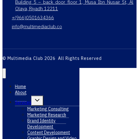
Building 5 – back door floor 1, Musa Ibn Nusair St, Al
Olaya, Riyadh 12211
+(966)0501634366
info@multimediaclub.co
© Multimedia Club 2026 All Rights Reserved
Home
About
Toggle
Services
child
menu
Marketing Consulting
Marketing Research
Brand Identity
Development
Content Development
Graphic Design and Video