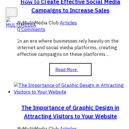
How to Create Effective Social Media
Campaigns to Increase Sales
By
MultiMedia Club
Articles
0 Comments
In an era where businesses rely heavily on the
internet and social media platforms, creating
effective campaigns on these platforms…
How
Read More
to
Create
Effective
Social
Media
Campaigns
The Importance of Graphic Design in
to
Attracting Visitors to Your Website
Increase
Sales
By
MultiMedia Club
Articles