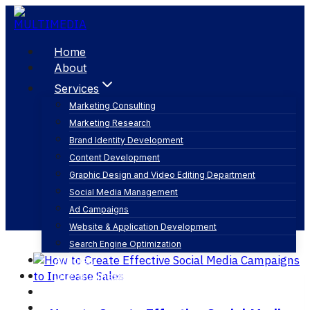
Skip
to
content
Home
About
Services
Marketing Consulting
Marketing Research
social media analytics
Brand Identity Development
Content Development
Graphic Design and Video Editing Department
Social Media Management
Ad Campaigns
Website & Application Development
Search Engine Optimization
Articles
Our Business
Contact
English