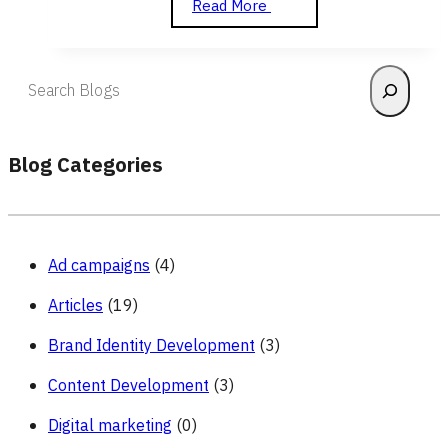
Analytics
Read More
and
Reporting
Search
Blog Categories
Ad campaigns
(4)
Articles
(19)
Brand Identity Development
(3)
Content Development
(3)
Digital marketing
(0)