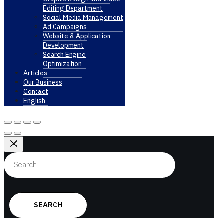
Editing Department
Social Media Management
Ad Campaigns
Website & Application
Development
Search Engine
Optimization
Articles
Our Business
Contact
English
Search
for: