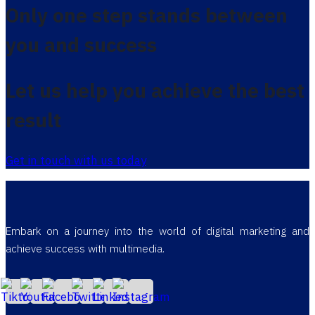
Only one step stands between
you and success
Let us help you achieve the best
result
Get in touch with us today
Embark on a journey into the world of digital marketing and
achieve success with multimedia.