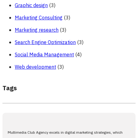
Graphic design
(3)
Marketing Consulting
(3)
Marketing research
(3)
Search Engine Optimization
(3)
Social Media Management
(4)
Web development
(3)
Tags
Multimedia Club Agency excels in digital marketing strategies, which