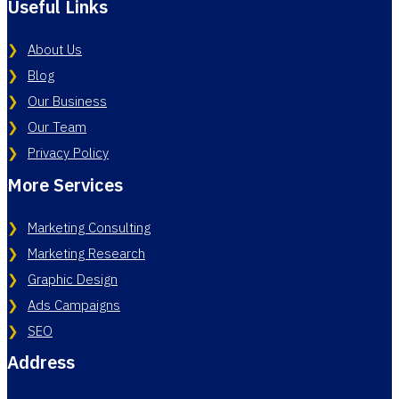
Useful Links
About Us
Blog
Our Business
Our Team
Privacy Policy
More Services
Marketing Consulting
Marketing Research
Graphic Design
Ads Campaigns
SEO
Address