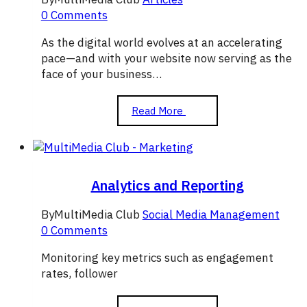
0 Comments
As the digital world evolves at an accelerating
pace—and with your website now serving as the
face of your business…
The
Read More
Importance
of
Graphic
Design
in
Analytics and Reporting
Attracting
Visitors
By
MultiMedia Club
Social Media Management
to
0 Comments
Your
Website
Monitoring key metrics such as engagement
rates, follower