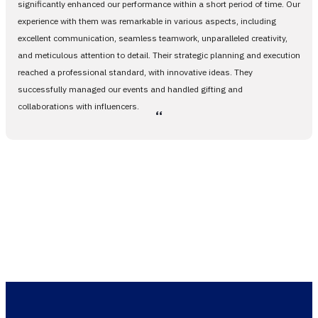
significantly enhanced our performance within a short period of time. Our
experience with them was remarkable in various aspects, including
excellent communication, seamless teamwork, unparalleled creativity,
and meticulous attention to detail. Their strategic planning and execution
reached a professional standard, with innovative ideas. They
successfully managed our events and handled gifting and
collaborations with influencers.
،،