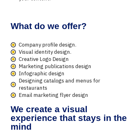
What do we offer?
Company profile design.
Visual identity design.
Creative Logo Design
Marketing publications design
Infographic design
Designing catalogs and menus for
restaurants
Email marketing flyer design
We create a visual
experience that stays in the
mind