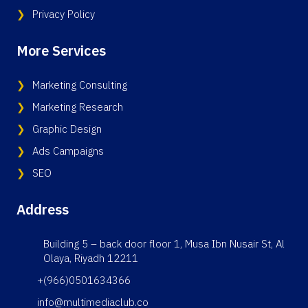
Privacy Policy
More Services
Marketing Consulting
Marketing Research
Graphic Design
Ads Campaigns
SEO
Address
Building 5 – back door floor 1, Musa Ibn Nusair St, Al
Olaya, Riyadh 12211
+(966)0501634366
info@multimediaclub.co