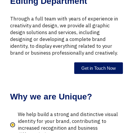
Editing Department
Through a full team with years of experience in
creativity and design, we provide all graphic
design solutions and services, including
designing or developing a complete brand
identity, to display everything related to your
brand or business professionally and creatively.
Get in Touch Now
Why we are Unique?
We help build a strong and distinctive visual
identity for your brand, contributing to
increased recognition and business