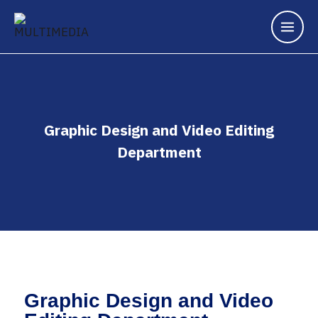
Graphic Design and Video Editing
Department
Graphic Design and Video