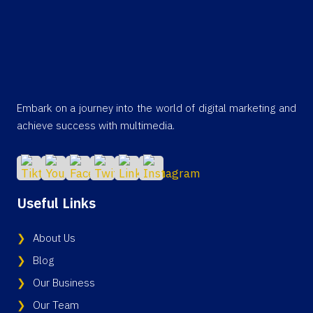
Embark on a journey into the world of digital marketing and
achieve success with multimedia.
Useful Links
About Us
Blog
Our Business
Our Team