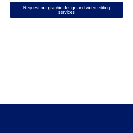
Request our graphic design and video editing
services