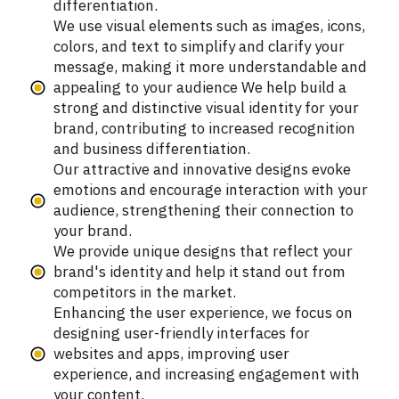
differentiation.
We use visual elements such as images, icons,
colors, and text to simplify and clarify your
message, making it more understandable and
appealing to your audience We help build a
strong and distinctive visual identity for your
brand, contributing to increased recognition
and business differentiation.
Our attractive and innovative designs evoke
emotions and encourage interaction with your
audience, strengthening their connection to
your brand.
We provide unique designs that reflect your
brand's identity and help it stand out from
competitors in the market.
Enhancing the user experience, we focus on
designing user-friendly interfaces for
websites and apps, improving user
experience, and increasing engagement with
your content.