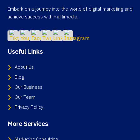
Embark on a journey into the world of digital marketing and
achieve success with multimedia.
Useful Links
About Us
Blog
Our Business
Our Team
Privacy Policy
More Services
Marketing Consulting