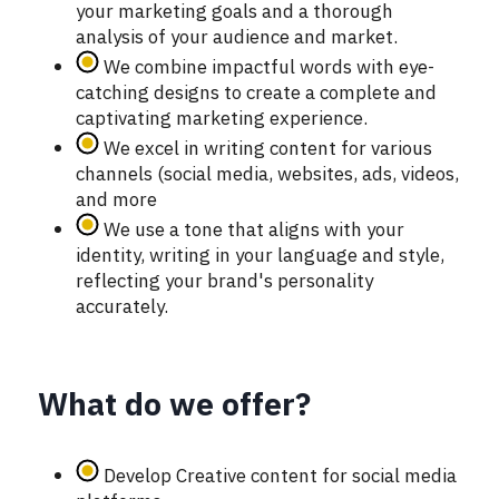
your marketing goals and a thorough
analysis of your audience and market.
We combine impactful words with eye-
catching designs to create a complete and
captivating marketing experience.
We excel in writing content for various
channels (social media, websites, ads, videos,
and more
We use a tone that aligns with your
identity, writing in your language and style,
reflecting your brand's personality
accurately.
What do we offer?
Develop Creative content for social media