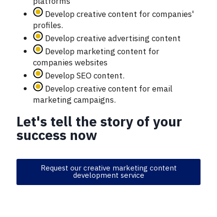
platforms
Develop creative content for companies'
profiles.
Develop creative advertising content
Develop marketing content for
companies websites
Develop SEO content.
Develop creative content for email
marketing campaigns.
Let's tell the story of your
success now
Request our creative marketing content
development service