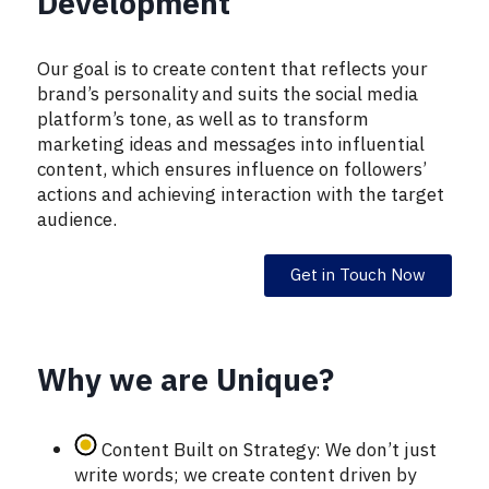
Development
Our goal is to create content that reflects your
brand’s personality and suits the social media
platform’s tone, as well as to transform
marketing ideas and messages into influential
content, which ensures influence on followers’
actions and achieving interaction with the target
audience.
Get in Touch Now
Why we are Unique?
Content Built on Strategy: We don’t just
write words; we create content driven by