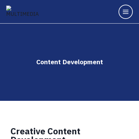
Content Development
Creative Content