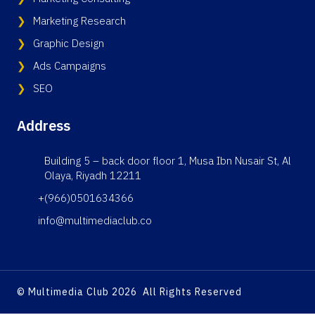
Marketing Research
Graphic Design
Ads Campaigns
SEO
Address
Building 5 – back door floor 1, Musa Ibn Nusair St, Al
Olaya, Riyadh 12211
+(966)0501634366
info@multimediaclub.co
© Multimedia Club 2026 All Rights Reserved