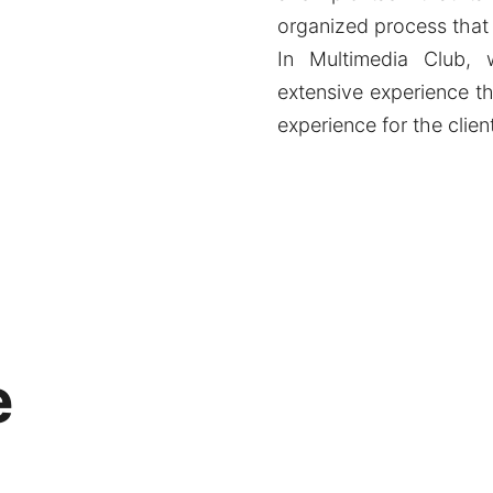
organized process that
In Multimedia Club,
extensive experience th
experience for the clien
e