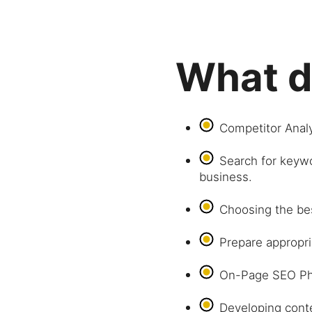
What d
Competitor Analy
Search for keywo
business.
Choosing the be
Prepare appropri
On-Page SEO Ph
Developing conte