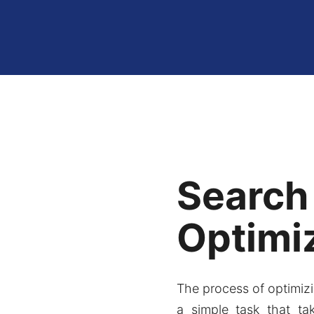
Search
Optimi
The process of optimizi
a simple task that ta