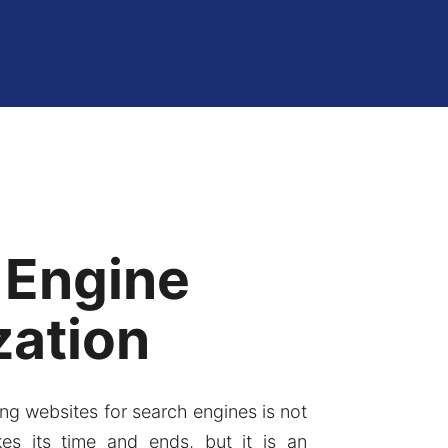
 Engine
zation
ng websites for search engines is not
kes its time and ends, but it is an