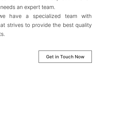
 needs an expert team.
 we have a specialized team with
at strives to provide the best quality
ts.
Get in Touch Now