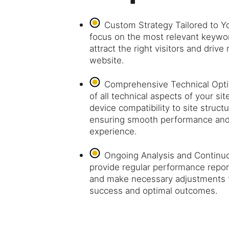
Custom Strategy Tailored to 
focus on the most relevant keywor
attract the right visitors and drive
website.
Comprehensive Technical Opti
of all technical aspects of your s
device compatibility to site stru
ensuring smooth performance and 
experience.
Ongoing Analysis and Continu
provide regular performance report
and make necessary adjustments 
success and optimal outcomes.