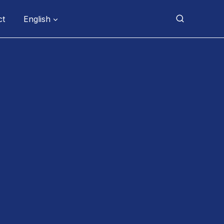
ct
English