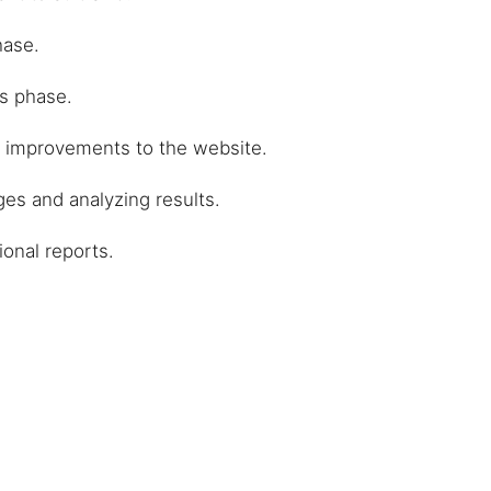
hase.
ks phase.
l improvements to the website.
es and analyzing results.
ional reports.