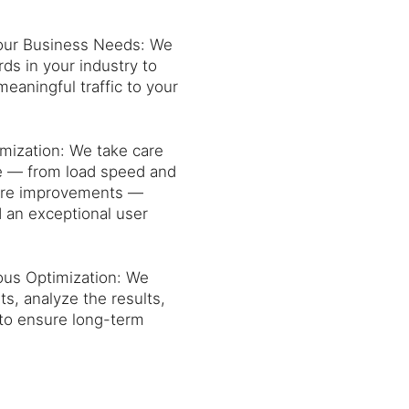
Your Business Needs: We
ds in your industry to
 meaningful traffic to your
mization: We take care
ite — from load speed and
cture improvements —
an exceptional user
ous Optimization: We
s, analyze the results,
to ensure long-term