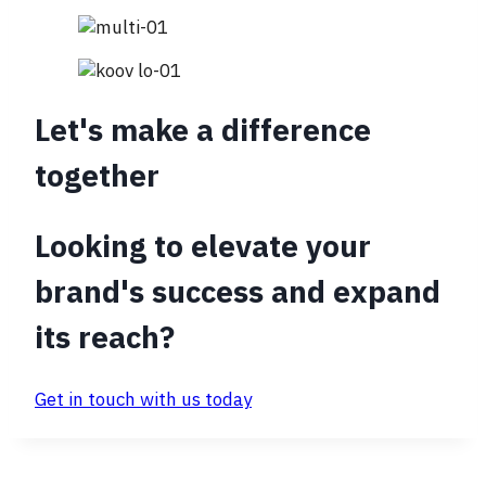
Let's make a difference
together
Looking to elevate your
brand's success and expand
its reach?
Get in touch with us today