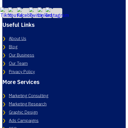
Useful Links
About Us
Blog
Our Business
Our Team
Privacy Policy
More Services
Marketing Consulting
Marketing Research
Graphic Design
Ads Campaigns