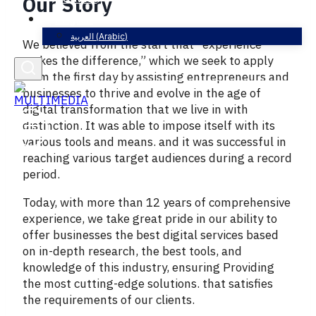
Our Story
English
العربية
(
Arabic
)
We believed from the start that “experience
makes the difference,” which we seek to apply
from the first day by assisting entrepreneurs and
businesses to thrive and evolve in the age of
digital transformation that we live in with
distinction. It was able to impose itself with its
various tools and means. and it was successful in
reaching various target audiences during a record
period.
Today, with more than 12 years of comprehensive
experience, we take great pride in our ability to
offer businesses the best digital services based
on in-depth research, the best tools, and
knowledge of this industry, ensuring Providing
the most cutting-edge solutions. that satisfies
the requirements of our clients.