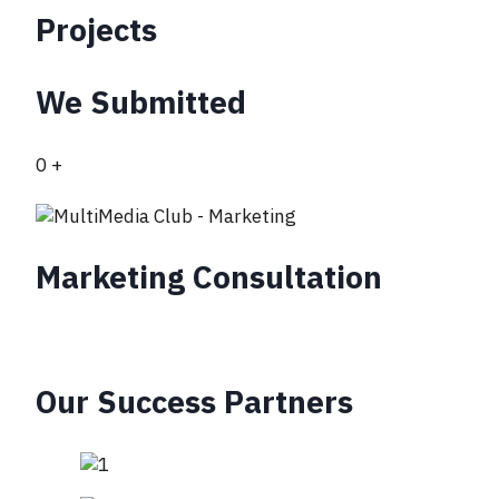
Projects
We Submitted
0
+
Marketing Consultation
Our Success Partners