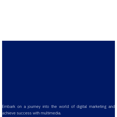
Embark on a journey into the world of digital marketing and
achieve success with multimedia.