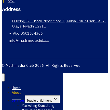
SEO
Address
Building 5 – back door floor 1, Musa Ibn Nusair St, Al
Olaya, Riyadh 12211
+(966)0501634366
info@multimediaclub.co
© Multimedia Club 2026 All Rights Reserved
Home
About
Services
Toggle child menu
Marketing Consulting