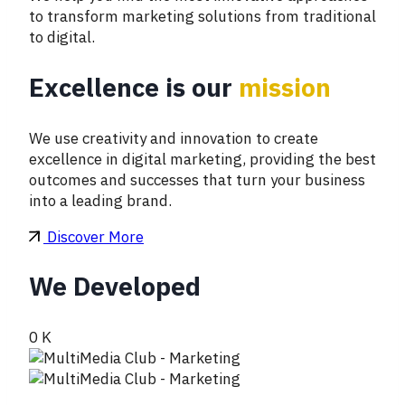
to transform marketing solutions from traditional
to digital.
Excellence is our
mission
We use creativity and innovation to create
excellence in digital marketing, providing the best
outcomes and successes that turn your business
into a leading brand.
Discover More
We Developed
0
K