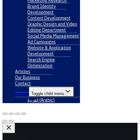
Marketing Research
Brand Identity
Development
Content Development
Graphic Design and Video
Editing Department
Social Media Management
Ad Campaigns
Website & Application
Development
Search Engine
Optimization
Articles
Our Business
Contact
English
Toggle child menu
العربية
(
Arabic
)
Search for: