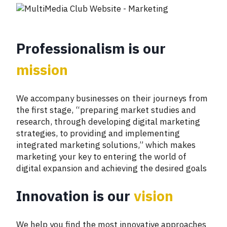
Professionalism is our
mission
We accompany businesses on their journeys from
the first stage, “preparing market studies and
research, through developing digital marketing
strategies, to providing and implementing
integrated marketing solutions,” which makes
marketing your key to entering the world of
digital expansion and achieving the desired goals
Innovation is our
vision
We help you find the most innovative approaches