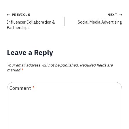
PREVIOUS
NEXT
Influencer Collaboration &
Social Media Advertising
Partnerships
Leave a Reply
Your email address will not be published.
Required fields are
marked
*
Comment
*