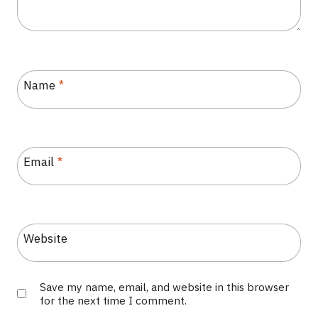
Name
*
Email
*
Website
Save my name, email, and website in this browser
for the next time I comment.