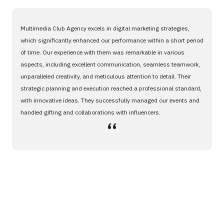
Multimedia Club Agency excels in digital marketing strategies,
which significantly enhanced our performance within a short period
of time. Our experience with them was remarkable in various
aspects, including excellent communication, seamless teamwork,
unparalleled creativity, and meticulous attention to detail. Their
strategic planning and execution reached a professional standard,
with innovative ideas. They successfully managed our events and
handled gifting and collaborations with influencers.
،،