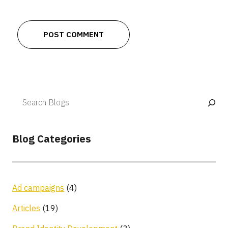
Blog Categories
Ad campaigns
(4)
Articles
(19)