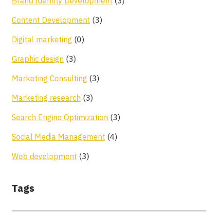
Brand Identity Development
(3)
Content Development
(3)
Digital marketing
(0)
Graphic design
(3)
Marketing Consulting
(3)
Marketing research
(3)
Search Engine Optimization
(3)
Social Media Management
(4)
Web development
(3)
Tags