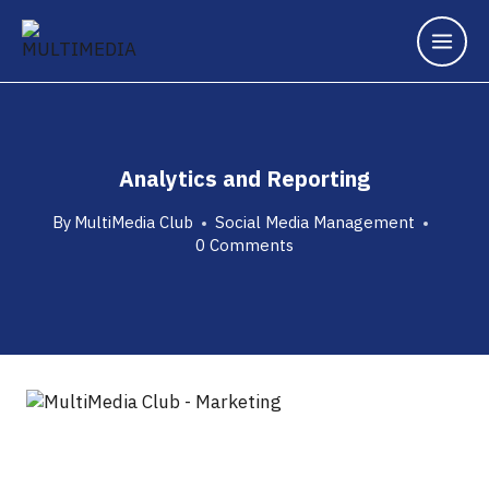
Analytics and Reporting
By
MultiMedia Club
Social Media Management
0 Comments