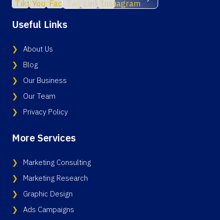
Useful Links
About Us
Blog
Our Business
Our Team
Privacy Policy
More Services
Marketing Consulting
Marketing Research
Graphic Design
Ads Campaigns