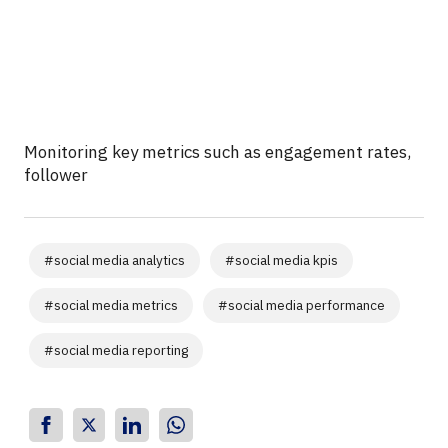
Monitoring key metrics such as engagement rates,
follower
#
social media analytics
#
social media kpis
#
social media metrics
#
social media performance
#
social media reporting