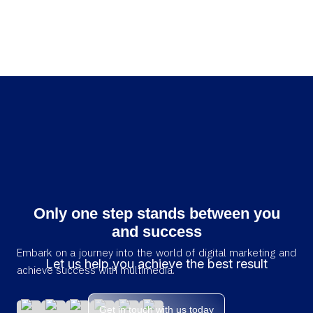
Only one step stands between you
and success
Embark on a journey into the world of digital marketing and
Let us help you achieve the best result
achieve success with multimedia.
Get in touch with us today