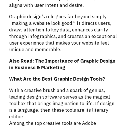
aligns with user intent and desire.
Graphic design’s role goes far beyond simply
“making a website look good.” It directs users,
draws attention to key data, enhances clarity
through infographics, and creates an exceptional
user experience that makes your website feel
unique and memorable.
Also Read: The Importance of Graphic Design
in Business & Marketing
What Are the Best Graphic Design Tools?
With a creative brush and a spark of genius,
leading design software serves as the magical
toolbox that brings imagination to life. If design
is a language, then these tools are its literary
editors.
Among the top creative tools are Adobe