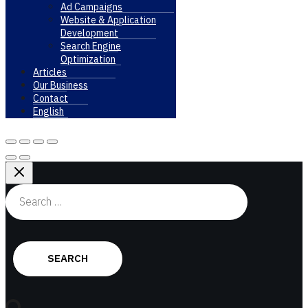
Ad Campaigns
Website & Application
Development
Search Engine
Optimization
Articles
Our Business
Contact
English
Search
for: