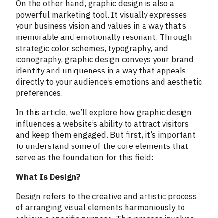
On the other hand, graphic design is also a
powerful marketing tool. It visually expresses
your business vision and values in a way that’s
memorable and emotionally resonant. Through
strategic color schemes, typography, and
iconography, graphic design conveys your brand
identity and uniqueness in a way that appeals
directly to your audience’s emotions and aesthetic
preferences.
In this article, we’ll explore how graphic design
influences a website’s ability to attract visitors
and keep them engaged. But first, it’s important
to understand some of the core elements that
serve as the foundation for this field:
What Is Design?
Design refers to the creative and artistic process
of arranging visual elements harmoniously to