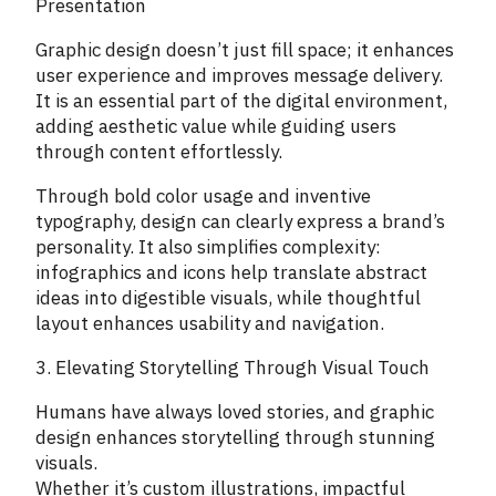
Presentation
Graphic design doesn’t just fill space; it enhances
user experience and improves message delivery.
It is an essential part of the digital environment,
adding aesthetic value while guiding users
through content effortlessly.
Through bold color usage and inventive
typography, design can clearly express a brand’s
personality. It also simplifies complexity:
infographics and icons help translate abstract
ideas into digestible visuals, while thoughtful
layout enhances usability and navigation.
3. Elevating Storytelling Through Visual Touch
Humans have always loved stories, and graphic
design enhances storytelling through stunning
visuals.
Whether it’s custom illustrations, impactful