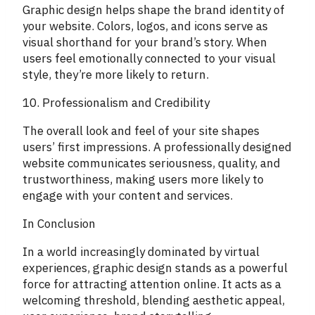
Graphic design helps shape the brand identity of
your website. Colors, logos, and icons serve as
visual shorthand for your brand’s story. When
users feel emotionally connected to your visual
style, they’re more likely to return.
10. Professionalism and Credibility
The overall look and feel of your site shapes
users’ first impressions. A professionally designed
website communicates seriousness, quality, and
trustworthiness, making users more likely to
engage with your content and services.
In Conclusion
In a world increasingly dominated by virtual
experiences, graphic design stands as a powerful
force for attracting attention online. It acts as a
welcoming threshold, blending aesthetic appeal,