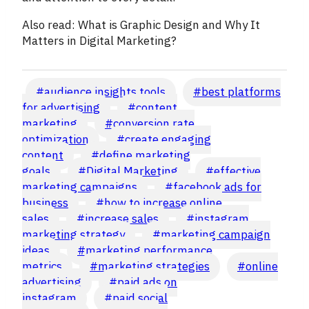
Also read: What is Graphic Design and Why It
Matters in Digital Marketing?
Post
#
audience insights tools
#
best platforms
Tags:
for advertising
#
content
marketing
#
conversion rate
optimization
#
create engaging
content
#
define marketing
goals
#
Digital Marketing
#
effective
marketing campaigns
#
facebook ads for
business
#
how to increase online
sales
#
increase sales
#
instagram
marketing strategy
#
marketing campaign
ideas
#
marketing performance
metrics
#
marketing strategies
#
online
advertising
#
paid ads on
instagram
#
paid social