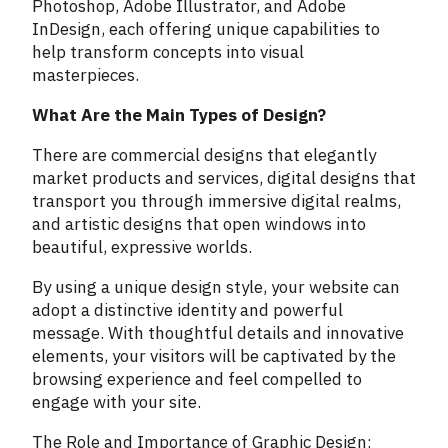
Photoshop, Adobe Illustrator, and Adobe
InDesign, each offering unique capabilities to
help transform concepts into visual
masterpieces.
What Are the Main Types of Design?
There are commercial designs that elegantly
market products and services, digital designs that
transport you through immersive digital realms,
and artistic designs that open windows into
beautiful, expressive worlds.
By using a unique design style, your website can
adopt a distinctive identity and powerful
message. With thoughtful details and innovative
elements, your visitors will be captivated by the
browsing experience and feel compelled to
engage with your site.
The Role and Importance of Graphic Design: