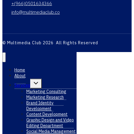
+(966)0501634366
info@multimediaclub.co
© Multimedia Club 2026 All Rights Reserved
Home
About
Toggle
Services
child
menu
Marketing Consulting
Marketing Research
Brand Identity
Development
Content Development
Graphic Design and Video
Editing Department
Social Media Management