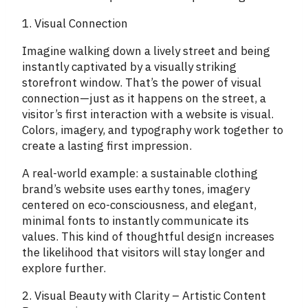
1. Visual Connection
Imagine walking down a lively street and being
instantly captivated by a visually striking
storefront window. That’s the power of visual
connection—just as it happens on the street, a
visitor’s first interaction with a website is visual.
Colors, imagery, and typography work together to
create a lasting first impression.
A real-world example: a sustainable clothing
brand’s website uses earthy tones, imagery
centered on eco-consciousness, and elegant,
minimal fonts to instantly communicate its
values. This kind of thoughtful design increases
the likelihood that visitors will stay longer and
explore further.
2. Visual Beauty with Clarity – Artistic Content