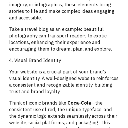
imagery, or infographics, these elements bring
stories to life and make complex ideas engaging
and accessible.
Take a travel blog as an example: beautiful
photography can transport readers to exotic
locations, enhancing their experience and
encouraging them to dream, plan, and explore.
4. Visual Brand Identity
Your website is a crucial part of your brand’s
visual identity. A well-designed website reinforces
a consistent and recognizable identity, building
trust and brand loyalty.
Think of iconic brands like
Coca-Cola
—the
consistent use of red, the unique typeface, and
the dynamic logo extends seamlessly across their
website, social platforms, and packaging. This