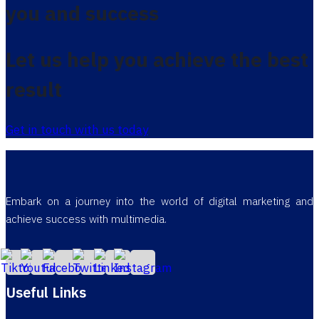
you and success
Let us help you achieve the best
result
Get in touch with us today
Embark on a journey into the world of digital marketing and
achieve success with multimedia.
Useful Links