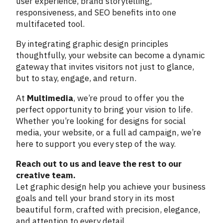
user experience, brand storytelling,
responsiveness, and SEO benefits into one
multifaceted tool.
By integrating graphic design principles
thoughtfully, your website can become a dynamic
gateway that invites visitors not just to glance,
but to stay, engage, and return.
At
Multimedia
, we’re proud to offer you the
perfect opportunity to bring your vision to life.
Whether you’re looking for designs for social
media, your website, or a full ad campaign, we’re
here to support you every step of the way.
Reach out to us and leave the rest to our
creative team.
Let graphic design help you achieve your business
goals and tell your brand story in its most
beautiful form, crafted with precision, elegance,
and attention to every detail.