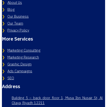
About Us
Blog
Our Business
Our Team
Privacy Policy
More Services
Marketing Consulting
Marketing Research
Graphic Design
Ads Campaigns
SEO
Address
Building 5 – back door floor 1, Musa Ibn Nusair St, Al
Olaya, Riyadh 12211