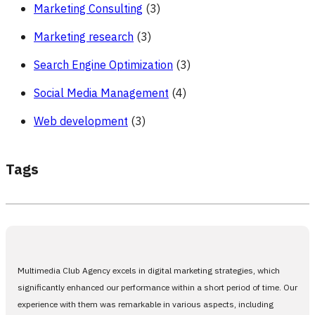
Marketing Consulting
(3)
Marketing research
(3)
Search Engine Optimization
(3)
Social Media Management
(4)
Web development
(3)
Tags
Multimedia Club Agency excels in digital marketing strategies, which
significantly enhanced our performance within a short period of time. Our
experience with them was remarkable in various aspects, including