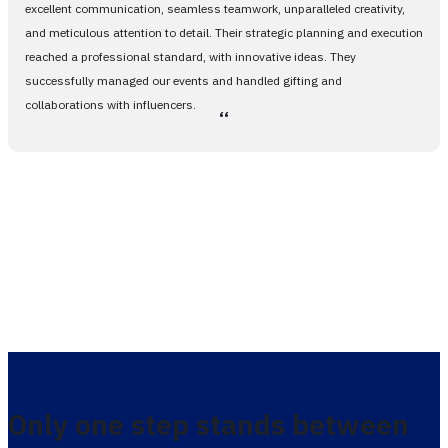
excellent communication, seamless teamwork, unparalleled creativity,
and meticulous attention to detail. Their strategic planning and execution
reached a professional standard, with innovative ideas. They
successfully managed our events and handled gifting and
collaborations with influencers.
،،
Only one step stands between