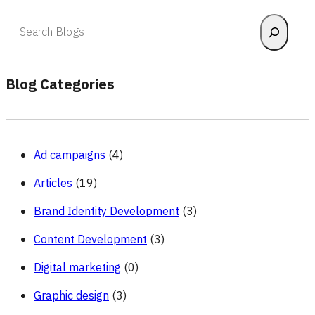
Search
Blog Categories
Ad campaigns
(4)
Articles
(19)
Brand Identity Development
(3)
Content Development
(3)
Digital marketing
(0)
Graphic design
(3)