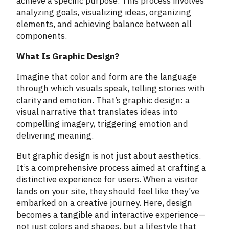
achieve a specific purpose. This process involves
analyzing goals, visualizing ideas, organizing
elements, and achieving balance between all
components.
What Is Graphic Design?
Imagine that color and form are the language
through which visuals speak, telling stories with
clarity and emotion. That’s graphic design: a
visual narrative that translates ideas into
compelling imagery, triggering emotion and
delivering meaning.
But graphic design is not just about aesthetics.
It’s a comprehensive process aimed at crafting a
distinctive experience for users. When a visitor
lands on your site, they should feel like they’ve
embarked on a creative journey. Here, design
becomes a tangible and interactive experience—
not just colors and shapes, but a lifestyle that