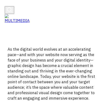
As the digital world evolves at an accelerating
pace—and with your website now serving as the
face of your business and your digital identity—
graphic design has become a crucial element in
standing out and thriving in the ever-changing
online landscape. Today, your website is the first
point of contact between you and your target
audience; it’s the space where valuable content
and professional visual design come together to
craft an engaging and immersive experience.