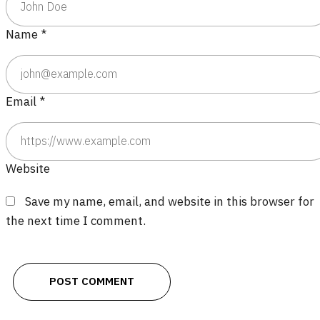
Name
*
Email
*
Website
Save my name, email, and website in this browser for
the next time I comment.