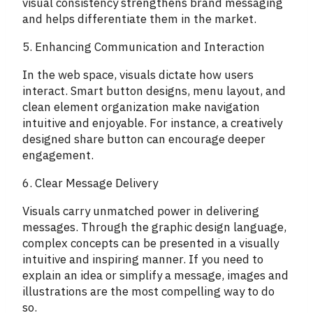
visual consistency strengthens brand messaging
and helps differentiate them in the market.
5. Enhancing Communication and Interaction
In the web space, visuals dictate how users
interact. Smart button designs, menu layout, and
clean element organization make navigation
intuitive and enjoyable. For instance, a creatively
designed share button can encourage deeper
engagement.
6. Clear Message Delivery
Visuals carry unmatched power in delivering
messages. Through the graphic design language,
complex concepts can be presented in a visually
intuitive and inspiring manner. If you need to
explain an idea or simplify a message, images and
illustrations are the most compelling way to do
so.