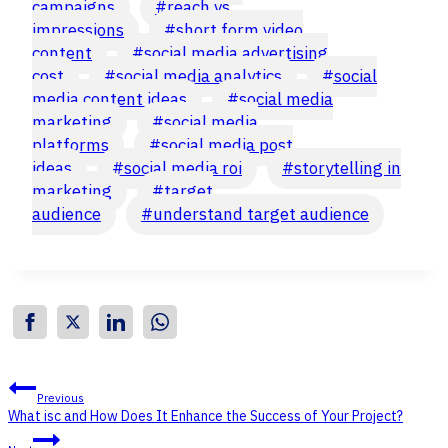
campaigns
#
reach vs
impressions
#
short form video
content
#
social media advertising
cost
#
social media analytics
#
social
media content ideas
#
social media
marketing
#
social media
platforms
#
social media post
ideas
#
social media roi
#
storytelling in
marketing
#
target
audience
#
understand target audience
Post
Previous
What isc and How Does It Enhance the Success of Your Project?
navigation