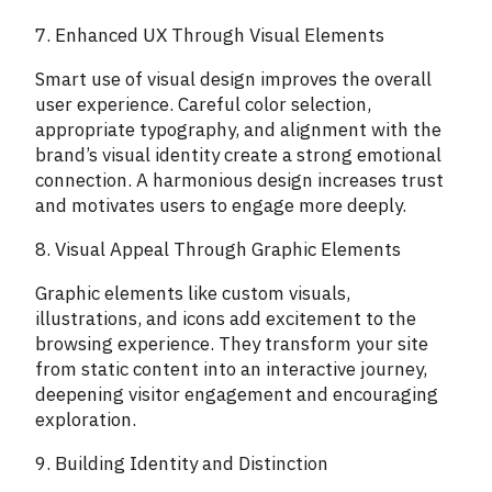
7. Enhanced UX Through Visual Elements
Smart use of visual design improves the overall
user experience. Careful color selection,
appropriate typography, and alignment with the
brand’s visual identity create a strong emotional
connection. A harmonious design increases trust
and motivates users to engage more deeply.
8. Visual Appeal Through Graphic Elements
Graphic elements like custom visuals,
illustrations, and icons add excitement to the
browsing experience. They transform your site
from static content into an interactive journey,
deepening visitor engagement and encouraging
exploration.
9. Building Identity and Distinction