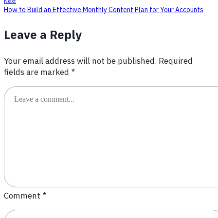
Next
How to Build an Effective Monthly Content Plan for Your Accounts
Leave a Reply
Your email address will not be published.
Required
fields are marked
*
Comment
*