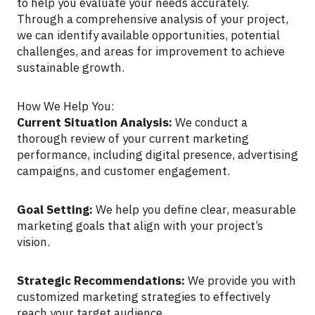
to help you evaluate your needs accurately.
Through a comprehensive analysis of your project,
we can identify available opportunities, potential
challenges, and areas for improvement to achieve
sustainable growth.
How We Help You:
Current Situation Analysis:
We conduct a
thorough review of your current marketing
performance, including digital presence, advertising
campaigns, and customer engagement.
Goal Setting:
We help you define clear, measurable
marketing goals that align with your project’s
vision.
Strategic Recommendations:
We provide you with
customized marketing strategies to effectively
reach your target audience.