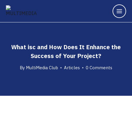
What isc and How Does It Enhance the
Success of Your Project?
By
MultiMedia Club
Articles
0 Comments