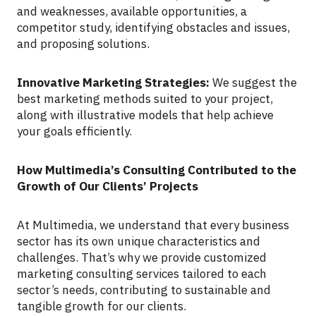
and weaknesses, available opportunities, a
competitor study, identifying obstacles and issues,
and proposing solutions.
Innovative Marketing Strategies:
We suggest the
best marketing methods suited to your project,
along with illustrative models that help achieve
your goals efficiently.
How Multimedia’s Consulting Contributed to the
Growth of Our Clients’ Projects
At Multimedia, we understand that every business
sector has its own unique characteristics and
challenges. That’s why we provide customized
marketing consulting services tailored to each
sector’s needs, contributing to sustainable and
tangible growth for our clients.