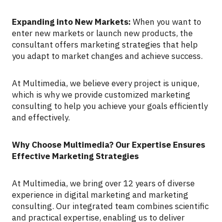
Expanding into New Markets:
When you want to
enter new markets or launch new products, the
consultant offers marketing strategies that help
you adapt to market changes and achieve success.
At Multimedia, we believe every project is unique,
which is why we provide customized marketing
consulting to help you achieve your goals efficiently
and effectively.
Why Choose Multimedia? Our Expertise Ensures
Effective Marketing Strategies
At Multimedia, we bring over 12 years of diverse
experience in digital marketing and marketing
consulting. Our integrated team combines scientific
and practical expertise, enabling us to deliver