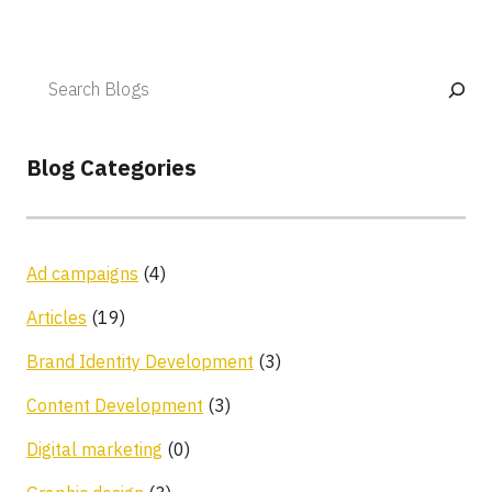
Blog Categories
Ad campaigns
(4)
Articles
(19)
Brand Identity Development
(3)
Content Development
(3)
Digital marketing
(0)