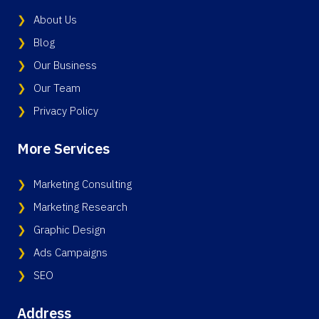
About Us
Blog
Our Business
Our Team
Privacy Policy
More Services
Marketing Consulting
Marketing Research
Graphic Design
Ads Campaigns
SEO
Address