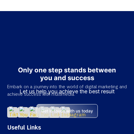
Only one step stands between
you and success
Embark on a journey into the world of digital marketing and
Let us help you achieve the best result
achieve success with multimedia.
Get in touch with us today
Useful Links