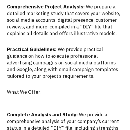
Comprehensive Project Analysis:
We prepare a
detailed marketing study that covers your website,
social media accounts, digital presence, customer
reviews, and more, compiled in a “DIY” file that
explains all details and offers illustrative models.
Practical Guidelines:
We provide practical
guidance on how to execute professional
advertising campaigns on social media platforms
and Google, along with email campaign templates
tailored to your project’s requirements.
What We Offer:
Complete Analysis and Study:
We provide a
comprehensive analysis of your company’s current
status in a detailed “DIY” file, including strengths