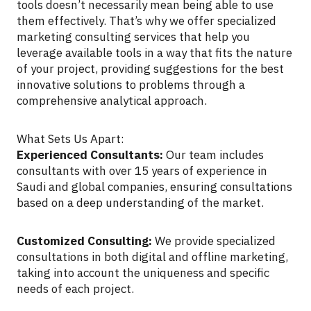
tools doesn’t necessarily mean being able to use
them effectively. That’s why we offer specialized
marketing consulting services that help you
leverage available tools in a way that fits the nature
of your project, providing suggestions for the best
innovative solutions to problems through a
comprehensive analytical approach.
What Sets Us Apart:
Experienced Consultants:
Our team includes
consultants with over 15 years of experience in
Saudi and global companies, ensuring consultations
based on a deep understanding of the market.
Customized Consulting:
We provide specialized
consultations in both digital and offline marketing,
taking into account the uniqueness and specific
needs of each project.