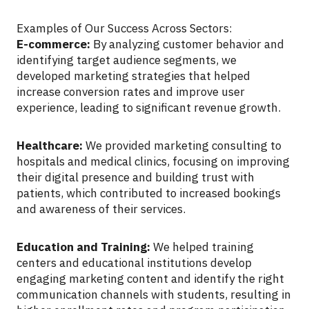
Examples of Our Success Across Sectors:
E-commerce:
By analyzing customer behavior and
identifying target audience segments, we
developed marketing strategies that helped
increase conversion rates and improve user
experience, leading to significant revenue growth.
Healthcare:
We provided marketing consulting to
hospitals and medical clinics, focusing on improving
their digital presence and building trust with
patients, which contributed to increased bookings
and awareness of their services.
Education and Training:
We helped training
centers and educational institutions develop
engaging marketing content and identify the right
communication channels with students, resulting in