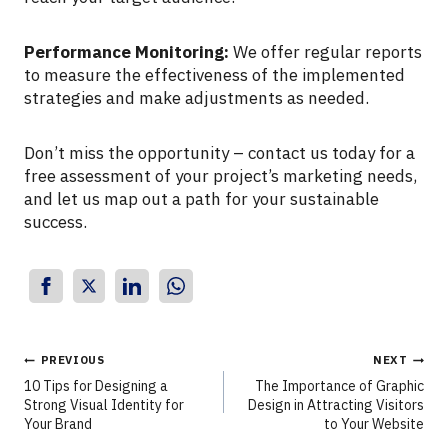
Performance Monitoring:
We offer regular reports
to measure the effectiveness of the implemented
strategies and make adjustments as needed.
Don’t miss the opportunity – contact us today for a
free assessment of your project’s marketing needs,
and let us map out a path for your sustainable
success.
PREVIOUS
NEXT
10 Tips for Designing a
The Importance of Graphic
Strong Visual Identity for
Design in Attracting Visitors
Your Brand
to Your Website