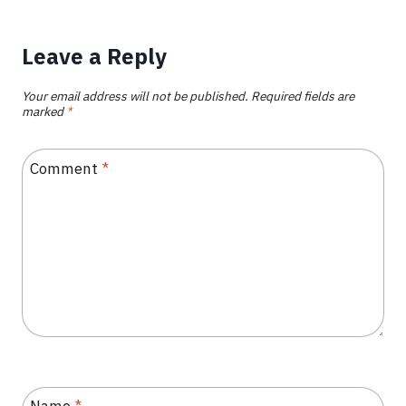
Leave a Reply
Your email address will not be published.
Required fields are
marked
*
Comment
*