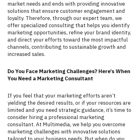
market needs and ends with providing innovative
solutions that ensure customer engagement and
loyalty. Therefore, through our expert team, we
offer specialized consulting that helps you identify
marketing opportunities, refine your brand identity,
and direct your efforts toward the most impactful
channels, contributing to sustainable growth and
increased sales.
Do You Face Marketing Challenges? Here’s When
You Need a Marketing Consultant
If you feel that your marketing efforts aren’t
yielding the desired results, or if your resources are
limited and you need strategic guidance, it’s time to
consider hiring a professional marketing
consultant. At Multimedia, we help you overcome
marketing challenges with innovative solutions
tailored to your business needs. But when do you