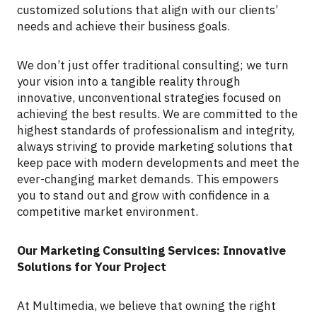
customized solutions that align with our clients’
needs and achieve their business goals.
We don’t just offer traditional consulting; we turn
your vision into a tangible reality through
innovative, unconventional strategies focused on
achieving the best results. We are committed to the
highest standards of professionalism and integrity,
always striving to provide marketing solutions that
keep pace with modern developments and meet the
ever-changing market demands. This empowers
you to stand out and grow with confidence in a
competitive market environment.
Our Marketing Consulting Services: Innovative
Solutions for Your Project
At Multimedia, we believe that owning the right