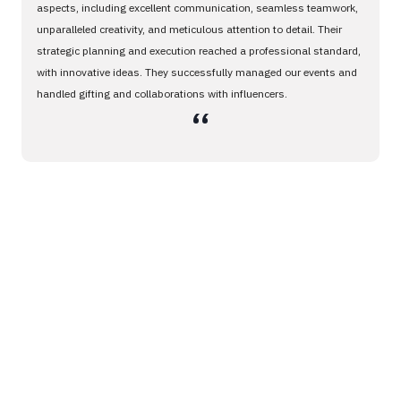
aspects, including excellent communication, seamless teamwork,
unparalleled creativity, and meticulous attention to detail. Their
strategic planning and execution reached a professional standard,
with innovative ideas. They successfully managed our events and
handled gifting and collaborations with influencers.
،،