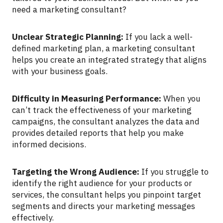
need a marketing consultant?
Unclear Strategic Planning:
If you lack a well-
defined marketing plan, a marketing consultant
helps you create an integrated strategy that aligns
with your business goals.
Difficulty in Measuring Performance:
When you
can’t track the effectiveness of your marketing
campaigns, the consultant analyzes the data and
provides detailed reports that help you make
informed decisions.
Targeting the Wrong Audience:
If you struggle to
identify the right audience for your products or
services, the consultant helps you pinpoint target
segments and directs your marketing messages
effectively.