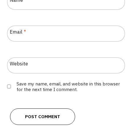
Name
*
Email
*
Website
Save my name, email, and website in this browser
for the next time I comment.