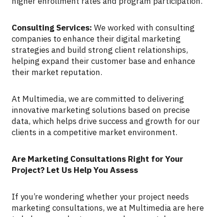
higher enrollment rates and program participation.
Consulting Services:
We worked with consulting
companies to enhance their digital marketing
strategies and build strong client relationships,
helping expand their customer base and enhance
their market reputation.
At Multimedia, we are committed to delivering
innovative marketing solutions based on precise
data, which helps drive success and growth for our
clients in a competitive market environment.
Are Marketing Consultations Right for Your
Project? Let Us Help You Assess
If you’re wondering whether your project needs
marketing consultations, we at Multimedia are here