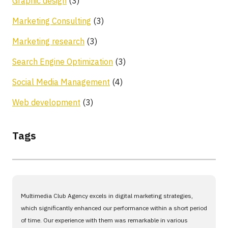
Graphic design
(3)
Marketing Consulting
(3)
Marketing research
(3)
Search Engine Optimization
(3)
Social Media Management
(4)
Web development
(3)
Tags
Multimedia Club Agency excels in digital marketing strategies,
which significantly enhanced our performance within a short period
of time. Our experience with them was remarkable in various