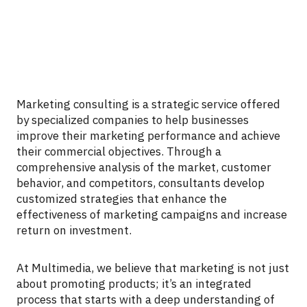
Marketing consulting is a strategic service offered
by specialized companies to help businesses
improve their marketing performance and achieve
their commercial objectives. Through a
comprehensive analysis of the market, customer
behavior, and competitors, consultants develop
customized strategies that enhance the
effectiveness of marketing campaigns and increase
return on investment.
At Multimedia, we believe that marketing is not just
about promoting products; it’s an integrated
process that starts with a deep understanding of