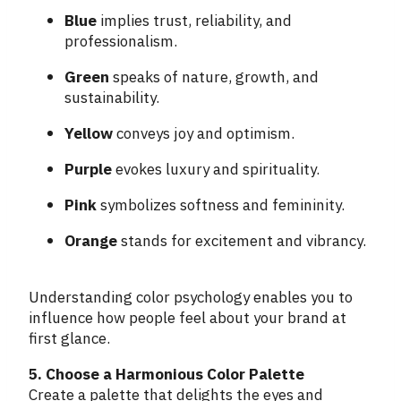
Blue
implies trust, reliability, and
professionalism.
Green
speaks of nature, growth, and
sustainability.
Yellow
conveys joy and optimism.
Purple
evokes luxury and spirituality.
Pink
symbolizes softness and femininity.
Orange
stands for excitement and vibrancy.
Understanding color psychology enables you to
influence how people feel about your brand at
first glance.
5. Choose a Harmonious Color Palette
Create a palette that delights the eyes and