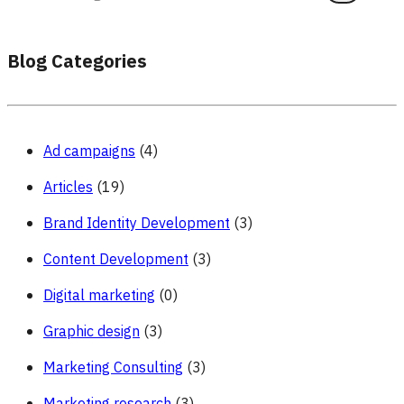
Blog Categories
Ad campaigns
(4)
Articles
(19)
Brand Identity Development
(3)
Content Development
(3)
Digital marketing
(0)
Graphic design
(3)
Marketing Consulting
(3)
Marketing research
(3)