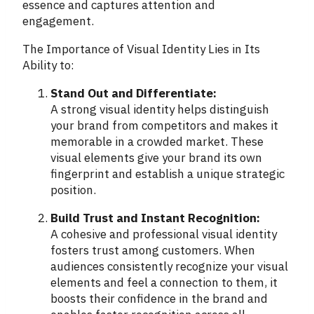
essence and captures attention and
engagement.
The Importance of Visual Identity Lies in Its
Ability to:
Stand Out and Differentiate:
A strong visual identity helps distinguish
your brand from competitors and makes it
memorable in a crowded market. These
visual elements give your brand its own
fingerprint and establish a unique strategic
position.
Build Trust and Instant Recognition:
A cohesive and professional visual identity
fosters trust among customers. When
audiences consistently recognize your visual
elements and feel a connection to them, it
boosts their confidence in the brand and