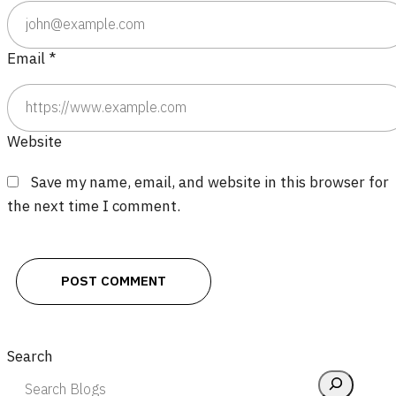
Email
*
Website
Save my name, email, and website in this browser for
the next time I comment.
Search