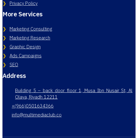
Privacy Policy
More Services
Marketing Consulting
Marketing Research
Graphic Design
Ads Campaigns
SEO
Address
Building 5 – back door floor 1, Musa Ibn Nusair St, Al
Olaya, Riyadh 12211
+(966)0501634366
info@multimediaclub.co