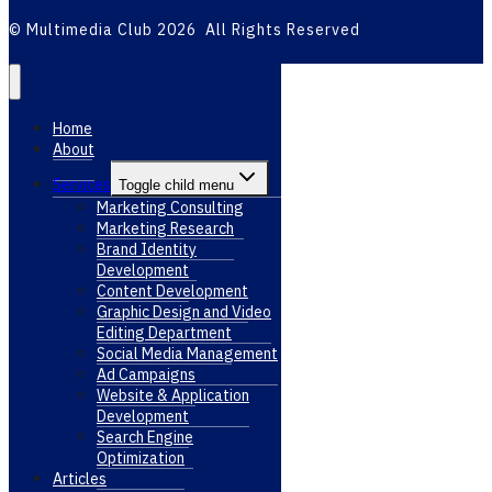
© Multimedia Club 2026 All Rights Reserved
Home
About
Services
Toggle child menu
Marketing Consulting
Marketing Research
Brand Identity
Development
Content Development
Graphic Design and Video
Editing Department
Social Media Management
Ad Campaigns
Website & Application
Development
Search Engine
Optimization
Articles