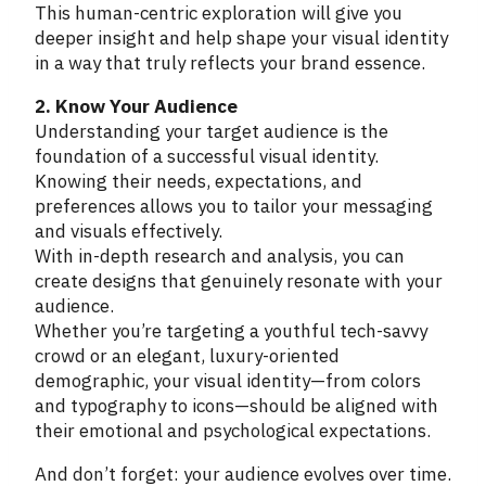
This human-centric exploration will give you
deeper insight and help shape your visual identity
in a way that truly reflects your brand essence.
2. Know Your Audience
Understanding your target audience is the
foundation of a successful visual identity.
Knowing their needs, expectations, and
preferences allows you to tailor your messaging
and visuals effectively.
With in-depth research and analysis, you can
create designs that genuinely resonate with your
audience.
Whether you’re targeting a youthful tech-savvy
crowd or an elegant, luxury-oriented
demographic, your visual identity—from colors
and typography to icons—should be aligned with
their emotional and psychological expectations.
And don’t forget: your audience evolves over time.