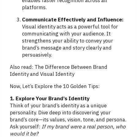
enables faster recognition across all
platforms.
Communicate Effectively and Influence:
Visual identity acts as a powerful tool for
communicating with your audience. It
strengthens your ability to convey your
brand’s message and story clearly and
persuasively.
Also read: The Difference Between Brand
Identity and Visual Identity
Now, Let’s Explore the 10 Golden Tips:
1. Explore Your Brand’s Identity
Think of your brand’s identity as a unique
personality. Dive deep into discovering your
brand’s core—its values, vision, tone, and persona.
Ask yourself:
If my brand were a real person, who
would it be?