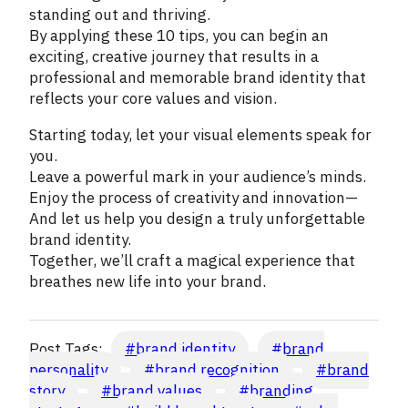
standing out and thriving.
By applying these 10 tips, you can begin an
exciting, creative journey that results in a
professional and memorable brand identity that
reflects your core values and vision.
Starting today, let your visual elements speak for
you.
Leave a powerful mark in your audience’s minds.
Enjoy the process of creativity and innovation—
And let us help you design a truly unforgettable
brand identity.
Together, we’ll craft a magical experience that
breathes new life into your brand.
Post Tags:
#
brand identity
#
brand
personality
#
brand recognition
#
brand
story
#
brand values
#
branding