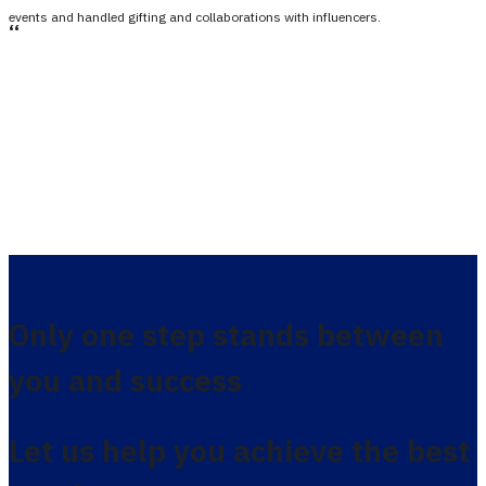
events and handled gifting and collaborations with influencers.
،،
Only one step stands between
you and success
Let us help you achieve the best