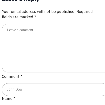
Your email address will not be published.
Required
fields are marked
*
Comment
*
Name
*