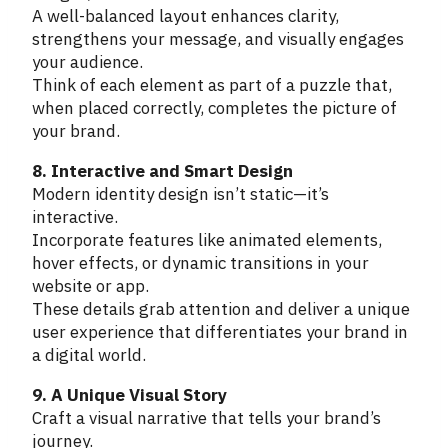
A well-balanced layout enhances clarity,
strengthens your message, and visually engages
your audience.
Think of each element as part of a puzzle that,
when placed correctly, completes the picture of
your brand.
8. Interactive and Smart Design
Modern identity design isn’t static—it’s
interactive.
Incorporate features like animated elements,
hover effects, or dynamic transitions in your
website or app.
These details grab attention and deliver a unique
user experience that differentiates your brand in
a digital world.
9. A Unique Visual Story
Craft a visual narrative that tells your brand’s
journey.