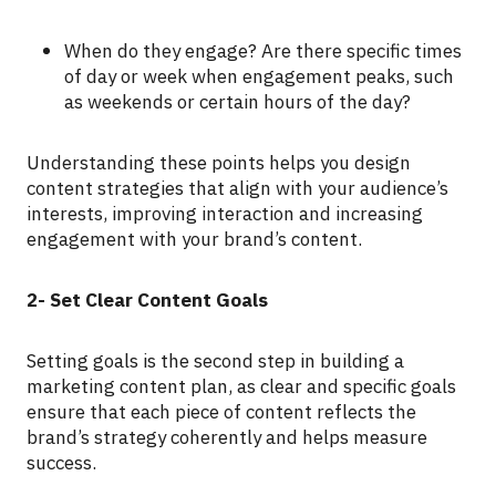
When do they engage? Are there specific times
of day or week when engagement peaks, such
as weekends or certain hours of the day?
Understanding these points helps you design
content strategies that align with your audience’s
interests, improving interaction and increasing
engagement with your brand’s content.
2- Set Clear Content Goals
Setting goals is the second step in building a
marketing content plan, as clear and specific goals
ensure that each piece of content reflects the
brand’s strategy coherently and helps measure
success.