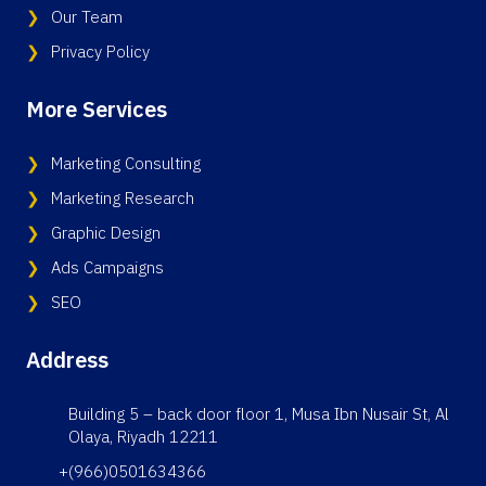
Our Team
Privacy Policy
More Services
Marketing Consulting
Marketing Research
Graphic Design
Ads Campaigns
SEO
Address
Building 5 – back door floor 1, Musa Ibn Nusair St, Al
Olaya, Riyadh 12211
+(966)0501634366