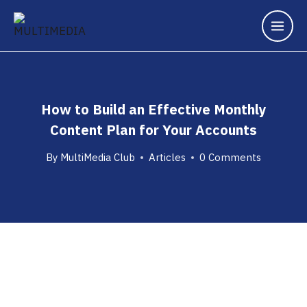
How to Build an Effective Monthly
Content Plan for Your Accounts
By
MultiMedia Club
Articles
0 Comments