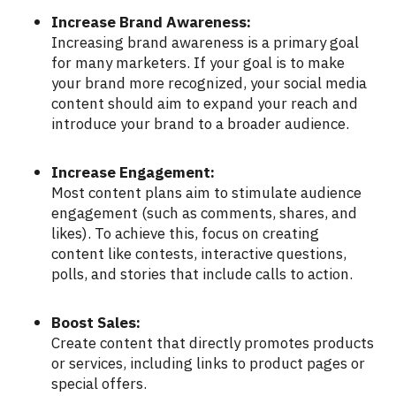
Increase Brand Awareness:
Increasing brand awareness is a primary goal
for many marketers. If your goal is to make
your brand more recognized, your social media
content should aim to expand your reach and
introduce your brand to a broader audience.
Increase Engagement:
Most content plans aim to stimulate audience
engagement (such as comments, shares, and
likes). To achieve this, focus on creating
content like contests, interactive questions,
polls, and stories that include calls to action.
Boost Sales:
Create content that directly promotes products
or services, including links to product pages or
special offers.