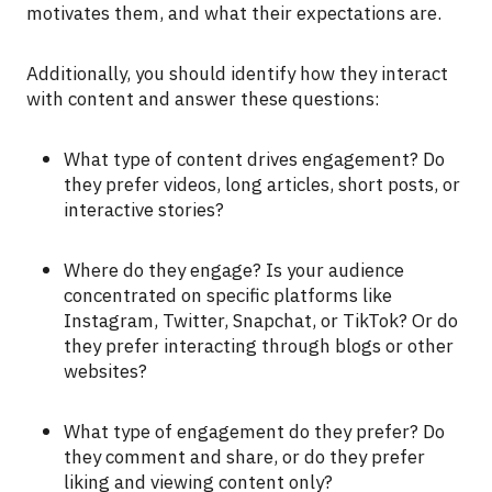
motivates them, and what their expectations are.
Additionally, you should identify how they interact
with content and answer these questions:
What type of content drives engagement? Do
they prefer videos, long articles, short posts, or
interactive stories?
Where do they engage? Is your audience
concentrated on specific platforms like
Instagram, Twitter, Snapchat, or TikTok? Or do
they prefer interacting through blogs or other
websites?
What type of engagement do they prefer? Do
they comment and share, or do they prefer
liking and viewing content only?