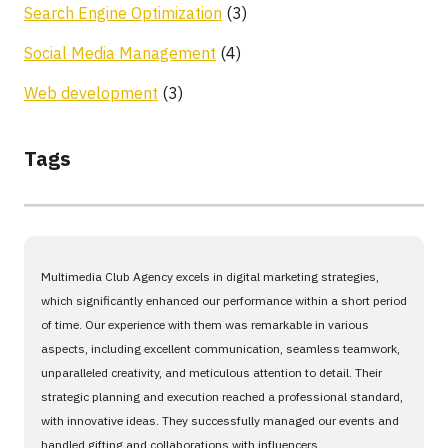
Search Engine Optimization
(3)
Social Media Management
(4)
Web development
(3)
Tags
Multimedia Club Agency excels in digital marketing strategies,
which significantly enhanced our performance within a short period
of time. Our experience with them was remarkable in various
aspects, including excellent communication, seamless teamwork,
unparalleled creativity, and meticulous attention to detail. Their
strategic planning and execution reached a professional standard,
with innovative ideas. They successfully managed our events and
handled gifting and collaborations with influencers.