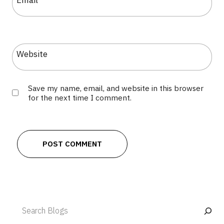
Email
*
Website
Save my name, email, and website in this browser
for the next time I comment.