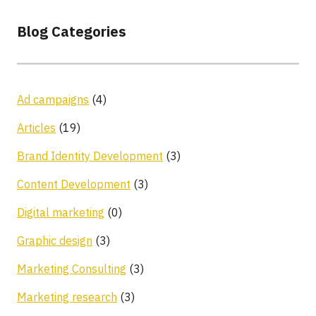
Blog Categories
Ad campaigns
(4)
Articles
(19)
Brand Identity Development
(3)
Content Development
(3)
Digital marketing
(0)
Graphic design
(3)
Marketing Consulting
(3)
Marketing research
(3)