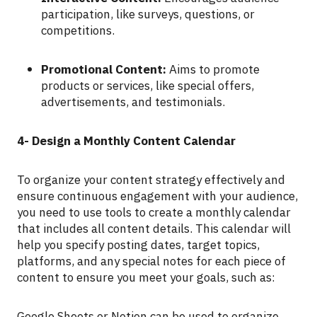
participation, like surveys, questions, or
competitions.
Promotional Content:
Aims to promote
products or services, like special offers,
advertisements, and testimonials.
4- Design a Monthly Content Calendar
To organize your content strategy effectively and
ensure continuous engagement with your audience,
you need to use tools to create a monthly calendar
that includes all content details. This calendar will
help you specify posting dates, target topics,
platforms, and any special notes for each piece of
content to ensure you meet your goals, such as:
Google Sheets or Notion can be used to organize