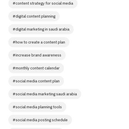
#
content strategy for social media
#
digital content planning
#
digital marketing in saudi arabia
#
how to create a content plan
#
increase brand awareness
#
monthly content calendar
#
social media content plan
#
social media marketing saudi arabia
#
social media planning tools
#
social media posting schedule