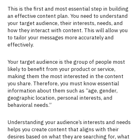
This is the first and most essential step in building
an effective content plan. You need to understand
your target audience, their interests, needs, and
how they interact with content. This will allow you
to tailor your messages more accurately and
effectively.
Your target audience is the group of people most
likely to benefit from your product or service,
making them the most interested in the content
you share. Therefore, you must know essential
information about them such as “age, gender,
geographic location, personal interests, and
behavioral needs.”
Understanding your audience’s interests and needs
helps you create content that aligns with their
desires based on what they are searching for, what