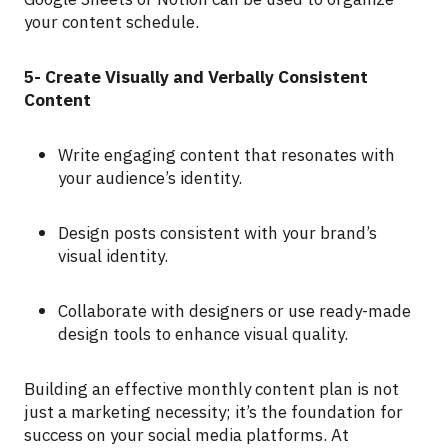
your content schedule.
5- Create Visually and Verbally Consistent
Content
Write engaging content that resonates with
your audience’s identity.
Design posts consistent with your brand’s
visual identity.
Collaborate with designers or use ready-made
design tools to enhance visual quality.
Building an effective monthly content plan is not
just a marketing necessity; it’s the foundation for
success on your social media platforms. At