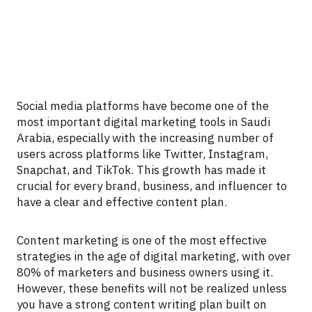
Social media platforms have become one of the
most important digital marketing tools in Saudi
Arabia, especially with the increasing number of
users across platforms like Twitter, Instagram,
Snapchat, and TikTok. This growth has made it
crucial for every brand, business, and influencer to
have a clear and effective content plan.
Content marketing is one of the most effective
strategies in the age of digital marketing, with over
80% of marketers and business owners using it.
However, these benefits will not be realized unless
you have a strong content writing plan built on