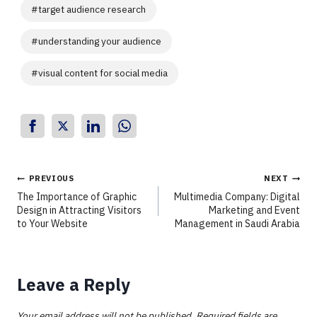
#
target audience research
#
understanding your audience
#
visual content for social media
PREVIOUS
NEXT
The Importance of Graphic
Multimedia Company: Digital
Design in Attracting Visitors
Marketing and Event
to Your Website
Management in Saudi Arabia
Leave a Reply
Your email address will not be published.
Required fields are