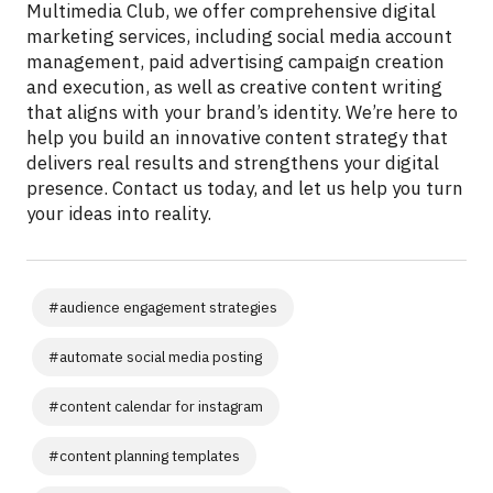
Multimedia Club, we offer comprehensive digital
marketing services, including social media account
management, paid advertising campaign creation
and execution, as well as creative content writing
that aligns with your brand’s identity. We’re here to
help you build an innovative content strategy that
delivers real results and strengthens your digital
presence. Contact us today, and let us help you turn
your ideas into reality.
#
audience engagement strategies
#
automate social media posting
#
content calendar for instagram
#
content planning templates