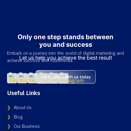
Only one step stands between
you and success
Embark on a journey into the world of digital marketing and
Let us help you achieve the best result
achieve success with multimedia.
Get in touch with us today
Useful Links
About Us
Blog
Our Business