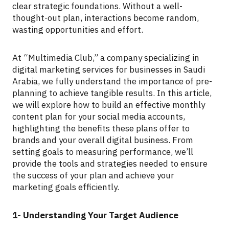
clear strategic foundations. Without a well-
thought-out plan, interactions become random,
wasting opportunities and effort.
At “Multimedia Club,” a company specializing in
digital marketing services for businesses in Saudi
Arabia, we fully understand the importance of pre-
planning to achieve tangible results. In this article,
we will explore how to build an effective monthly
content plan for your social media accounts,
highlighting the benefits these plans offer to
brands and your overall digital business. From
setting goals to measuring performance, we’ll
provide the tools and strategies needed to ensure
the success of your plan and achieve your
marketing goals efficiently.
1- Understanding Your Target Audience