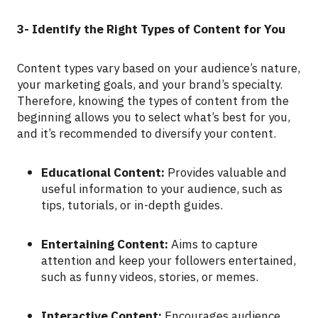
3- Identify the Right Types of Content for You
Content types vary based on your audience’s nature,
your marketing goals, and your brand’s specialty.
Therefore, knowing the types of content from the
beginning allows you to select what’s best for you,
and it’s recommended to diversify your content.
Educational Content:
Provides valuable and
useful information to your audience, such as
tips, tutorials, or in-depth guides.
Entertaining Content:
Aims to capture
attention and keep your followers entertained,
such as funny videos, stories, or memes.
Interactive Content:
Encourages audience