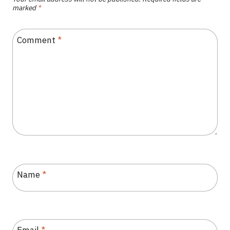
marked
*
Comment
*
Name
*