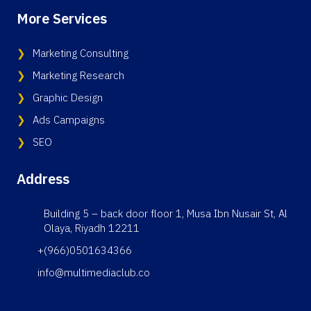
More Services
Marketing Consulting
Marketing Research
Graphic Design
Ads Campaigns
SEO
Address
Building 5 – back door floor 1, Musa Ibn Nusair St, Al
Olaya, Riyadh 12211
+(966)0501634366
info@multimediaclub.co