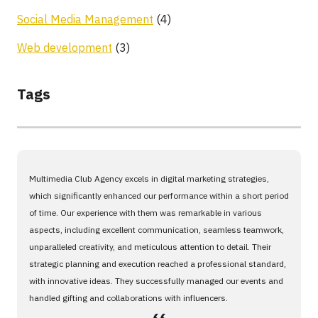
Social Media Management
(4)
Web development
(3)
Tags
Multimedia Club Agency excels in digital marketing strategies,
which significantly enhanced our performance within a short period
of time. Our experience with them was remarkable in various
aspects, including excellent communication, seamless teamwork,
unparalleled creativity, and meticulous attention to detail. Their
strategic planning and execution reached a professional standard,
with innovative ideas. They successfully managed our events and
handled gifting and collaborations with influencers.
،،