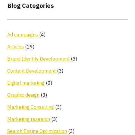
Blog Categories
Ad campaigns
(4)
Articles
(19)
Brand Identity Development
(3)
Content Development
(3)
Digital marketing
(0)
Graphic design
(3)
Marketing Consulting
(3)
Marketing research
(3)
Search Engine Optimization
(3)