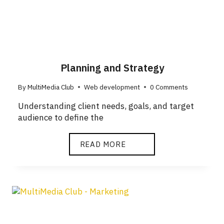
Planning and Strategy
By
MultiMedia Club
Web development
0 Comments
Understanding client needs, goals, and target
audience to define the
READ MORE