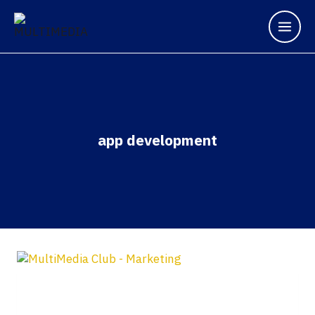
app development