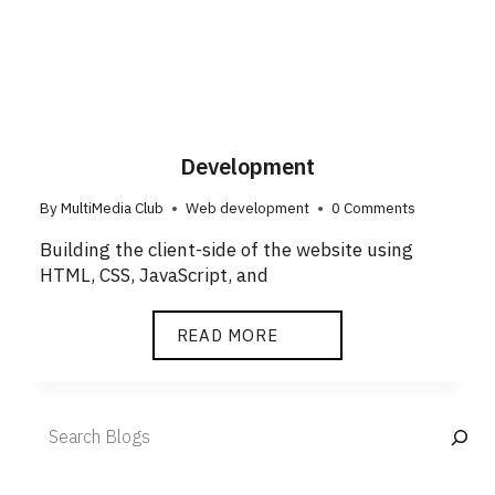
Development
By
MultiMedia Club
Web development
0 Comments
Building the client-side of the website using
HTML, CSS, JavaScript, and
READ MORE