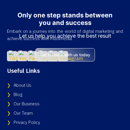
Only one step stands between
you and success
Embark on a journey into the world of digital marketing and
Let us help you achieve the best result
achieve success with multimedia.
Get in touch with us today
Useful Links
About Us
Blog
Our Business
Our Team
Privacy Policy