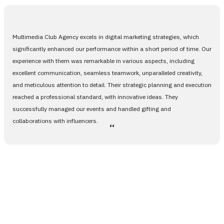
Multimedia Club Agency excels in digital marketing strategies, which
significantly enhanced our performance within a short period of time. Our
experience with them was remarkable in various aspects, including
excellent communication, seamless teamwork, unparalleled creativity,
and meticulous attention to detail. Their strategic planning and execution
reached a professional standard, with innovative ideas. They
successfully managed our events and handled gifting and
collaborations with influencers.
،،