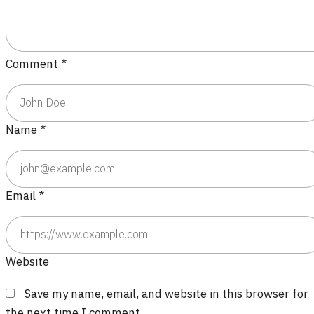
Comment
*
Name
*
Email
*
Website
Save my name, email, and website in this browser for
the next time I comment.