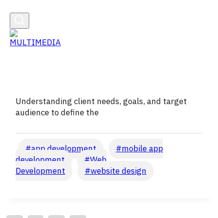
Understanding client needs, goals, and target
audience to define the
Post
#
app development
#
mobile app
Tags:
development
#
Web
Development
#
website design