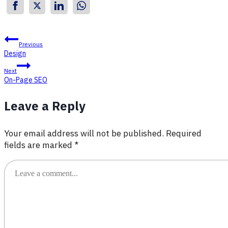
Post
Previous
Design
navigation
Next
On-Page SEO
Leave a Reply
Your email address will not be published.
Required
fields are marked
*