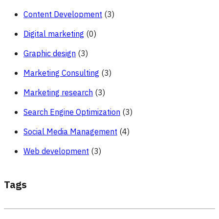
Content Development
(3)
Digital marketing
(0)
Graphic design
(3)
Marketing Consulting
(3)
Marketing research
(3)
Search Engine Optimization
(3)
Social Media Management
(4)
Web development
(3)
Tags