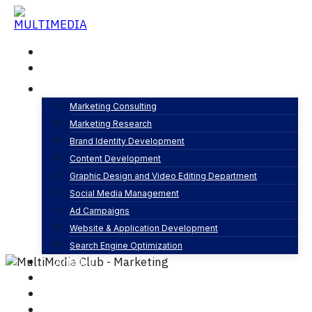
Skip
to
content
Home
About
Services
Marketing Consulting
Marketing Research
Planning and Strategy
Brand Identity Development
By
MultiMedia Club
Web development
Content Development
0 Comments
Graphic Design and Video Editing Department
Social Media Management
Ad Campaigns
Website & Application Development
Search Engine Optimization
Articles
Our Business
Contact
English