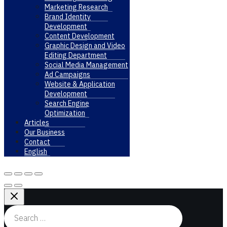
Marketing Research
Brand Identity
Development
Content Development
Graphic Design and Video
Editing Department
Social Media Management
Ad Campaigns
Website & Application
Development
Search Engine
Optimization
Articles
Our Business
Contact
English
Search
for: