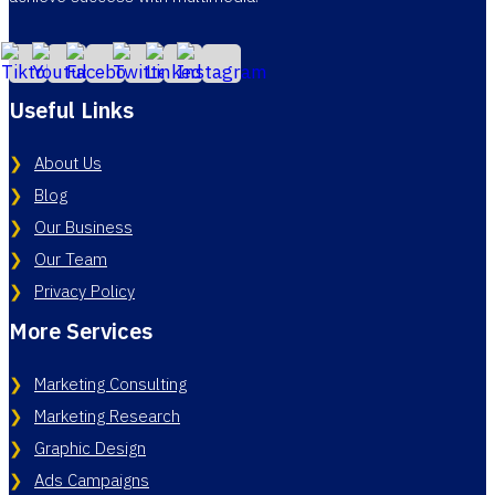
Useful Links
About Us
Blog
Our Business
Our Team
Privacy Policy
More Services
Marketing Consulting
Marketing Research
Graphic Design
Ads Campaigns