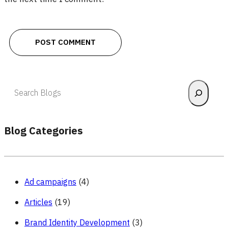
Search
Blog Categories
Ad campaigns
(4)
Articles
(19)
Brand Identity Development
(3)