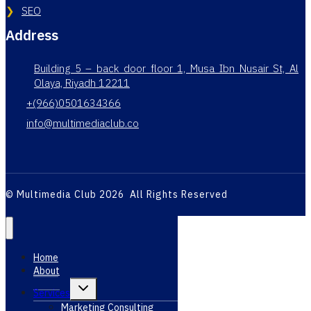
SEO
Address
Building 5 – back door floor 1, Musa Ibn Nusair St, Al
Olaya, Riyadh 12211
+(966)0501634366
info@multimediaclub.co
© Multimedia Club 2026 All Rights Reserved
Home
About
Toggle
Services
child
menu
Marketing Consulting