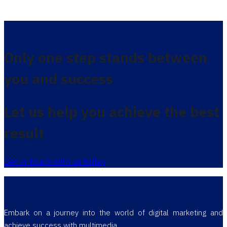
Only one step stands between
you and success
Let us help you achieve the best
result
Get in touch with us today
Embark on a journey into the world of digital marketing and
achieve success with multimedia.