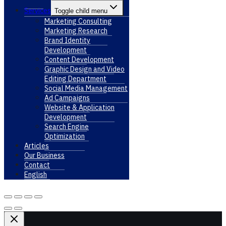
Services
Toggle child menu
Marketing Consulting
Marketing Research
Brand Identity
Development
Content Development
Graphic Design and Video
Editing Department
Social Media Management
Ad Campaigns
Website & Application
Development
Search Engine
Optimization
Articles
Our Business
Contact
English