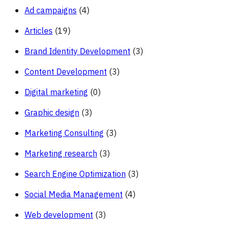
Ad campaigns
(4)
Articles
(19)
Brand Identity Development
(3)
Content Development
(3)
Digital marketing
(0)
Graphic design
(3)
Marketing Consulting
(3)
Marketing research
(3)
Search Engine Optimization
(3)
Social Media Management
(4)
Web development
(3)