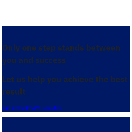
Only one step stands between
you and success
Let us help you achieve the best
result
Get in touch with us today