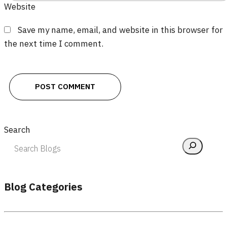
Website
Save my name, email, and website in this browser for
the next time I comment.
Search
Blog Categories