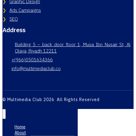
Graphic Design
Ads Campaigns
SEO
Address
Building 5 – back door floor 1, Musa Ibn Nusair St, Al
Olaya, Riyadh 12211
+(966)0501634366
info@multimediaclub.co
© Multimedia Club 2026 All Rights Reserved
Home
About