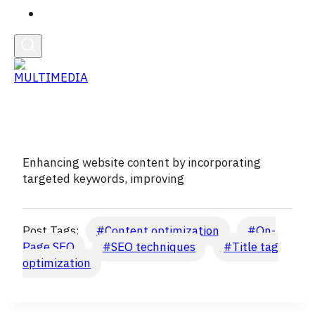
English
Enhancing website content by incorporating
targeted keywords, improving
Post Tags:
#
Content optimization
#
On-
Page SEO
#
SEO techniques
#
Title tag
optimization