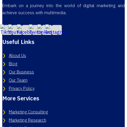
Embark on a journey into the world of digital marketing and
achieve success with multimedia.
Useful Links
About Us
Blog
Our Business
Our Team
Privacy Policy
More Services
Marketing Consulting
Marketing Research