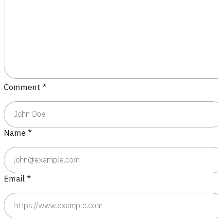
Comment
*
Name
*
Email
*