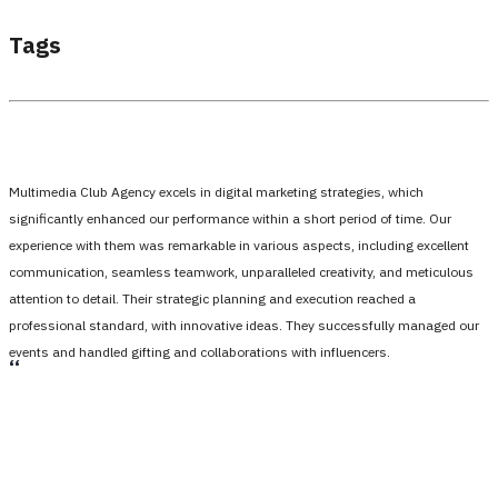
Tags
Multimedia Club Agency excels in digital marketing strategies, which
significantly enhanced our performance within a short period of time. Our
experience with them was remarkable in various aspects, including excellent
communication, seamless teamwork, unparalleled creativity, and meticulous
attention to detail. Their strategic planning and execution reached a
professional standard, with innovative ideas. They successfully managed our
events and handled gifting and collaborations with influencers.
،،