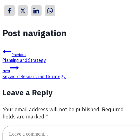
Post navigation
Previous
Planning and Strategy
Next
Keyword Research and Strategy
Leave a Reply
Your email address will not be published.
Required
fields are marked
*