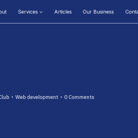
out
Services
Articles
Our Business
Cont
Club
Web development
0 Comments