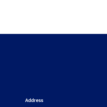
u and success
 result
Address