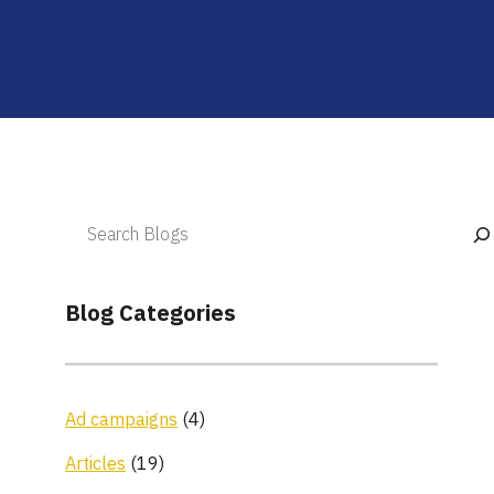
Blog Categories
Ad campaigns
(4)
Articles
(19)