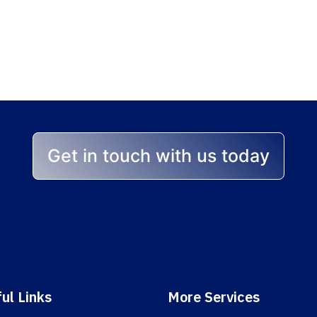
p stands between yo
 help you achieve the best
Get in touch with us today
ul Links
More Services