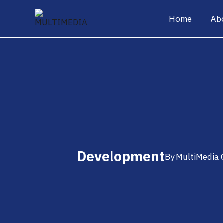
Home
Ab
Development
By
MultiMedia 