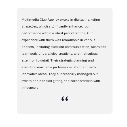
Multimedia Club Agency excels in digital marketing
strategies, which significantly enhanced our
performance within a short period of time. Our
experience with them was remarkable in various
aspects, including excellent communication, seamless
teamwork, unparalleled creativity, and meticulous
attention to detail. Their strategic planning and
execution reached a professional standard, with
innovative ideas. They successfully managed our
events and handled gifting and collaborations with
influencers.
،،