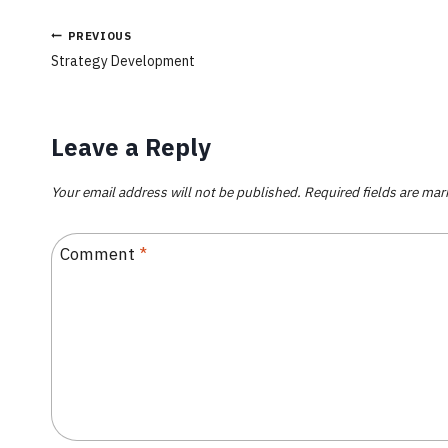
PREVIOUS
Strategy Development
Leave a Reply
Your email address will not be published.
Required fields are ma
Comment
*