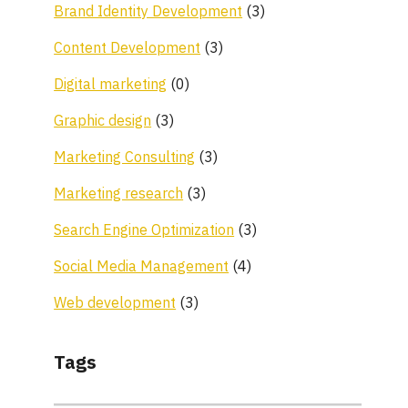
Brand Identity Development
(3)
Content Development
(3)
Digital marketing
(0)
Graphic design
(3)
Marketing Consulting
(3)
Marketing research
(3)
Search Engine Optimization
(3)
Social Media Management
(4)
Web development
(3)
Tags