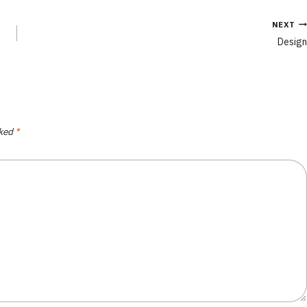
NEXT
Design
rked
*