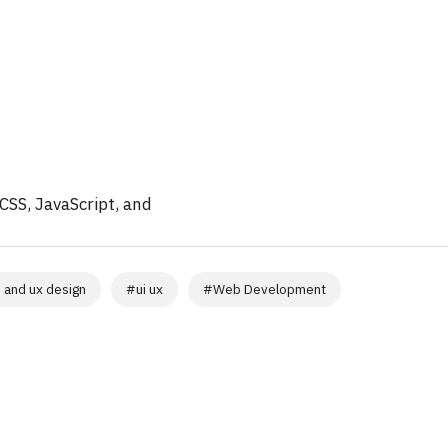
CSS, JavaScript, and
i and ux design
#
ui ux
#
Web Development