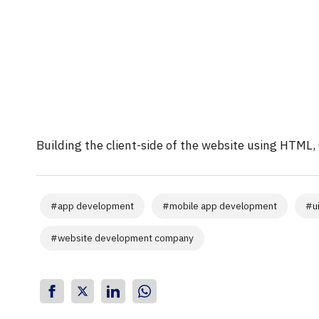
Building the client-side of the website using HTML, 
#
app development
#
mobile app development
#
u
#
website development company