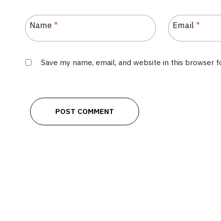
Name
*
Email
*
Save my name, email, and website in this browser 