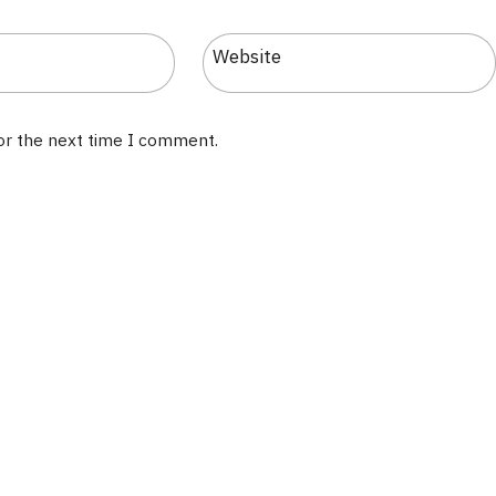
Website
for the next time I comment.