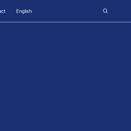
act
English