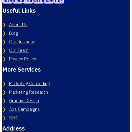
Useful Links
About Us
Blog
Our Business
Our Team
Privacy Policy
More Services
Marketing Consulting
Marketing Research
Graphic Design
Ads Campaigns
SEO
Address