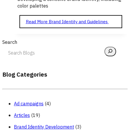
color palettes
Read More
Brand Identity and Guidelines
Search
Blog Categories
Ad campaigns
(4)
Articles
(19)
Brand Identity Development
(3)