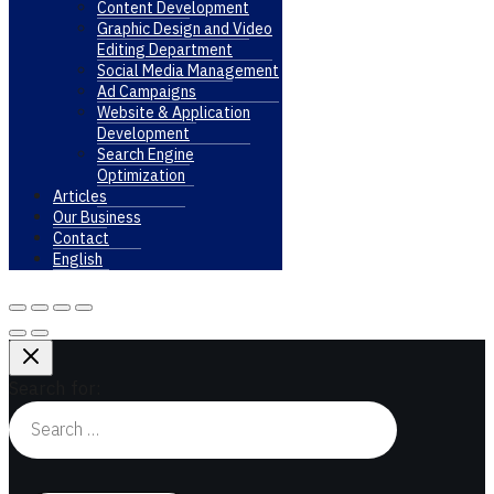
Content Development
Graphic Design and Video
Editing Department
Social Media Management
Ad Campaigns
Website & Application
Development
Search Engine
Optimization
Articles
Our Business
Contact
English
Search for: