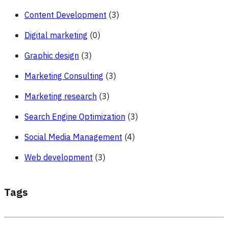
Content Development
(3)
Digital marketing
(0)
Graphic design
(3)
Marketing Consulting
(3)
Marketing research
(3)
Search Engine Optimization
(3)
Social Media Management
(4)
Web development
(3)
Tags