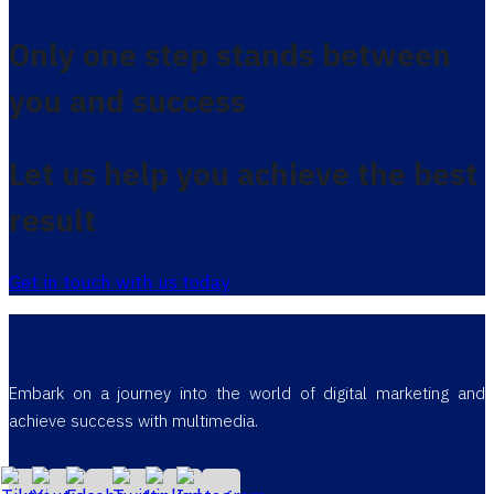
Only one step stands between
you and success
Let us help you achieve the best
result
Get in touch with us today
Embark on a journey into the world of digital marketing and
achieve success with multimedia.