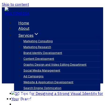
Skip to content
Home
About
Services
Marketing Consulting
Marketing Research
visual identity
Brand Identity Development
Content Development
Graphic Design and Video Editing Department
Social Media Management
Ad Campaigns
Website & Application Development
Search Engine Optimization
Articles
Our Business
Contact