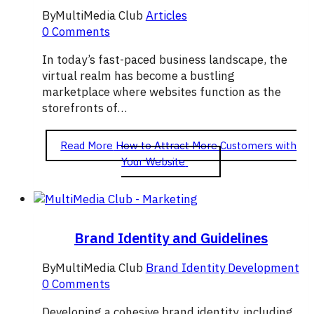
By
MultiMedia Club
Articles
0 Comments
In today’s fast-paced business landscape, the
virtual realm has become a bustling
marketplace where websites function as the
storefronts of…
Read More
How to Attract More Customers with
Your Website
Brand Identity and Guidelines
By
MultiMedia Club
Brand Identity Development
0 Comments
Developing a cohesive brand identity, including