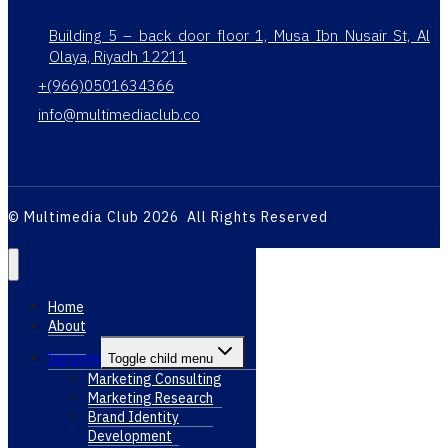
Building 5 – back door floor 1, Musa Ibn Nusair St, Al
Olaya, Riyadh 12211
+(966)0501634366
info@multimediaclub.co
© Multimedia Club 2026 All Rights Reserved
Home
About
Services
Toggle child menu
Marketing Consulting
Marketing Research
Brand Identity
Development