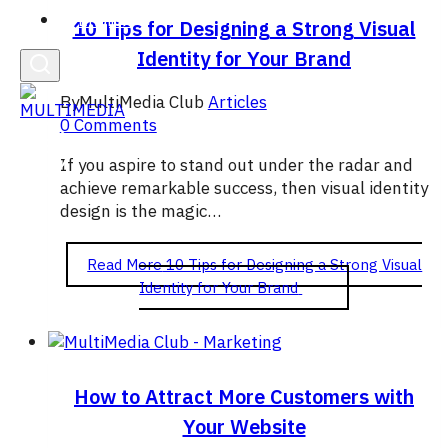
English
10 Tips for Designing a Strong Visual
Identity for Your Brand
By
MultiMedia Club
Articles
0 Comments
If you aspire to stand out under the radar and
achieve remarkable success, then visual identity
design is the magic…
Read More
10 Tips for Designing a Strong Visual
Identity for Your Brand
How to Attract More Customers with
Your Website