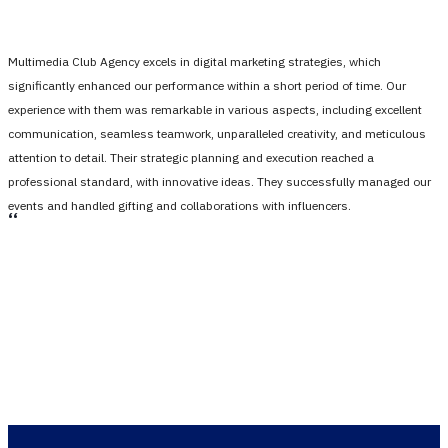
Multimedia Club Agency excels in digital marketing strategies, which
significantly enhanced our performance within a short period of time. Our
experience with them was remarkable in various aspects, including excellent
communication, seamless teamwork, unparalleled creativity, and meticulous
attention to detail. Their strategic planning and execution reached a
professional standard, with innovative ideas. They successfully managed our
events and handled gifting and collaborations with influencers.
،،