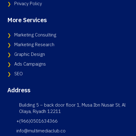
Privacy Policy
More Services
Marketing Consulting
Marketing Research
Graphic Design
Ads Campaigns
SEO
Address
Building 5 – back door floor 1, Musa Ibn Nusair St, Al
Olaya, Riyadh 12211
+(966)0501634366
info@multimediaclub.co