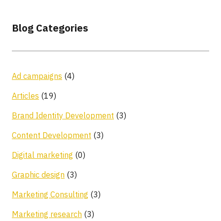
Blog Categories
Ad campaigns
(4)
Articles
(19)
Brand Identity Development
(3)
Content Development
(3)
Digital marketing
(0)
Graphic design
(3)
Marketing Consulting
(3)
Marketing research
(3)