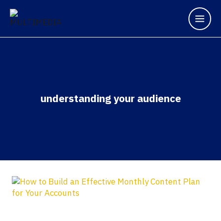
understanding your audience