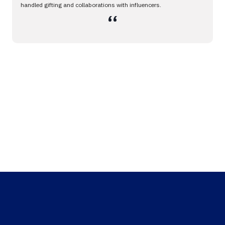
handled gifting and collaborations with influencers.
،،