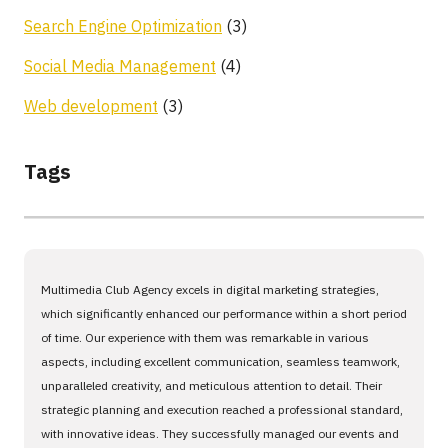
Search Engine Optimization
(3)
Social Media Management
(4)
Web development
(3)
Tags
Multimedia Club Agency excels in digital marketing strategies,
which significantly enhanced our performance within a short period
of time. Our experience with them was remarkable in various
aspects, including excellent communication, seamless teamwork,
unparalleled creativity, and meticulous attention to detail. Their
strategic planning and execution reached a professional standard,
with innovative ideas. They successfully managed our events and