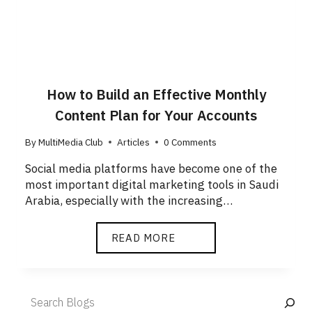
How to Build an Effective Monthly
Content Plan for Your Accounts
By
MultiMedia Club
Articles
0 Comments
Social media platforms have become one of the
most important digital marketing tools in Saudi
Arabia, especially with the increasing…
READ MORE