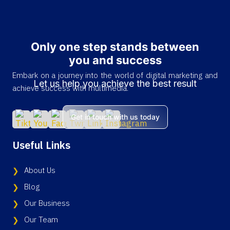
Only one step stands between
you and success
Embark on a journey into the world of digital marketing and
Let us help you achieve the best result
achieve success with multimedia.
Get in touch with us today
Useful Links
About Us
Blog
Our Business
Our Team