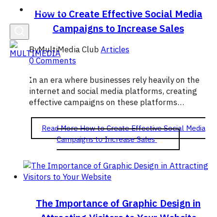
English
How to Create Effective Social Media
Campaigns to Increase Sales
By
MultiMedia Club
Articles
0 Comments
In an era where businesses rely heavily on the
internet and social media platforms, creating
effective campaigns on these platforms…
Read More
How to Create Effective Social Media
Campaigns to Increase Sales
The Importance of Graphic Design in