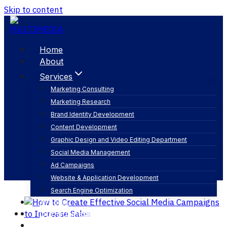
Skip to content
Home
About
Services
Marketing Consulting
Marketing Research
understand target audience
Brand Identity Development
Content Development
Graphic Design and Video Editing Department
Social Media Management
Ad Campaigns
Website & Application Development
Search Engine Optimization
Articles
Our Business
Contact