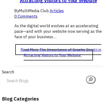
Attracting Visitors to Your Website
By
MultiMedia Club
Articles
0 Comments
As the digital world evolves at an accelerating
pace—and with your website now serving as the
face of your business…
Read More
The Importance of Graphic Design in
Attracting Visitors to Your Website
Search
Blog Categories