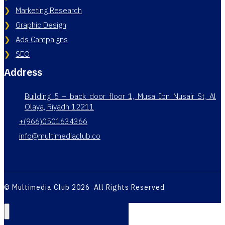
Marketing Research
Graphic Design
Ads Campaigns
SEO
Address
Building 5 – back door floor 1, Musa Ibn Nusair St, Al
Olaya, Riyadh 12211
+(966)0501634366
info@multimediaclub.co
© Multimedia Club 2026 All Rights Reserved