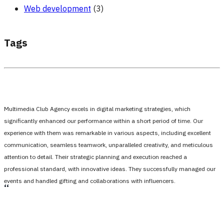
Web development
(3)
Tags
Multimedia Club Agency excels in digital marketing strategies, which
significantly enhanced our performance within a short period of time. Our
experience with them was remarkable in various aspects, including excellent
communication, seamless teamwork, unparalleled creativity, and meticulous
attention to detail. Their strategic planning and execution reached a
professional standard, with innovative ideas. They successfully managed our
events and handled gifting and collaborations with influencers.
،،