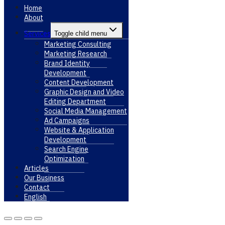
Home
About
Services
Toggle child menu
Marketing Consulting
Marketing Research
Brand Identity
Development
Content Development
Graphic Design and Video
Editing Department
Social Media Management
Ad Campaigns
Website & Application
Development
Search Engine
Optimization
Articles
Our Business
Contact
English