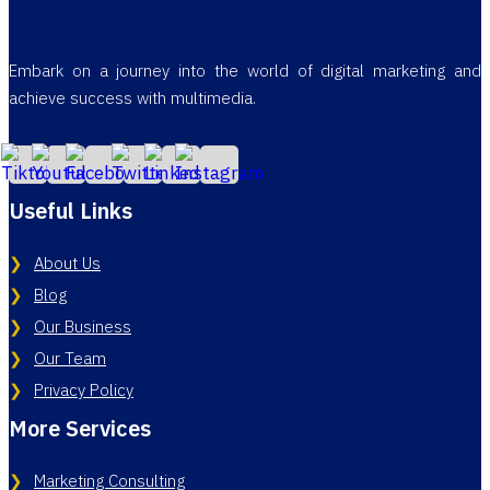
Embark on a journey into the world of digital marketing and
achieve success with multimedia.
Useful Links
About Us
Blog
Our Business
Our Team
Privacy Policy
More Services
Marketing Consulting