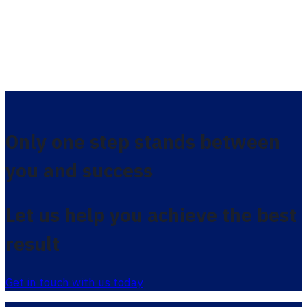
Only one step stands between
you and success
Let us help you achieve the best
result
Get in touch with us today