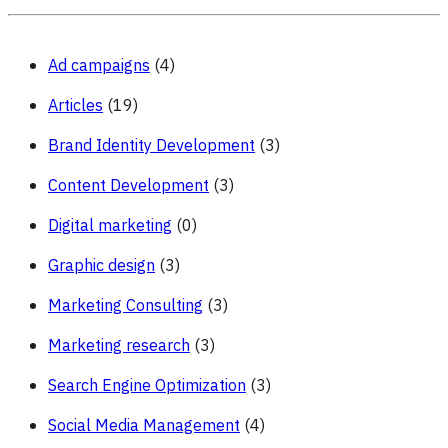
Ad campaigns
(4)
Articles
(19)
Brand Identity Development
(3)
Content Development
(3)
Digital marketing
(0)
Graphic design
(3)
Marketing Consulting
(3)
Marketing research
(3)
Search Engine Optimization
(3)
Social Media Management
(4)