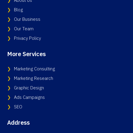
About Us
Blog
Our Business
Our Team
Privacy Policy
More Services
Marketing Consulting
Marketing Research
Graphic Design
Ads Campaigns
SEO
Address