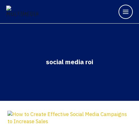
social media roi