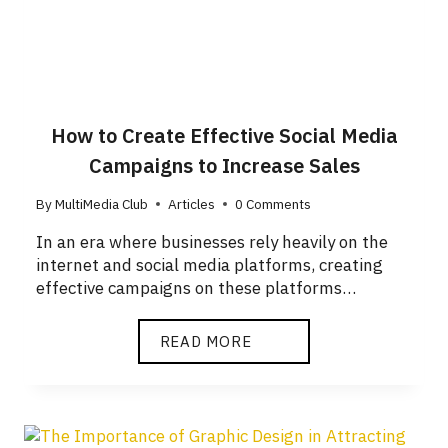
How to Create Effective Social Media
Campaigns to Increase Sales
By
MultiMedia Club
Articles
0 Comments
In an era where businesses rely heavily on the
internet and social media platforms, creating
effective campaigns on these platforms…
READ MORE