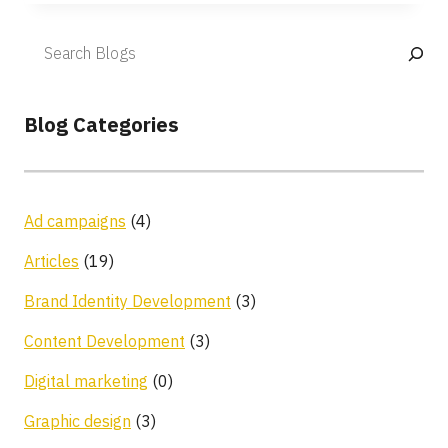
Blog Categories
Ad campaigns
(4)
Articles
(19)
Brand Identity Development
(3)
Content Development
(3)
Digital marketing
(0)
Graphic design
(3)