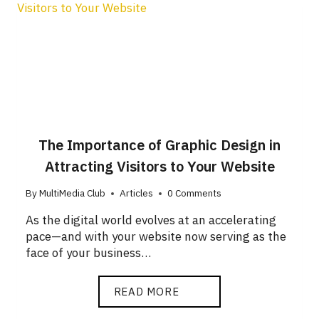
The Importance of Graphic Design in
Attracting Visitors to Your Website
By
MultiMedia Club
Articles
0 Comments
As the digital world evolves at an accelerating
pace—and with your website now serving as the
face of your business…
READ MORE