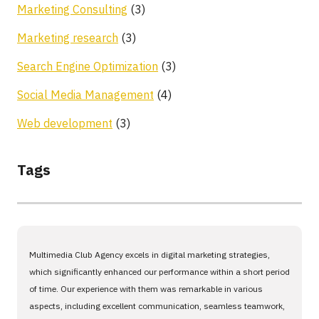
Marketing Consulting
(3)
Marketing research
(3)
Search Engine Optimization
(3)
Social Media Management
(4)
Web development
(3)
Tags
Multimedia Club Agency excels in digital marketing strategies,
which significantly enhanced our performance within a short period
of time. Our experience with them was remarkable in various
aspects, including excellent communication, seamless teamwork,