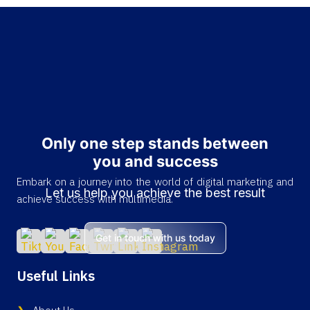
Only one step stands between
you and success
Embark on a journey into the world of digital marketing and
Let us help you achieve the best result
achieve success with multimedia.
Get in touch with us today
Useful Links