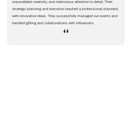
unparalleled creativity, and meticulous attention to detail. Their
strategic planning and execution reached a professional standard,
with innovative ideas. They successfully managed our events and
handled gifting and collaborations with influencers.
،،