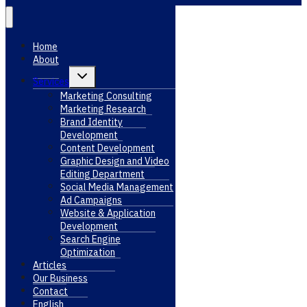
Home
About
Toggle
Services
child
menu
Marketing Consulting
Marketing Research
Brand Identity
Development
Content Development
Graphic Design and Video
Editing Department
Social Media Management
Ad Campaigns
Website & Application
Development
Search Engine
Optimization
Articles
Our Business
Contact
English