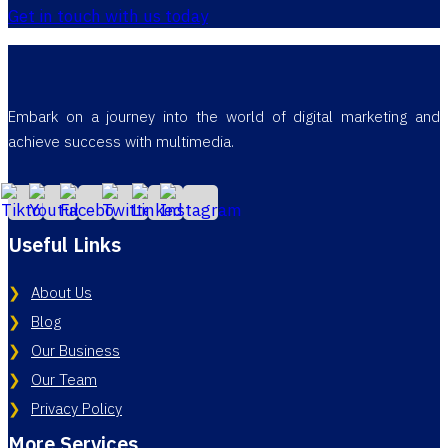
Get in touch with us today
Embark on a journey into the world of digital marketing and
achieve success with multimedia.
Useful Links
About Us
Blog
Our Business
Our Team
Privacy Policy
More Services