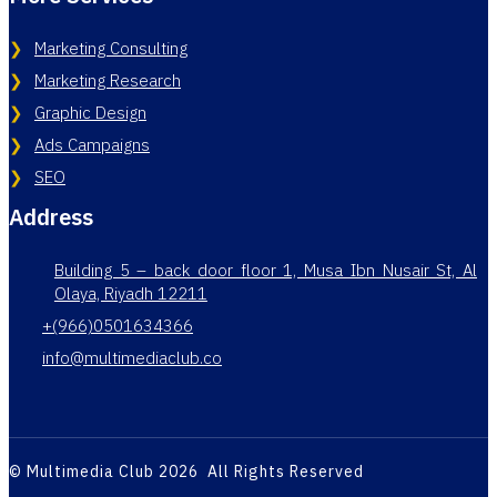
Marketing Consulting
Marketing Research
Graphic Design
Ads Campaigns
SEO
Address
Building 5 – back door floor 1, Musa Ibn Nusair St, Al
Olaya, Riyadh 12211
+(966)0501634366
info@multimediaclub.co
© Multimedia Club 2026 All Rights Reserved