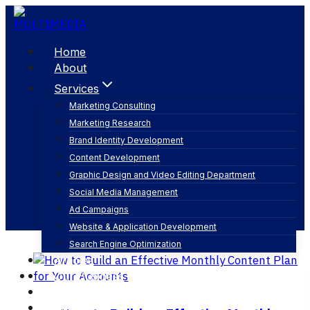
Skip
to
content
Home
About
Services
Marketing Consulting
Marketing Research
social media posting schedule
Brand Identity Development
Content Development
Graphic Design and Video Editing Department
Social Media Management
Ad Campaigns
Website & Application Development
Search Engine Optimization
Articles
Our Business
Contact
English