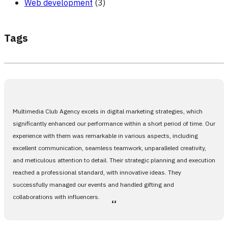
Web development
(3)
Tags
Multimedia Club Agency excels in digital marketing strategies, which
significantly enhanced our performance within a short period of time. Our
experience with them was remarkable in various aspects, including
excellent communication, seamless teamwork, unparalleled creativity,
and meticulous attention to detail. Their strategic planning and execution
reached a professional standard, with innovative ideas. They
successfully managed our events and handled gifting and
collaborations with influencers.
،،