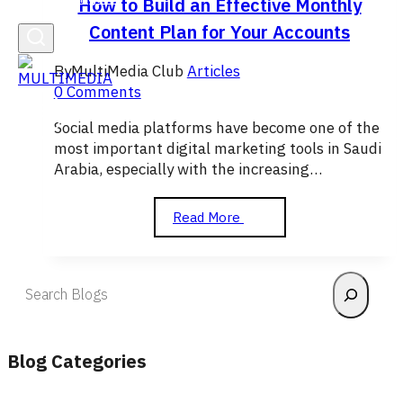
How to Build an Effective Monthly
Content Plan for Your Accounts
By
MultiMedia Club
Articles
0 Comments
Social media platforms have become one of the
most important digital marketing tools in Saudi
Arabia, especially with the increasing…
How
Read More
to
Build
an
Search
Effective
Monthly
Content
Plan
Blog Categories
for
Your