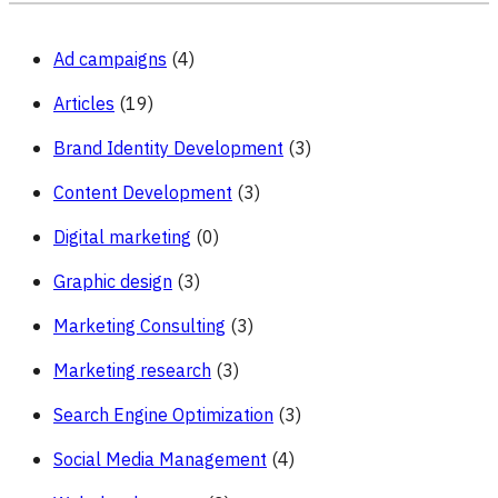
Accounts
Ad campaigns
(4)
Articles
(19)
Brand Identity Development
(3)
Content Development
(3)
Digital marketing
(0)
Graphic design
(3)
Marketing Consulting
(3)
Marketing research
(3)
Search Engine Optimization
(3)
Social Media Management
(4)