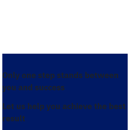
Only one step stands between
you and success
Let us help you achieve the best
result