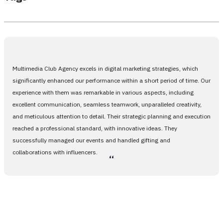
Multimedia Club Agency excels in digital marketing strategies, which
significantly enhanced our performance within a short period of time. Our
experience with them was remarkable in various aspects, including
excellent communication, seamless teamwork, unparalleled creativity,
and meticulous attention to detail. Their strategic planning and execution
reached a professional standard, with innovative ideas. They
successfully managed our events and handled gifting and
collaborations with influencers.
،،