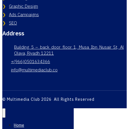
Graphic Design
Ads Campaigns
SEO
Address
Building 5 – back door floor 1, Musa Ibn Nusair St, Al
Olaya, Riyadh 12211
+(966)0501634366
info@multimediaclub.co
© Multimedia Club 2026 All Rights Reserved
Home