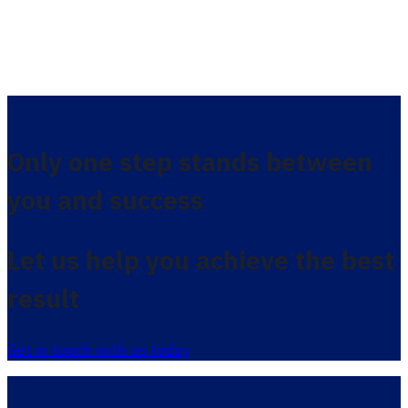
Only one step stands between
you and success
Let us help you achieve the best
result
Get in touch with us today