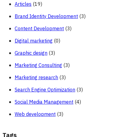
Articles
(19)
Brand Identity Development
(3)
Content Development
(3)
Digital marketing
(0)
Graphic design
(3)
Marketing Consulting
(3)
Marketing research
(3)
Search Engine Optimization
(3)
Social Media Management
(4)
Web development
(3)
Tags