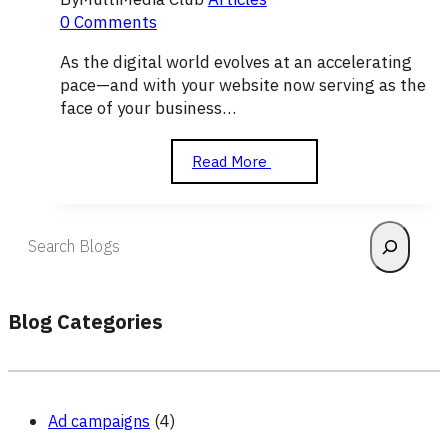
0 Comments
As the digital world evolves at an accelerating
pace—and with your website now serving as the
face of your business…
The
Read More
Importance
of
Graphic
Search
Design
in
Attracting
Visitors
Blog Categories
to
Your
Website
Ad campaigns
(4)