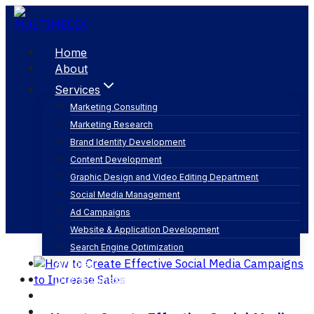
Skip
to
content
Home
About
Services
Marketing Consulting
Marketing Research
social media post ideas
Brand Identity Development
Content Development
Graphic Design and Video Editing Department
Social Media Management
Ad Campaigns
Website & Application Development
Search Engine Optimization
Articles
Our Business
Contact
English