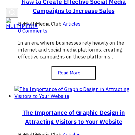
How to Create Effective Social Media
Campaigns to Increase Sales
By
MultiMedia Club
Articles
0 Comments
In an era where businesses rely heavily on the
internet and social media platforms, creating
effective campaigns on these platforms…
How
Read More
to
Create
Effective
Social
Media
Campaigns
The Importance of Graphic Design in
to
Attracting Visitors to Your Website
Increase
Sales
By
MultiMedia Club
Articles