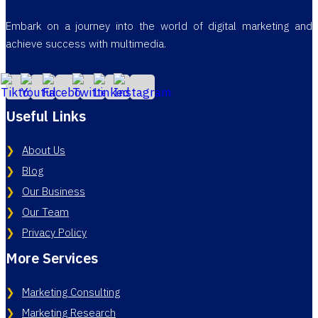
Embark on a journey into the world of digital marketing and
achieve success with multimedia.
Useful Links
About Us
Blog
Our Business
Our Team
Privacy Policy
More Services
Marketing Consulting
Marketing Research