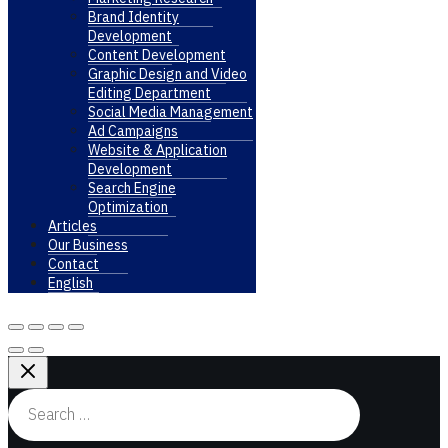
Brand Identity
Development
Content Development
Graphic Design and Video
Editing Department
Social Media Management
Ad Campaigns
Website & Application
Development
Search Engine
Optimization
Articles
Our Business
Contact
English
Search
for: