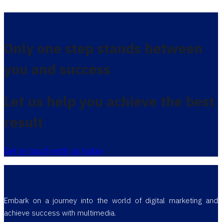
Only one step stands between
you and success
Let us help you achieve the best
result
Get in touch with us today
Embark on a journey into the world of digital marketing and
achieve success with multimedia.