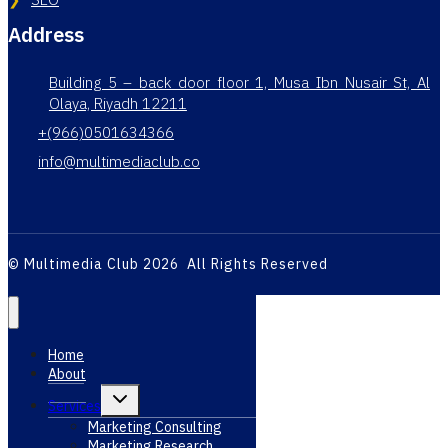
Address
Building 5 – back door floor 1, Musa Ibn Nusair St, Al
Olaya, Riyadh 12211
+(966)0501634366
info@multimediaclub.co
© Multimedia Club 2026 All Rights Reserved
Home
About
Toggle
Services
child
menu
Marketing Consulting
Marketing Research