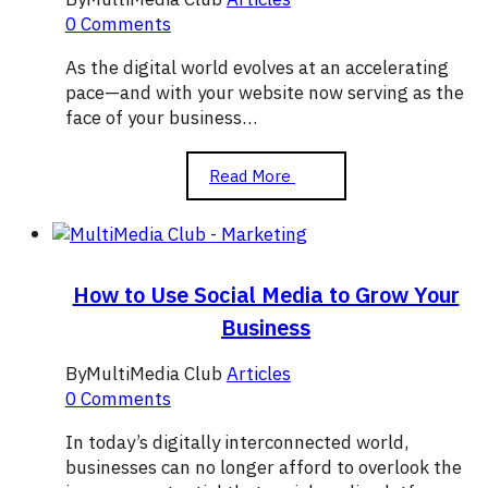
0 Comments
As the digital world evolves at an accelerating
pace—and with your website now serving as the
face of your business…
The
Read More
Importance
of
Graphic
Design
in
How to Use Social Media to Grow Your
Attracting
Business
Visitors
to
By
MultiMedia Club
Articles
Your
0 Comments
Website
In today’s digitally interconnected world,
businesses can no longer afford to overlook the