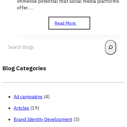
immense potential that social media platforms
offer….
How
Read More
to
Use
Social
Search
Media
to
Grow
Your
Blog Categories
Business
Ad campaigns
(4)
Articles
(19)
Brand Identity Development
(3)