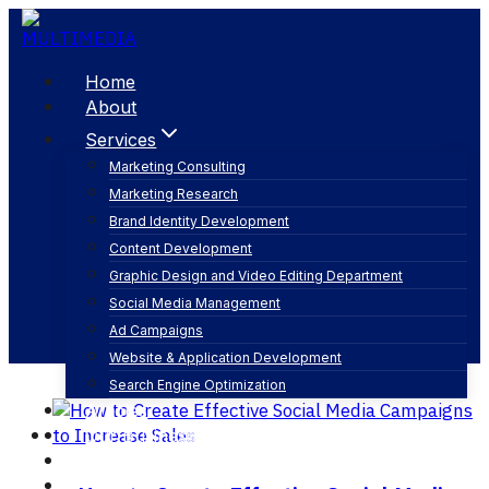
Skip
to
content
Home
About
Services
Marketing Consulting
Marketing Research
social media platforms
Brand Identity Development
Content Development
Graphic Design and Video Editing Department
Social Media Management
Ad Campaigns
Website & Application Development
Search Engine Optimization
Articles
Our Business
Contact
English