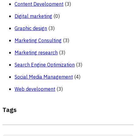
Content Development
(3)
Digital marketing
(0)
Graphic design
(3)
Marketing Consulting
(3)
Marketing research
(3)
Search Engine Optimization
(3)
Social Media Management
(4)
Web development
(3)
Tags