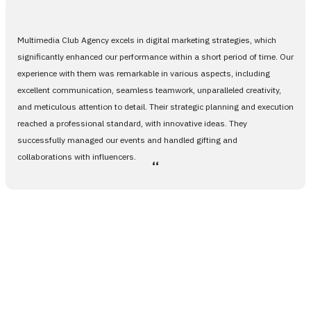
Multimedia Club Agency excels in digital marketing strategies, which
significantly enhanced our performance within a short period of time. Our
experience with them was remarkable in various aspects, including
excellent communication, seamless teamwork, unparalleled creativity,
and meticulous attention to detail. Their strategic planning and execution
reached a professional standard, with innovative ideas. They
successfully managed our events and handled gifting and
collaborations with influencers.
،،