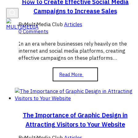
How to Create Effective Social Media
Campaigns to Increase Sales
By
MultiMedia Club
Articles
0 Comments
In an era where businesses rely heavily on the
internet and social media platforms, creating
effective campaigns on these platforms…
How
Read More
to
Create
Effective
Social
Media
Campaigns
The Importance of Graphic Design in
to
Attracting Visitors to Your Website
Increase
Sales
By
MultiMedia Club
Articles