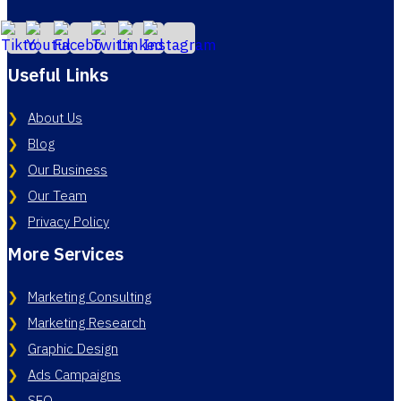
Useful Links
About Us
Blog
Our Business
Our Team
Privacy Policy
More Services
Marketing Consulting
Marketing Research
Graphic Design
Ads Campaigns
SEO