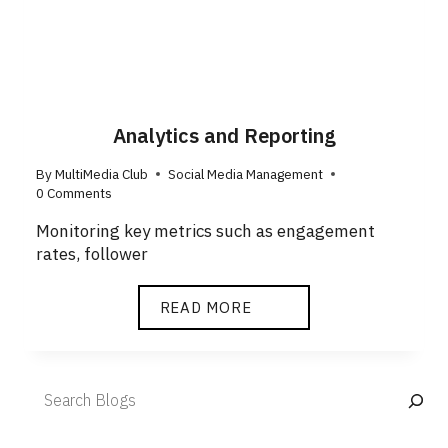
Analytics and Reporting
By
MultiMedia Club
Social Media Management
0 Comments
Monitoring key metrics such as engagement
rates, follower
READ MORE