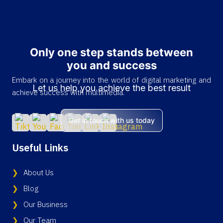
Only one step stands between
you and success
Embark on a journey into the world of digital marketing and
Let us help you achieve the best result
achieve success with multimedia.
Get in touch with us today
Useful Links
About Us
Blog
Our Business
Our Team