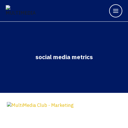
social media metrics