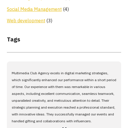
Social Media Management
(4)
Web development
(3)
Tags
Multimedia Club Agency excels in digital marketing strategies,
which significantly enhanced our performance within a short period
of time. Our experience with them was remarkable in various
aspects, including excellent communication, seamless teamwork,
unparalleled creativity, and meticulous attention to detail. Their
strategic planning and execution reached a professional standard,
with innovative ideas. They successfully managed our events and
handled gifting and collaborations with influencers.
،،