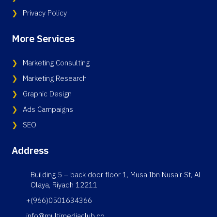
Privacy Policy
More Services
Marketing Consulting
Marketing Research
Graphic Design
Ads Campaigns
SEO
Address
Building 5 – back door floor 1, Musa Ibn Nusair St, Al
Olaya, Riyadh 12211
+(966)0501634366
info@multimediaclub.co