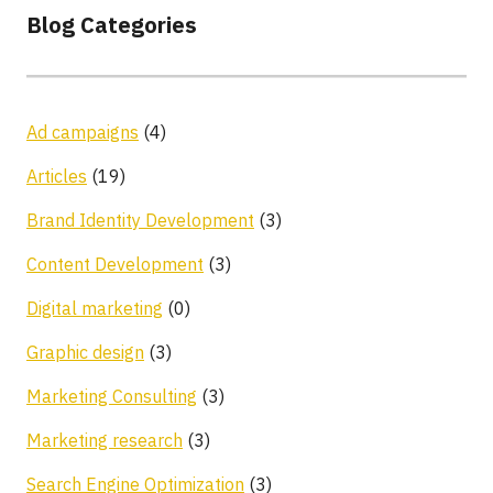
Blog Categories
Ad campaigns
(4)
Articles
(19)
Brand Identity Development
(3)
Content Development
(3)
Digital marketing
(0)
Graphic design
(3)
Marketing Consulting
(3)
Marketing research
(3)
Search Engine Optimization
(3)