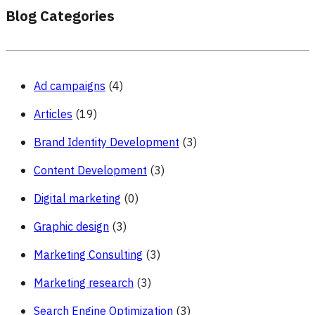
Blog Categories
Ad campaigns
(4)
Articles
(19)
Brand Identity Development
(3)
Content Development
(3)
Digital marketing
(0)
Graphic design
(3)
Marketing Consulting
(3)
Marketing research
(3)
Search Engine Optimization
(3)