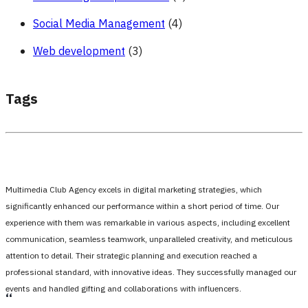
Social Media Management
(4)
Web development
(3)
Tags
Multimedia Club Agency excels in digital marketing strategies, which
significantly enhanced our performance within a short period of time. Our
experience with them was remarkable in various aspects, including excellent
communication, seamless teamwork, unparalleled creativity, and meticulous
attention to detail. Their strategic planning and execution reached a
professional standard, with innovative ideas. They successfully managed our
events and handled gifting and collaborations with influencers.
،،