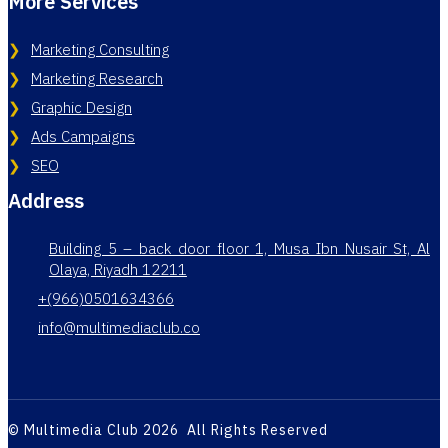
More Services
Marketing Consulting
Marketing Research
Graphic Design
Ads Campaigns
SEO
Address
Building 5 – back door floor 1, Musa Ibn Nusair St, Al
Olaya, Riyadh 12211
+(966)0501634366
info@multimediaclub.co
© Multimedia Club 2026 All Rights Reserved