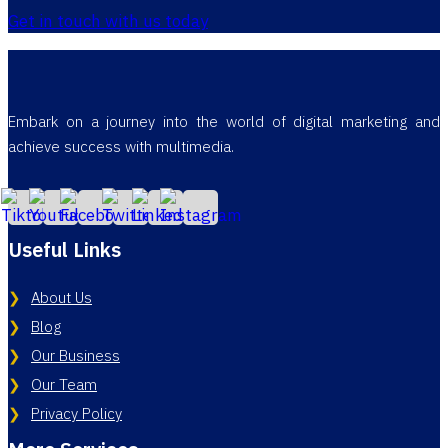
Get in touch with us today
Embark on a journey into the world of digital marketing and
achieve success with multimedia.
Useful Links
About Us
Blog
Our Business
Our Team
Privacy Policy