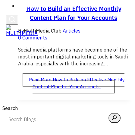
English
How to Build an Effective Monthly
Content Plan for Your Accounts
By
MultiMedia Club
Articles
0 Comments
Social media platforms have become one of the
most important digital marketing tools in Saudi
Arabia, especially with the increasing…
Read More
How to Build an Effective Monthly
Content Plan for Your Accounts
Search