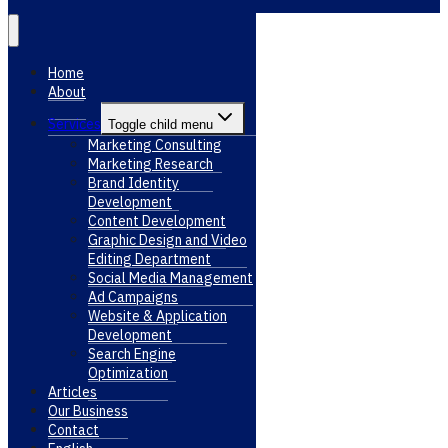
Home
About
Services
Toggle child menu
Marketing Consulting
Marketing Research
Brand Identity
Development
Content Development
Graphic Design and Video
Editing Department
Social Media Management
Ad Campaigns
Website & Application
Development
Search Engine
Optimization
Articles
Our Business
Contact