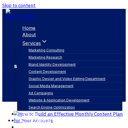
Skip to content
Home
About
Services
Marketing Consulting
Marketing Research
social media marketing saudi arabia
Brand Identity Development
Content Development
Graphic Design and Video Editing Department
Social Media Management
Ad Campaigns
Website & Application Development
Search Engine Optimization
Articles
Our Business
Contact