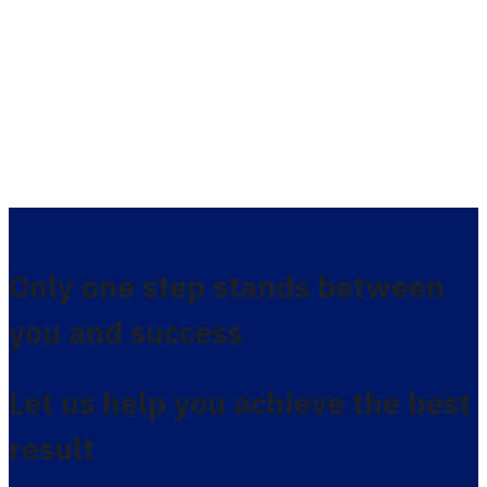
Only one step stands between
you and success
Let us help you achieve the best
result