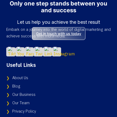
Only one step stands between you
and success
Let us help you achieve the best result
Embark on a journey into the world of digital marketing and
Get in touch with us today
achieve success with multimedia.
Useful Links
About Us
Blog
Our Business
Our Team
Privacy Policy