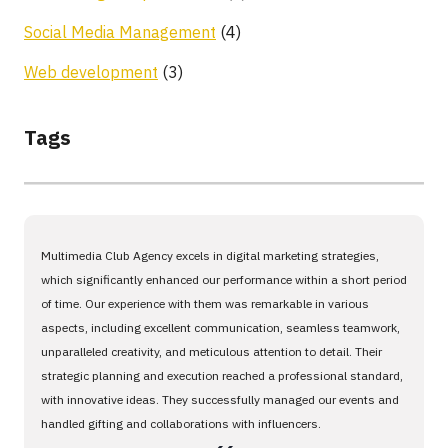
Social Media Management
(4)
Web development
(3)
Tags
Multimedia Club Agency excels in digital marketing strategies,
which significantly enhanced our performance within a short period
of time. Our experience with them was remarkable in various
aspects, including excellent communication, seamless teamwork,
unparalleled creativity, and meticulous attention to detail. Their
strategic planning and execution reached a professional standard,
with innovative ideas. They successfully managed our events and
handled gifting and collaborations with influencers.
،،