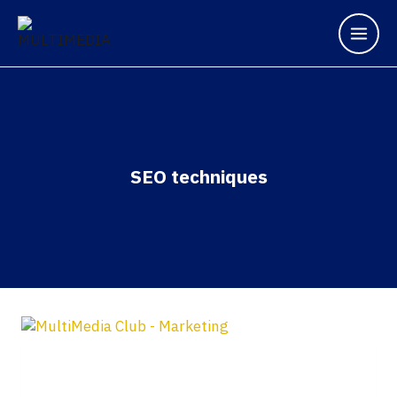
Skip
to
content
SEO techniques