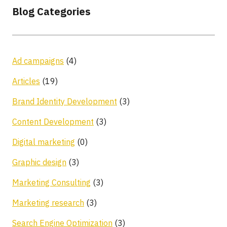
Blog Categories
Ad campaigns
(4)
Articles
(19)
Brand Identity Development
(3)
Content Development
(3)
Digital marketing
(0)
Graphic design
(3)
Marketing Consulting
(3)
Marketing research
(3)
Search Engine Optimization
(3)