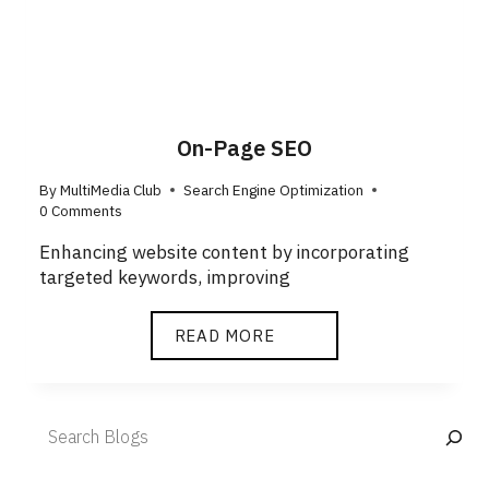
On-Page SEO
By
MultiMedia Club
Search Engine Optimization
0 Comments
Enhancing website content by incorporating
targeted keywords, improving
ON-
READ MORE
PAGE
SEO
Search