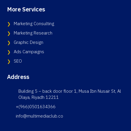
More Services
Marketing Consulting
Marketing Research
Graphic Design
Ads Campaigns
SEO
Address
Building 5 – back door floor 1, Musa Ibn Nusair St, Al
Olaya, Riyadh 12211
+(966)0501634366
info@multimediaclub.co