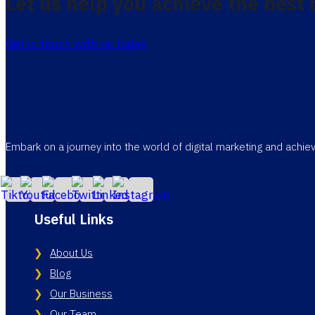
Let us help you achieve the best 
Get in touch with us today
Embark on a journey into the world of digital marketing and achi
Useful Links
About Us
Blog
Our Business
Our Team