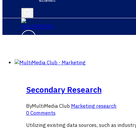
Secondary Research
By
MultiMedia Club
Marketing research
0 Comments
Utilizing existing data sources, such as indust