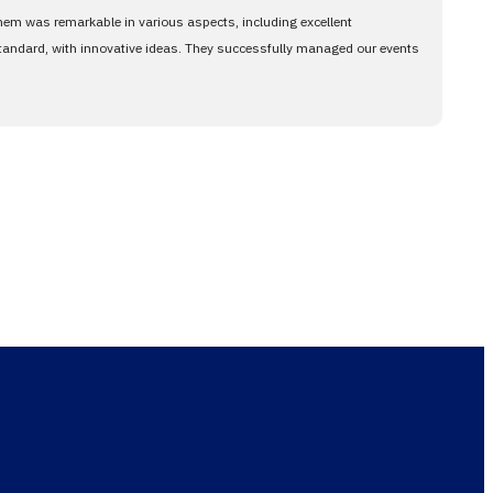
them was remarkable in various aspects, including excellent
standard, with innovative ideas. They successfully managed our events