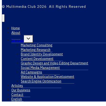
© Multimedia Club 2026 All Rights Reserved
Home
About
Toggle
Services
child
menu
Marketing Consulting
Marketing Research
Brand Identity Development
Content Development
Graphic Design and Video Editing Department
Social Media Management
Ad Campaigns
Website & Application Development
Search Engine Optimization
Articles
Our Business
Contact
English