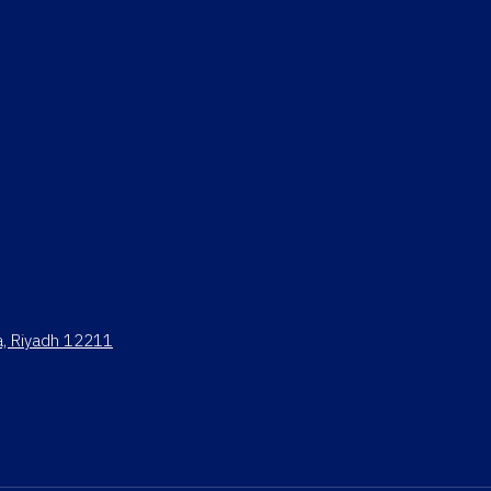
ya, Riyadh 12211