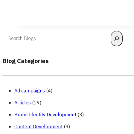
Search
Blog Categories
Ad campaigns
(4)
Articles
(19)
Brand Identity Development
(3)
Content Development
(3)