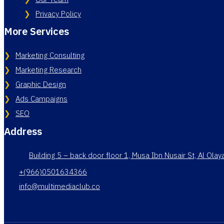
Privacy Policy
More Services
Marketing Consulting
Marketing Research
Graphic Design
Ads Campaigns
SEO
Address
Building 5 – back door floor 1, Musa Ibn Nusair St, Al Ola
+(966)0501634366
info@multimediaclub.co