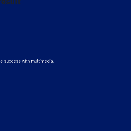
result
eve success with multimedia.