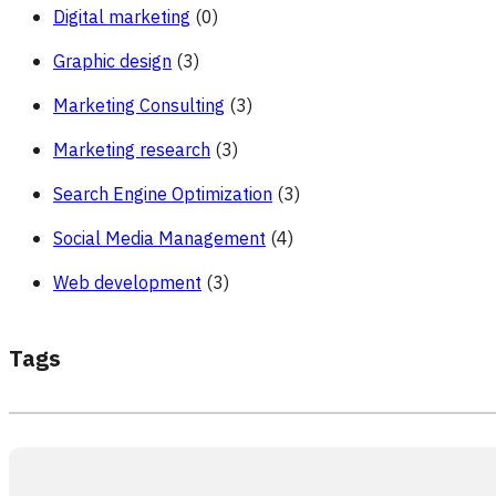
Digital marketing
(0)
Graphic design
(3)
Marketing Consulting
(3)
Marketing research
(3)
Search Engine Optimization
(3)
Social Media Management
(4)
Web development
(3)
Tags