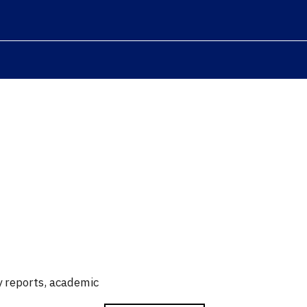
ry reports, academic