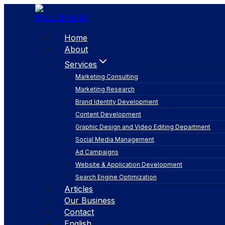
Skip
to
content
Home
About
Services
Marketing Consulting
Marketing Research
Brand Identity Development
Content Development
Graphic Design and Video Editing Department
Social Media Management
secondary marke
Ad Campaigns
Website & Application Development
Search Engine Optimization
Articles
Our Business
Contact
English