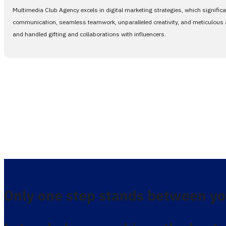
Multimedia Club Agency excels in digital marketing strategies, which signific
communication, seamless teamwork, unparalleled creativity, and meticulous at
and handled gifting and collaborations with influencers.
Only one step stands between yo