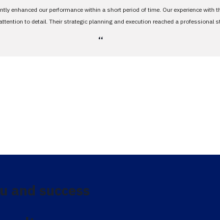
antly enhanced our performance within a short period of time. Our experience with 
tention to detail. Their strategic planning and execution reached a professional 
،،
u and success