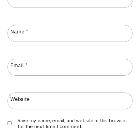
Name
*
Email
*
Website
Save my name, email, and website in this browser
for the next time I comment.