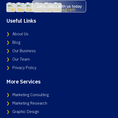
Get in touch with us today
Useful Links
About Us
Blog
Our Business
Our Team
Privacy Policy
More Services
Marketing Consulting
Marketing Research
Graphic Design