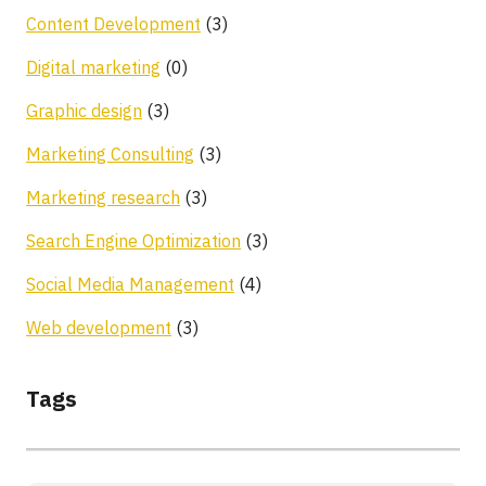
Content Development
(3)
Digital marketing
(0)
Graphic design
(3)
Marketing Consulting
(3)
Marketing research
(3)
Search Engine Optimization
(3)
Social Media Management
(4)
Web development
(3)
Tags