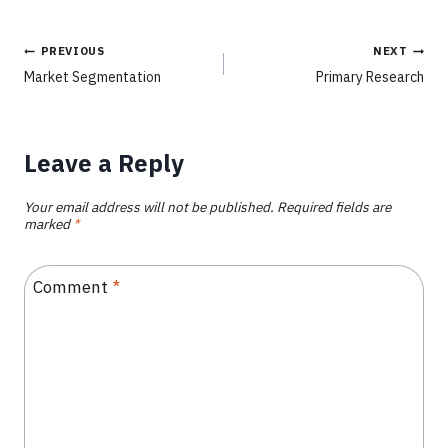
PREVIOUS
NEXT
Market Segmentation
Primary Research
Leave a Reply
Your email address will not be published.
Required fields are
marked
*
Comment
*