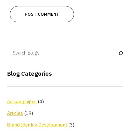
Blog Categories
Ad campaigns
(4)
Articles
(19)
Brand Identity Development
(3)