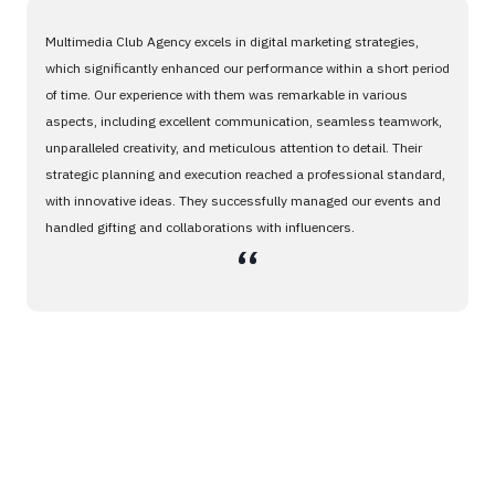
Multimedia Club Agency excels in digital marketing strategies,
which significantly enhanced our performance within a short period
of time. Our experience with them was remarkable in various
aspects, including excellent communication, seamless teamwork,
unparalleled creativity, and meticulous attention to detail. Their
strategic planning and execution reached a professional standard,
with innovative ideas. They successfully managed our events and
handled gifting and collaborations with influencers.
،،