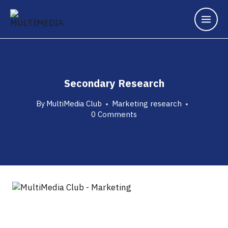
Secondary Research
By
MultiMedia Club
Marketing research
0 Comments