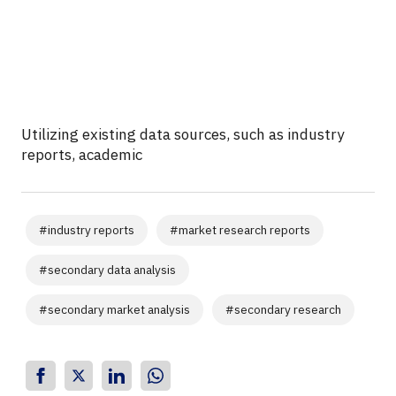
Utilizing existing data sources, such as industry
reports, academic
#
industry reports
#
market research reports
#
secondary data analysis
#
secondary market analysis
#
secondary research