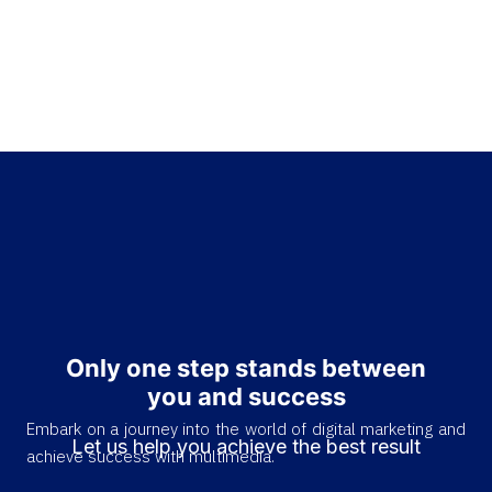
Only one step stands between
you and success
Embark on a journey into the world of digital marketing and
Let us help you achieve the best result
achieve success with multimedia.