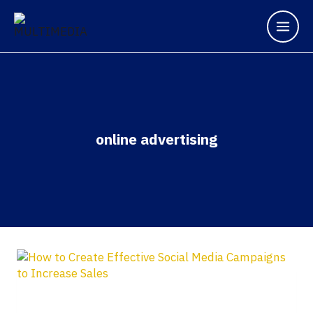
online advertising