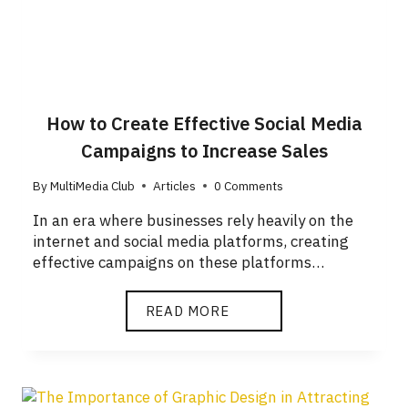
How to Create Effective Social Media
Campaigns to Increase Sales
By
MultiMedia Club
Articles
0 Comments
In an era where businesses rely heavily on the
internet and social media platforms, creating
effective campaigns on these platforms…
READ MORE