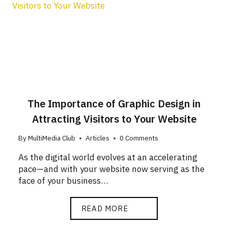
The Importance of Graphic Design in
Attracting Visitors to Your Website
By
MultiMedia Club
Articles
0 Comments
As the digital world evolves at an accelerating
pace—and with your website now serving as the
face of your business…
READ MORE