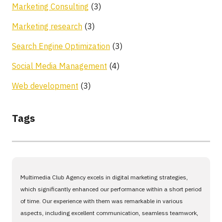
Marketing Consulting
(3)
Marketing research
(3)
Search Engine Optimization
(3)
Social Media Management
(4)
Web development
(3)
Tags
Multimedia Club Agency excels in digital marketing strategies,
which significantly enhanced our performance within a short period
of time. Our experience with them was remarkable in various
aspects, including excellent communication, seamless teamwork,