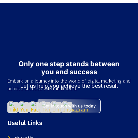
Only one step stands between
you and success
Embark on a journey into the world of digital marketing and
Let us help you achieve the best result
achieve success with multimedia.
Get in touch with us today
Useful Links