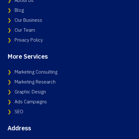
About Us
Blog
Our Business
Our Team
Privacy Policy
More Services
Marketing Consulting
Marketing Research
Graphic Design
Ads Campaigns
SEO
Address