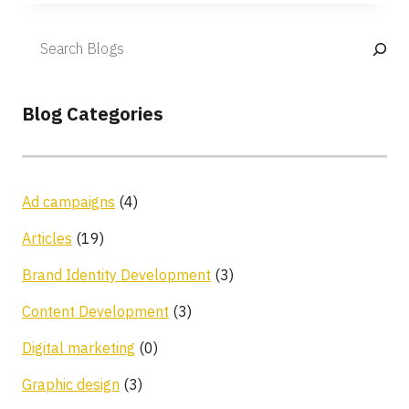
Blog Categories
Ad campaigns
(4)
Articles
(19)
Brand Identity Development
(3)
Content Development
(3)
Digital marketing
(0)
Graphic design
(3)