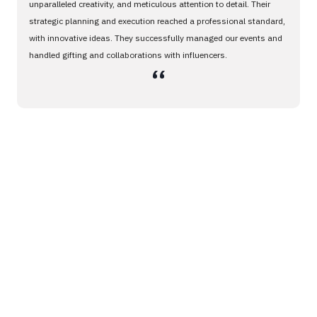
unparalleled creativity, and meticulous attention to detail. Their
strategic planning and execution reached a professional standard,
with innovative ideas. They successfully managed our events and
handled gifting and collaborations with influencers.
،،