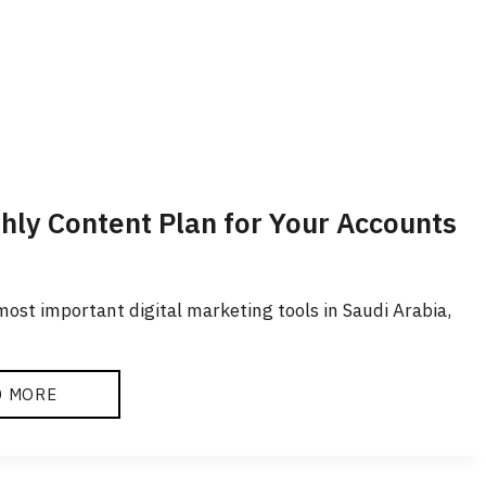
thly Content Plan for Your Accounts
ost important digital marketing tools in Saudi Arabia,
D MORE