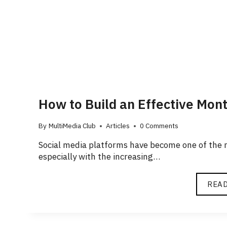
How to Build an Effective Mon
By
MultiMedia Club
Articles
0 Comments
Social media platforms have become one of the m
especially with the increasing…
REA