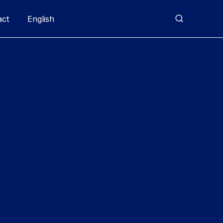
act
English