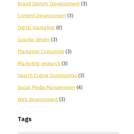
Brand Identity Development
(3)
Content Development
(3)
Digital marketing
(0)
Graphic design
(3)
Marketing Consulting
(3)
Marketing research
(3)
Search Engine Optimization
(3)
Social Media Management
(4)
Web development
(3)
Tags