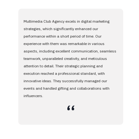
Multimedia Club Agency excels in digital marketing
strategies, which significantly enhanced our
performance within a short period of time. Our
experience with them was remarkable in various
aspects, including excellent communication, seamless
teamwork, unparalleled creativity, and meticulous
attention to detail. Their strategic planning and
execution reached a professional standard, with
innovative ideas. They successfully managed our
events and handled gifting and collaborations with
influencers.
،،