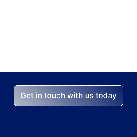
p stands between yo
 help you achieve the best
Get in touch with us today