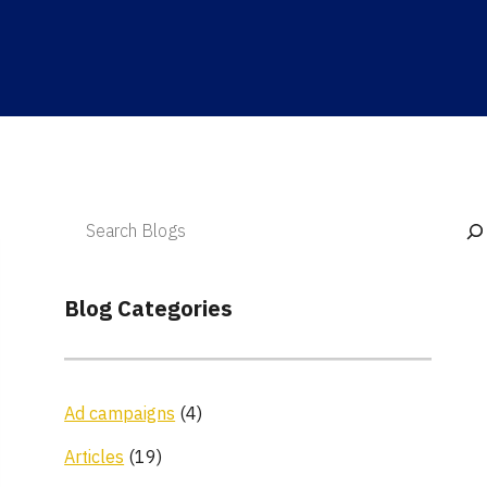
Blog Categories
Ad campaigns
(4)
Articles
(19)