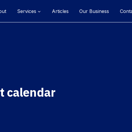
out
Services
Articles
Our Business
Cont
t calendar