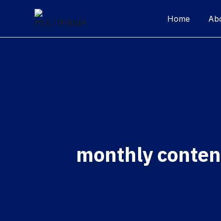
Home
Ab
monthly conten