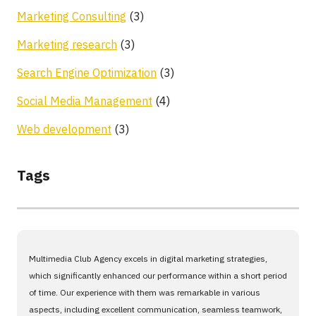
Marketing Consulting
(3)
Marketing research
(3)
Search Engine Optimization
(3)
Social Media Management
(4)
Web development
(3)
Tags
Multimedia Club Agency excels in digital marketing strategies,
which significantly enhanced our performance within a short period
of time. Our experience with them was remarkable in various
aspects, including excellent communication, seamless teamwork,