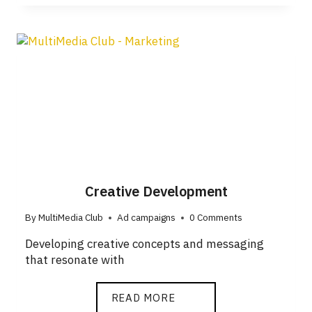
Creative Development
By
MultiMedia Club
Ad campaigns
0 Comments
Developing creative concepts and messaging
that resonate with
READ MORE