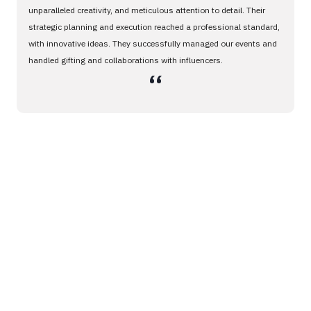
unparalleled creativity, and meticulous attention to detail. Their
strategic planning and execution reached a professional standard,
with innovative ideas. They successfully managed our events and
handled gifting and collaborations with influencers.
،،