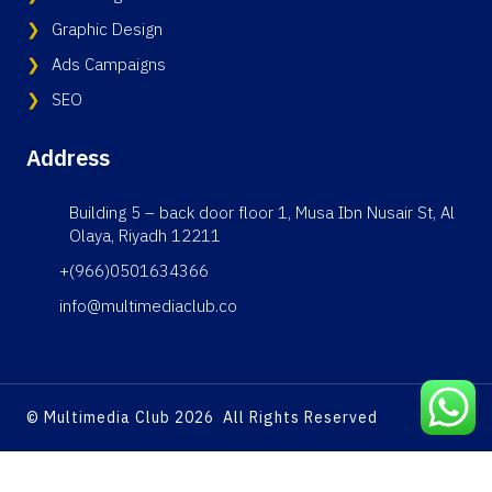
Graphic Design
Ads Campaigns
SEO
Address
Building 5 – back door floor 1, Musa Ibn Nusair St, Al
Olaya, Riyadh 12211
+(966)0501634366
info@multimediaclub.co
© Multimedia Club 2026 All Rights Reserved