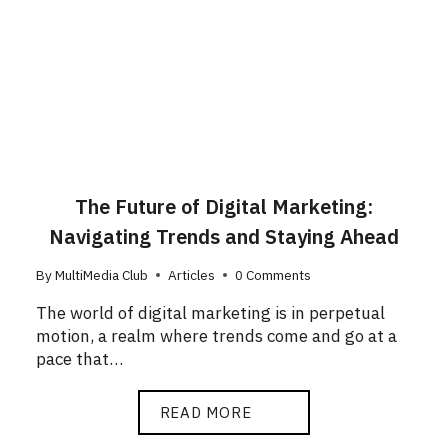
The Future of Digital Marketing:
Navigating Trends and Staying Ahead
By
MultiMedia Club
Articles
0 Comments
The world of digital marketing is in perpetual
motion, a realm where trends come and go at a
pace that…
READ MORE