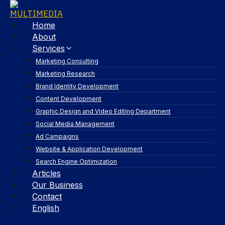
Home
About
Services
Marketing Consulting
Marketing Research
Brand Identity Development
Content Development
Graphic Design and Video Editing Department
Social Media Management
Ad Campaigns
Website & Application Development
Search Engine Optimization
Articles
Our Business
Contact
English