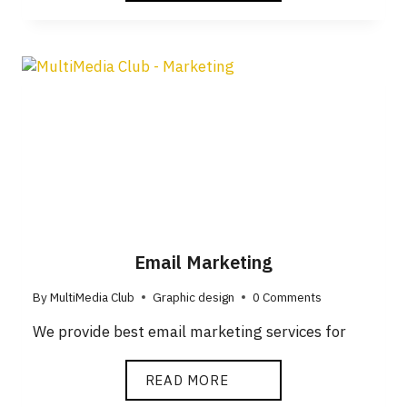
Email Marketing
By
MultiMedia Club
Graphic design
0 Comments
We provide best email marketing services for
READ MORE