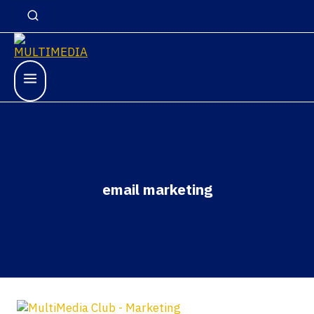
email marketing