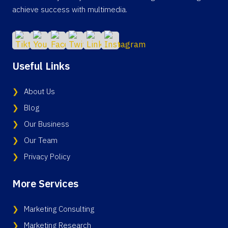
achieve success with multimedia.
Useful Links
About Us
Blog
Our Business
Our Team
Privacy Policy
More Services
Marketing Consulting
Marketing Research