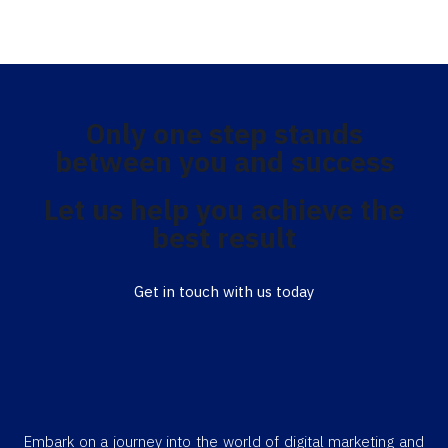
Only one step stands
between you and success
Let us help you achieve the
best result
Get in touch with us today
Embark on a journey into the world of digital marketing and