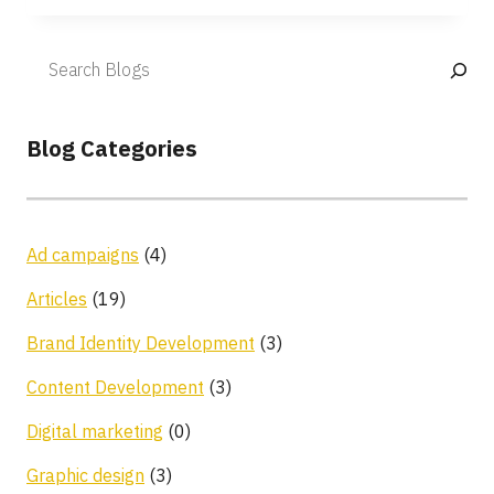
Blog Categories
Ad campaigns
(4)
Articles
(19)
Brand Identity Development
(3)
Content Development
(3)
Digital marketing
(0)
Graphic design
(3)