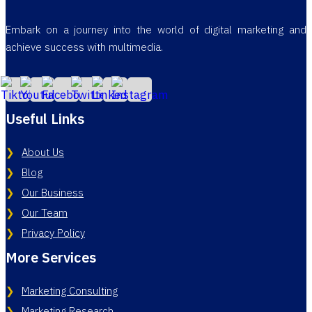
Embark on a journey into the world of digital marketing and
achieve success with multimedia.
Useful Links
About Us
Blog
Our Business
Our Team
Privacy Policy
More Services
Marketing Consulting
Marketing Research