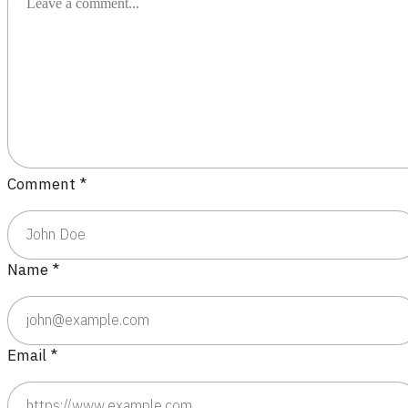
Comment
*
Name
*
Email
*