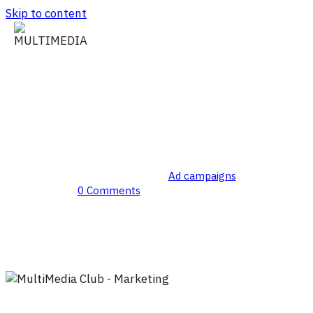
Skip to content
Creative Development
By
MultiMedia Club
Ad campaigns
0 Comments