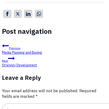
Post navigation
Previous
Media Planning and Buying
Next
Strategy Development
Leave a Reply
Your email address will not be published.
Required
fields are marked
*