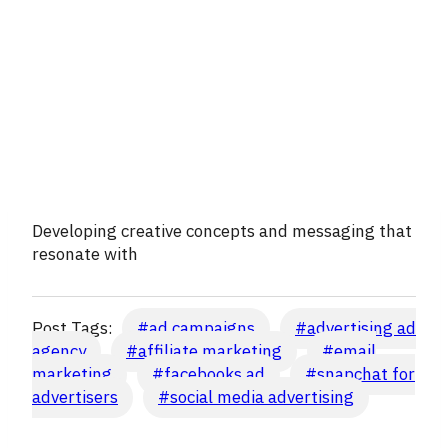
Developing creative concepts and messaging that
resonate with
Post Tags:
#
ad campaigns
#
advertising ad
agency
#
affiliate marketing
#
email
marketing
#
facebooks ad
#
snapchat for
advertisers
#
social media advertising