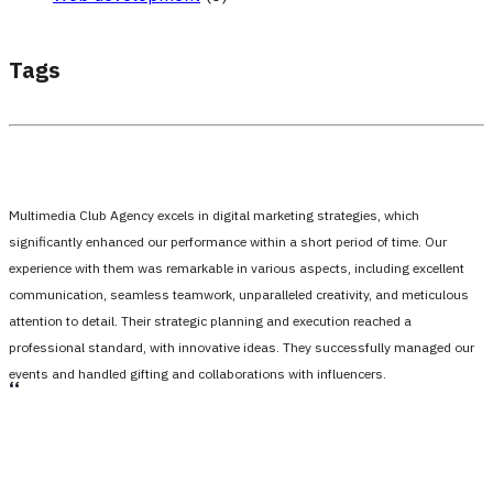
Tags
Multimedia Club Agency excels in digital marketing strategies, which
significantly enhanced our performance within a short period of time. Our
experience with them was remarkable in various aspects, including excellent
communication, seamless teamwork, unparalleled creativity, and meticulous
attention to detail. Their strategic planning and execution reached a
professional standard, with innovative ideas. They successfully managed our
events and handled gifting and collaborations with influencers.
،،