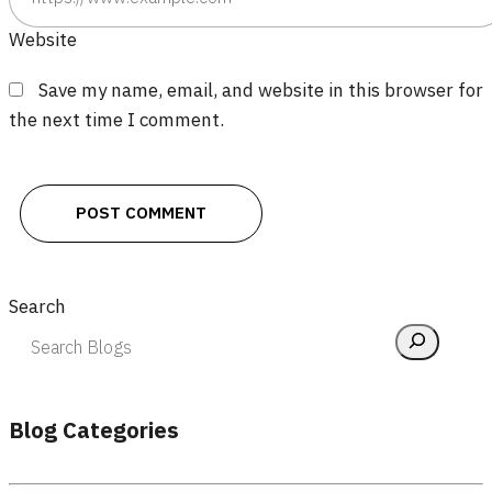
Website
Save my name, email, and website in this browser for
the next time I comment.
Search
Blog Categories