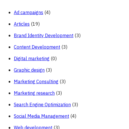
Ad campaigns
(4)
Articles
(19)
Brand Identity Development
(3)
Content Development
(3)
Digital marketing
(0)
Graphic design
(3)
Marketing Consulting
(3)
Marketing research
(3)
Search Engine Optimization
(3)
Social Media Management
(4)
Web development
(3)