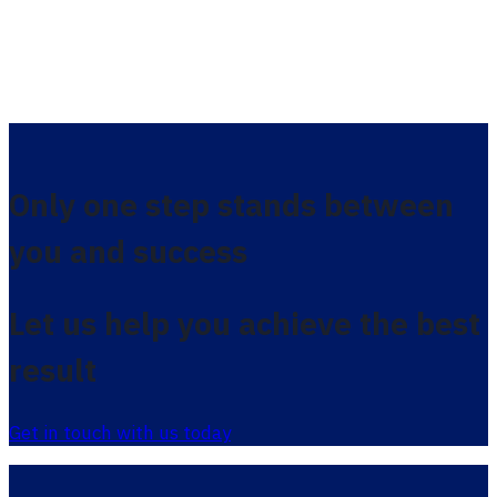
Only one step stands between
you and success
Let us help you achieve the best
result
Get in touch with us today