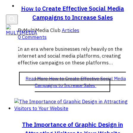
English
How to Create Effective Social Media
Campaigns to Increase Sales
By
MultiMedia Club
Articles
0 Comments
In an era where businesses rely heavily on the
internet and social media platforms, creating
effective campaigns on these platforms…
Read More
How to Create Effective Social Media
Campaigns to Increase Sales
The Importance of Graphic Design in