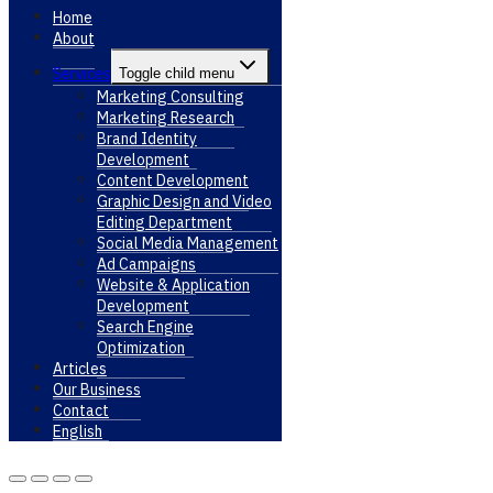
Home
About
Services
Toggle child menu
Marketing Consulting
Marketing Research
Brand Identity
Development
Content Development
Graphic Design and Video
Editing Department
Social Media Management
Ad Campaigns
Website & Application
Development
Search Engine
Optimization
Articles
Our Business
Contact
English