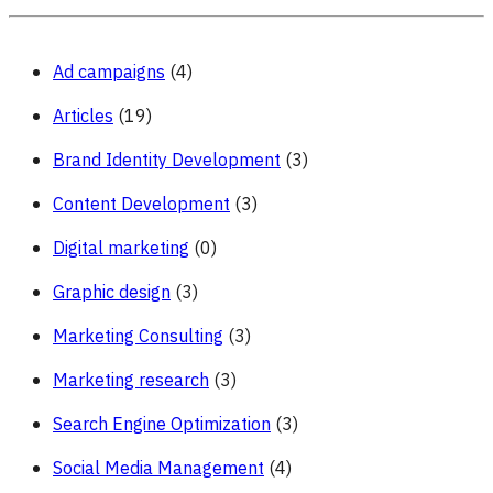
Ad campaigns
(4)
Articles
(19)
Brand Identity Development
(3)
Content Development
(3)
Digital marketing
(0)
Graphic design
(3)
Marketing Consulting
(3)
Marketing research
(3)
Search Engine Optimization
(3)
Social Media Management
(4)