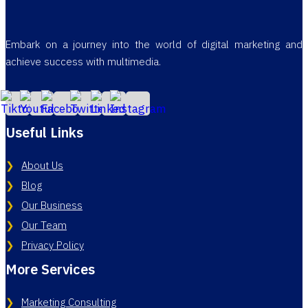
Embark on a journey into the world of digital marketing and
achieve success with multimedia.
Useful Links
About Us
Blog
Our Business
Our Team
Privacy Policy
More Services
Marketing Consulting