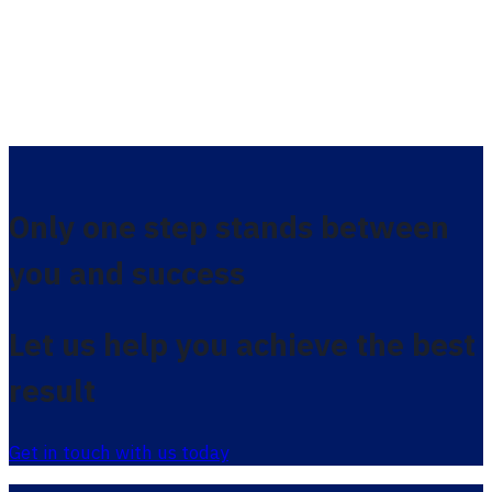
Only one step stands between
you and success
Let us help you achieve the best
result
Get in touch with us today