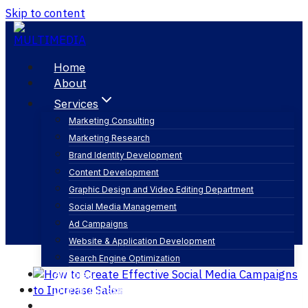
Skip to content
Home
About
Services
Marketing Consulting
Marketing Research
define marketing goals
Brand Identity Development
Content Development
Graphic Design and Video Editing Department
Social Media Management
Ad Campaigns
Website & Application Development
Search Engine Optimization
Articles
Our Business
Contact