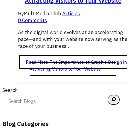
Attracting Visitors to Your Website
By
MultiMedia Club
Articles
0 Comments
As the digital world evolves at an accelerating
pace—and with your website now serving as the
face of your business…
Read More
The Importance of Graphic Design in
Attracting Visitors to Your Website
Search
Blog Categories