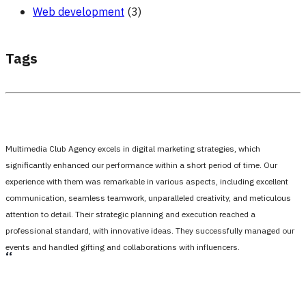
Web development
(3)
Tags
Multimedia Club Agency excels in digital marketing strategies, which
significantly enhanced our performance within a short period of time. Our
experience with them was remarkable in various aspects, including excellent
communication, seamless teamwork, unparalleled creativity, and meticulous
attention to detail. Their strategic planning and execution reached a
professional standard, with innovative ideas. They successfully managed our
events and handled gifting and collaborations with influencers.
،،