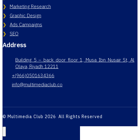
Marketing Research
Graphic Design
Ads Campaigns
SEO
Address
Building 5 – back door floor 1, Musa Ibn Nusair St, Al
Olaya, Riyadh 12211
+(966)0501634366
info@multimediaclub.co
© Multimedia Club 2026 All Rights Reserved