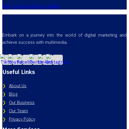
Get in touch with us today
Embark on a journey into the world of digital marketing and
achieve success with multimedia.
Useful Links
About Us
Blog
Our Business
Our Team
Privacy Policy