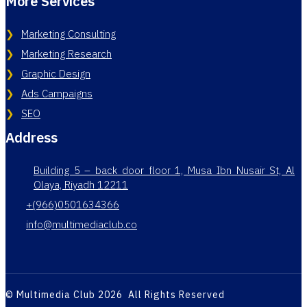
More Services
Marketing Consulting
Marketing Research
Graphic Design
Ads Campaigns
SEO
Address
Building 5 – back door floor 1, Musa Ibn Nusair St, Al
Olaya, Riyadh 12211
+(966)0501634366
info@multimediaclub.co
© Multimedia Club 2026 All Rights Reserved