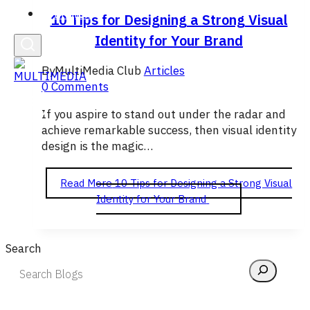
English
10 Tips for Designing a Strong Visual
Identity for Your Brand
By
MultiMedia Club
Articles
0 Comments
If you aspire to stand out under the radar and
achieve remarkable success, then visual identity
design is the magic…
Read More
10 Tips for Designing a Strong Visual
Identity for Your Brand
Search