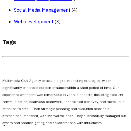
Social Media Management
(4)
Web development
(3)
Tags
Multimedia Club Agency excels in digital marketing strategies, which
significantly enhanced our performance within a short period of time. Our
experience with them was remarkable in various aspects, including excellent
communication, seamless teamwork, unparalleled creativity, and meticulous
attention to detail. Their strategic planning and execution reached a
professional standard, with innovative ideas. They successfully managed our
events and handled gifting and collaborations with influencers.
،،