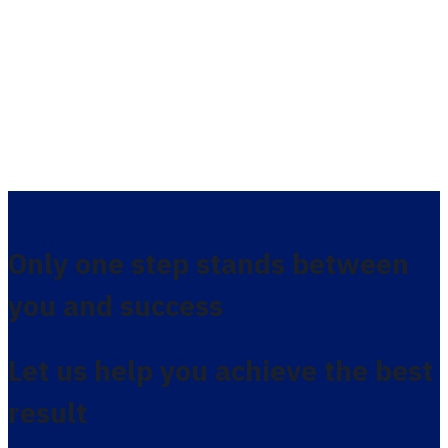
Only one step stands between
you and success
Let us help you achieve the best
result