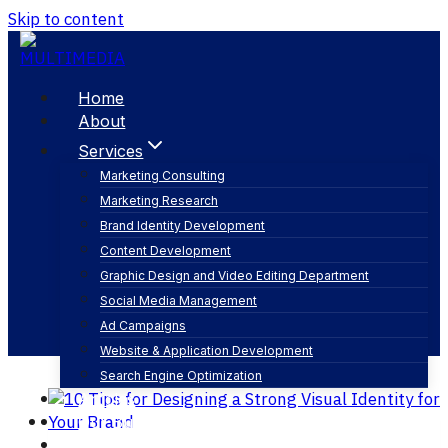
Skip to content
Home
About
Services
Marketing Consulting
Marketing Research
creative brand design
Brand Identity Development
Content Development
Graphic Design and Video Editing Department
Social Media Management
Ad Campaigns
Website & Application Development
Search Engine Optimization
Articles
Our Business
Contact