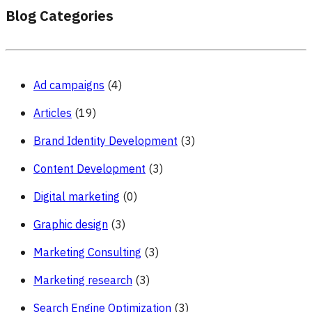
Blog Categories
Ad campaigns
(4)
Articles
(19)
Brand Identity Development
(3)
Content Development
(3)
Digital marketing
(0)
Graphic design
(3)
Marketing Consulting
(3)
Marketing research
(3)
Search Engine Optimization
(3)