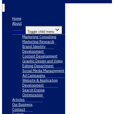
Home
About
Services
Toggle child menu
Marketing Consulting
Marketing Research
Brand Identity
Development
Content Development
Graphic Design and Video
Editing Department
Social Media Management
Ad Campaigns
Website & Application
Development
Search Engine
Optimization
Articles
Our Business
Contact