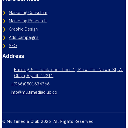
Marketing Consulting
Marketing Research
Graphic Design
Ads Campaigns
SEO
Address
Building 5 – back door floor 1, Musa Ibn Nusair St, Al
Olaya, Riyadh 12211
+(966)0501634366
info@multimediaclub.co
© Multimedia Club 2026 All Rights Reserved