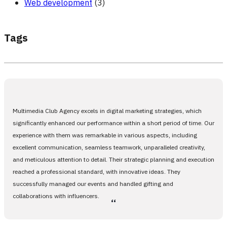
Web development
(3)
Tags
Multimedia Club Agency excels in digital marketing strategies, which
significantly enhanced our performance within a short period of time. Our
experience with them was remarkable in various aspects, including
excellent communication, seamless teamwork, unparalleled creativity,
and meticulous attention to detail. Their strategic planning and execution
reached a professional standard, with innovative ideas. They
successfully managed our events and handled gifting and
collaborations with influencers.
،،