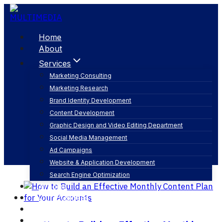
Skip
to
content
Home
About
Services
Marketing Consulting
Marketing Research
content strategy for social media
Brand Identity Development
Content Development
Graphic Design and Video Editing Department
Social Media Management
Ad Campaigns
Website & Application Development
Search Engine Optimization
Articles
Our Business
Contact
English