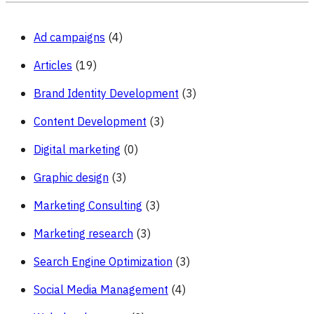
Accounts
Ad campaigns
(4)
Articles
(19)
Brand Identity Development
(3)
Content Development
(3)
Digital marketing
(0)
Graphic design
(3)
Marketing Consulting
(3)
Marketing research
(3)
Search Engine Optimization
(3)
Social Media Management
(4)