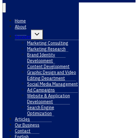
Home
About
Toggle
Services
child
menu
Marketing Consulting
Marketing Research
Brand Identity
Development
Content Development
Graphic Design and Video
Editing Department
Social Media Management
Ad Campaigns
Website & Application
Development
Search Engine
Optimization
Articles
Our Business
Contact
English