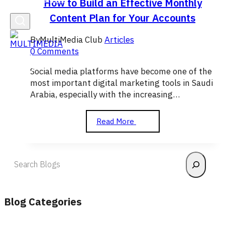
How to Build an Effective Monthly
Content Plan for Your Accounts
By
MultiMedia Club
Articles
0 Comments
Social media platforms have become one of the
most important digital marketing tools in Saudi
Arabia, especially with the increasing…
How
Read More
to
Build
an
Search
Effective
Monthly
Content
Plan
Blog Categories
for
Your