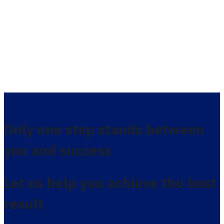
Only one step stands between
you and success
Let us help you achieve the best
result