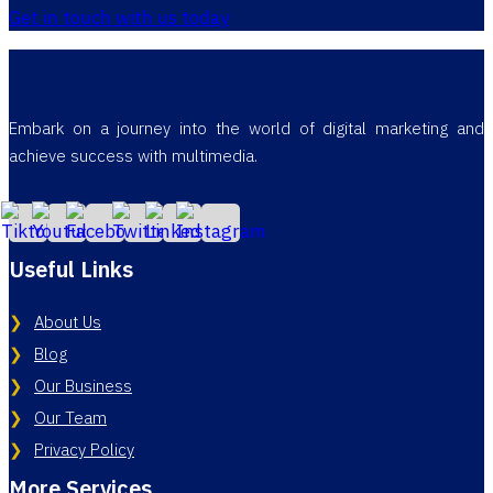
Get in touch with us today
Embark on a journey into the world of digital marketing and
achieve success with multimedia.
Useful Links
About Us
Blog
Our Business
Our Team
Privacy Policy
More Services