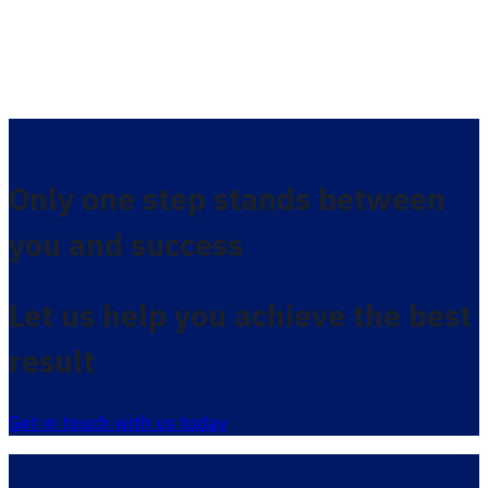
Only one step stands between
you and success
Let us help you achieve the best
result
Get in touch with us today