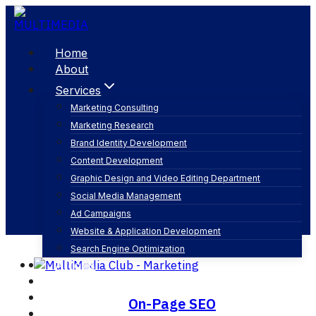
Skip
to
content
Home
About
Services
Marketing Consulting
Marketing Research
Content optimization
Brand Identity Development
Content Development
Graphic Design and Video Editing Department
Social Media Management
Ad Campaigns
Website & Application Development
Search Engine Optimization
Articles
Our Business
Contact
On-Page SEO
English