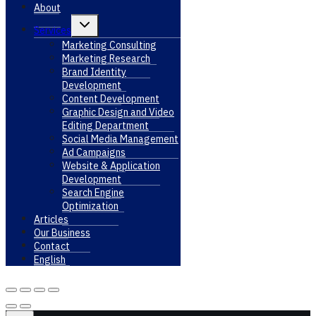
About
Toggle
Services
child
menu
Marketing Consulting
Marketing Research
Brand Identity
Development
Content Development
Graphic Design and Video
Editing Department
Social Media Management
Ad Campaigns
Website & Application
Development
Search Engine
Optimization
Articles
Our Business
Contact
English