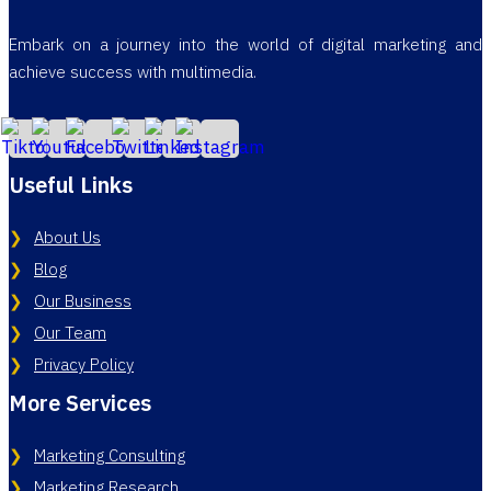
Embark on a journey into the world of digital marketing and
achieve success with multimedia.
Useful Links
About Us
Blog
Our Business
Our Team
Privacy Policy
More Services
Marketing Consulting
Marketing Research