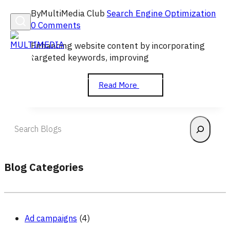
By
MultiMedia Club
Search Engine Optimization
0 Comments
Enhancing website content by incorporating
targeted keywords, improving
On-
Read More
Page
SEO
Search
Blog Categories
Ad campaigns
(4)