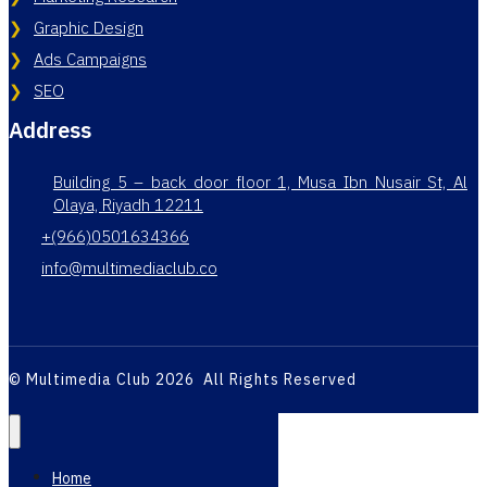
Graphic Design
Ads Campaigns
SEO
Address
Building 5 – back door floor 1, Musa Ibn Nusair St, Al
Olaya, Riyadh 12211
+(966)0501634366
info@multimediaclub.co
© Multimedia Club 2026 All Rights Reserved
Home