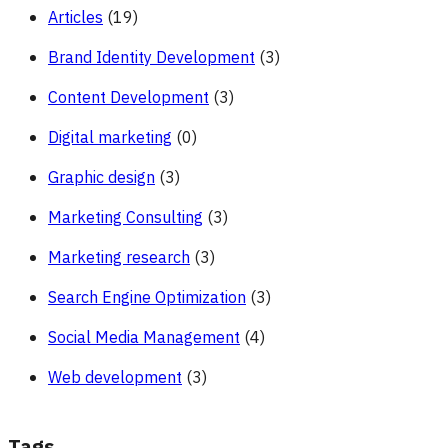
Articles
(19)
Brand Identity Development
(3)
Content Development
(3)
Digital marketing
(0)
Graphic design
(3)
Marketing Consulting
(3)
Marketing research
(3)
Search Engine Optimization
(3)
Social Media Management
(4)
Web development
(3)
Tags