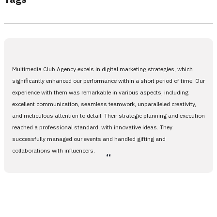
Multimedia Club Agency excels in digital marketing strategies, which
significantly enhanced our performance within a short period of time. Our
experience with them was remarkable in various aspects, including
excellent communication, seamless teamwork, unparalleled creativity,
and meticulous attention to detail. Their strategic planning and execution
reached a professional standard, with innovative ideas. They
successfully managed our events and handled gifting and
collaborations with influencers.
،،