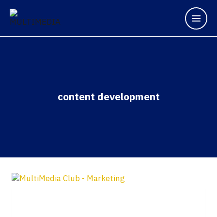
content development