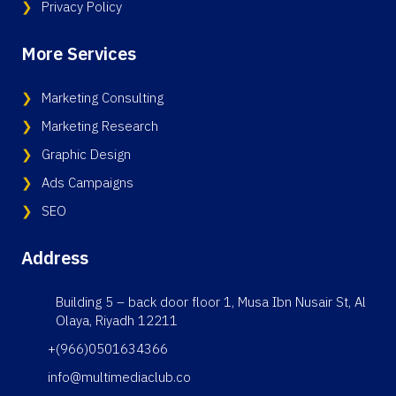
Privacy Policy
More Services
Marketing Consulting
Marketing Research
Graphic Design
Ads Campaigns
SEO
Address
Building 5 – back door floor 1, Musa Ibn Nusair St, Al
Olaya, Riyadh 12211
+(966)0501634366
info@multimediaclub.co