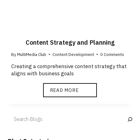
Content Strategy and Planning
By
MultiMedia Club
Content Development
0 Comments
Creating a comprehensive content strategy that
aligns with business goals
READ MORE