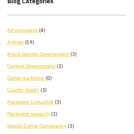
Blog Categories
Ad campaigns
(4)
Articles
(19)
Brand Identity Development
(3)
Content Development
(3)
Digital marketing
(0)
Graphic design
(3)
Marketing Consulting
(3)
Marketing research
(3)
Search Engine Optimization
(3)