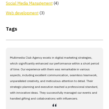
Social Media Management
(4)
Web development
(3)
Tags
Multimedia Club Agency excels in digital marketing strategies,
which significantly enhanced our performance within a short period
of time. Our experience with them was remarkable in various
aspects, including excellent communication, seamless teamwork,
unparalleled creativity, and meticulous attention to detail. Their
strategic planning and execution reached a professional standard,
with innovative ideas. They successfully managed our events and
handled gifting and collaborations with influencers.
،،