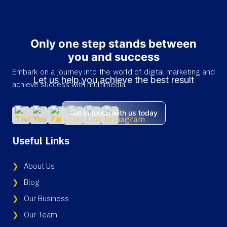
Only one step stands between
you and success
Embark on a journey into the world of digital marketing and
Let us help you achieve the best result
achieve success with multimedia.
Get in touch with us today
Useful Links
About Us
Blog
Our Business
Our Team