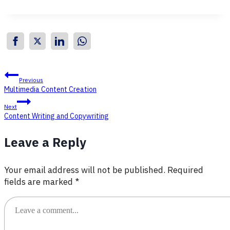
Post
Previous
Multimedia Content Creation
navigation
Next
Content Writing and Copywriting
Leave a Reply
Your email address will not be published.
Required
fields are marked
*