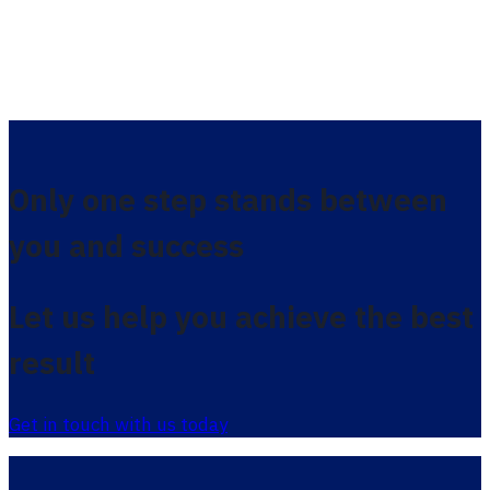
Only one step stands between
you and success
Let us help you achieve the best
result
Get in touch with us today