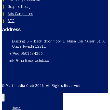
Graphic Design
Ads Campaigns
SEO
Address
Building 5 – back door floor 1, Musa Ibn Nusair St, Al
Olaya, Riyadh 12211
+(966)0501634366
info@multimediaclub.co
© Multimedia Club 2026 All Rights Reserved
Home