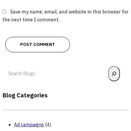
Save my name, email, and website in this browser for
the next time I comment.
Search
Blog Categories
Ad campaigns
(4)