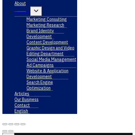
About
Toggle
Services
child
menu
Marketing Consulting
Marketing Research
Brand Identity
Development
Content Development
Graphic Design and Video
Editing Department
Social Media Management
Ad Campaigns
Website & Application
Development
Search Engine
Optimization
Articles
Our Business
Contact
English