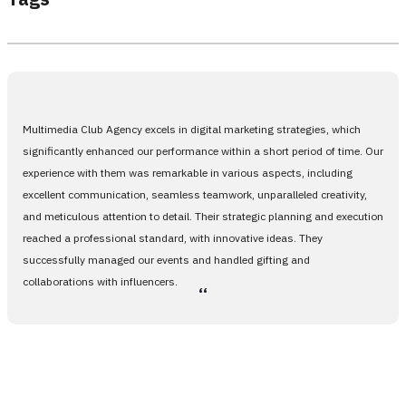
Multimedia Club Agency excels in digital marketing strategies, which
significantly enhanced our performance within a short period of time. Our
experience with them was remarkable in various aspects, including
excellent communication, seamless teamwork, unparalleled creativity,
and meticulous attention to detail. Their strategic planning and execution
reached a professional standard, with innovative ideas. They
successfully managed our events and handled gifting and
collaborations with influencers.
،،