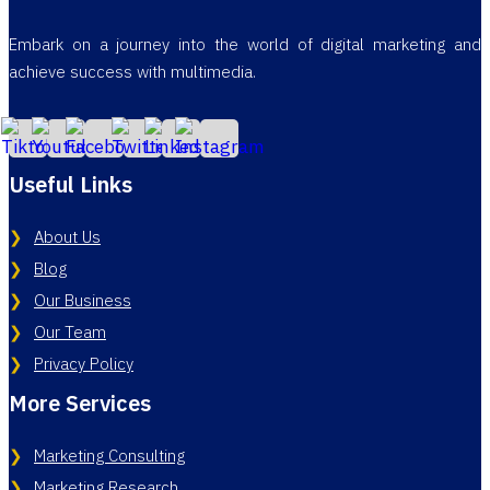
Embark on a journey into the world of digital marketing and
achieve success with multimedia.
Useful Links
About Us
Blog
Our Business
Our Team
Privacy Policy
More Services
Marketing Consulting
Marketing Research