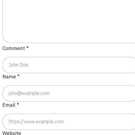
Comment
*
Name
*
Email
*
Website