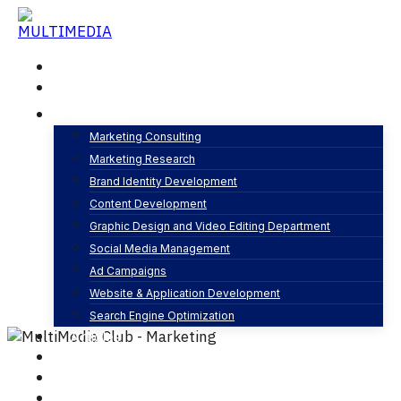
Skip
to
content
Home
About
Services
Marketing Consulting
Marketing Research
Content Strategy and Planning
Brand Identity Development
By
MultiMedia Club
Content Development
Content Development
0 Comments
Graphic Design and Video Editing Department
Social Media Management
Ad Campaigns
Website & Application Development
Search Engine Optimization
Articles
Our Business
Contact
English