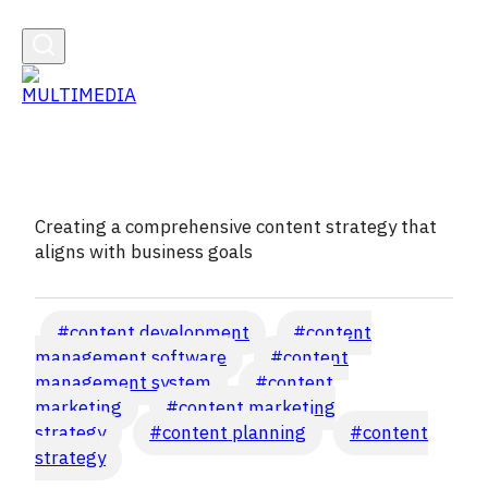
Creating a comprehensive content strategy that
aligns with business goals
Post
#
content development
#
content
Tags:
management software
#
content
management system
#
content
marketing
#
content marketing
strategy
#
content planning
#
content
strategy