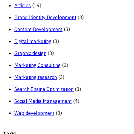
Articles
(19)
Brand Identity Development
(3)
Content Development
(3)
Digital marketing
(0)
Graphic design
(3)
Marketing Consulting
(3)
Marketing research
(3)
Search Engine Optimization
(3)
Social Media Management
(4)
Web development
(3)
Tags