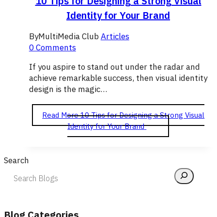
10 Tips for Designing a Strong Visual
Identity for Your Brand
By
MultiMedia Club
Articles
0 Comments
If you aspire to stand out under the radar and
achieve remarkable success, then visual identity
design is the magic…
Read More
10 Tips for Designing a Strong Visual
Identity for Your Brand
Search
Blog Categories