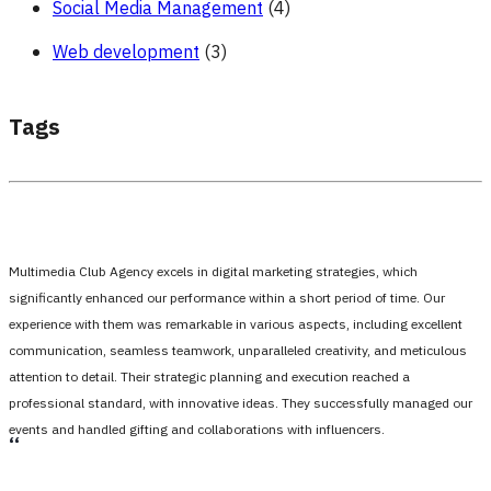
Social Media Management
(4)
Web development
(3)
Tags
Multimedia Club Agency excels in digital marketing strategies, which
significantly enhanced our performance within a short period of time. Our
experience with them was remarkable in various aspects, including excellent
communication, seamless teamwork, unparalleled creativity, and meticulous
attention to detail. Their strategic planning and execution reached a
professional standard, with innovative ideas. They successfully managed our
events and handled gifting and collaborations with influencers.
،،