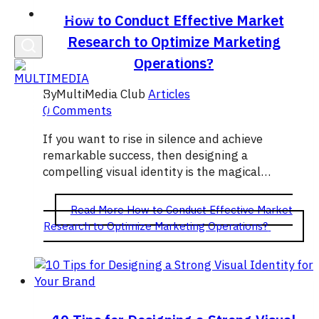
English
How to Conduct Effective Market
Research to Optimize Marketing
Operations?
By
MultiMedia Club
Articles
0 Comments
If you want to rise in silence and achieve
remarkable success, then designing a
compelling visual identity is the magical…
Read More
How to Conduct Effective Market
Research to Optimize Marketing Operations?