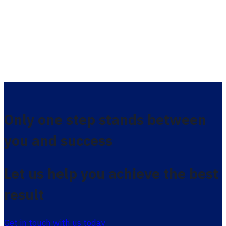
Only one step stands between
you and success
Let us help you achieve the best
result
Get in touch with us today