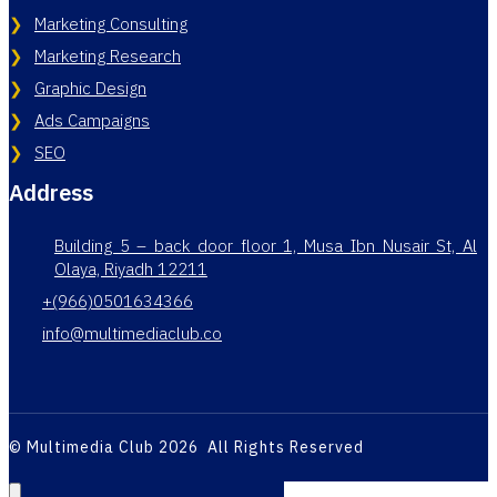
Marketing Consulting
Marketing Research
Graphic Design
Ads Campaigns
SEO
Address
Building 5 – back door floor 1, Musa Ibn Nusair St, Al
Olaya, Riyadh 12211
+(966)0501634366
info@multimediaclub.co
© Multimedia Club 2026 All Rights Reserved