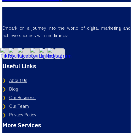
Embark on a journey into the world of digital marketing and
achieve success with multimedia.
Useful Links
About Us
Blog
Our Business
Our Team
Privacy Policy
More Services