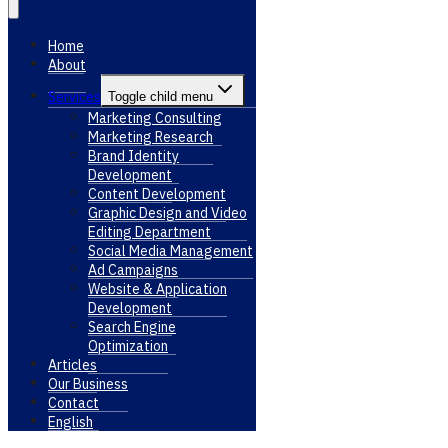
Home
About
Services
Toggle child menu
Marketing Consulting
Marketing Research
Brand Identity
Development
Content Development
Graphic Design and Video
Editing Department
Social Media Management
Ad Campaigns
Website & Application
Development
Search Engine
Optimization
Articles
Our Business
Contact
English