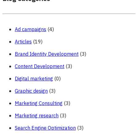
Ad campaigns
(4)
Articles
(19)
Brand Identity Development
(3)
Content Development
(3)
Digital marketing
(0)
Graphic design
(3)
Marketing Consulting
(3)
Marketing research
(3)
Search Engine Optimization
(3)