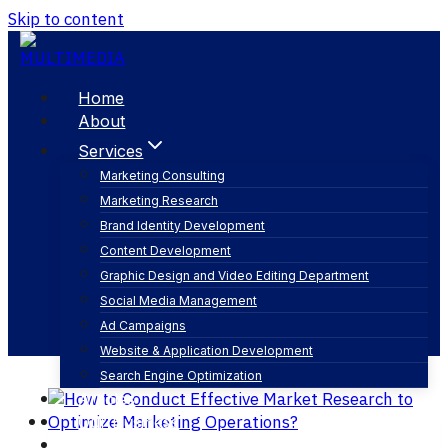
Skip to content
Home
About
Services
Marketing Consulting
Marketing Research
color psychology in branding
Brand Identity Development
Content Development
Graphic Design and Video Editing Department
Social Media Management
Ad Campaigns
Website & Application Development
Search Engine Optimization
Articles
Our Business
Contact