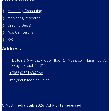
Marketing Consulting
Marketing Research
Graphic Design
Ads Campaigns
SEO
Address
Building 5 – back door floor 1, Musa Ibn Nusair St, Al
Olaya, Riyadh 12211
+(966)0501634366
info@multimediaclub.co
© Multimedia Club 2026 All Rights Reserved