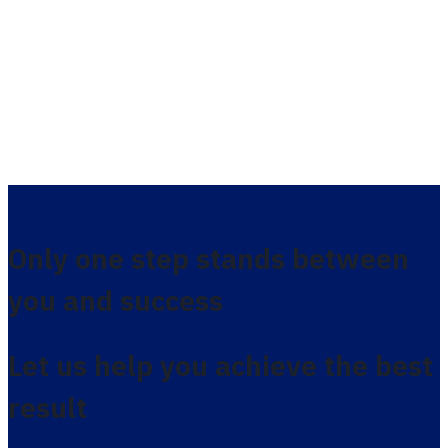
Only one step stands between
you and success
Let us help you achieve the best
result