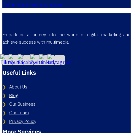
Get in touch with us today
Embark on a journey into the world of digital marketing and
achieve success with multimedia.
Useful Links
About Us
Blog
Our Business
Our Team
Privacy Policy
More Services