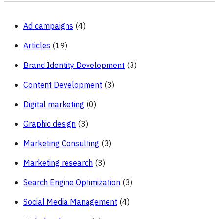
Brand
Ad campaigns
(4)
Articles
(19)
Brand Identity Development
(3)
Content Development
(3)
Digital marketing
(0)
Graphic design
(3)
Marketing Consulting
(3)
Marketing research
(3)
Search Engine Optimization
(3)
Social Media Management
(4)