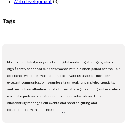
Web development
(3)
Tags
Multimedia Club Agency excels in digital marketing strategies, which
significantly enhanced our performance within a short period of time. Our
experience with them was remarkable in various aspects, including
excellent communication, seamless teamwork, unparalleled creativity,
and meticulous attention to detail. Their strategic planning and execution
reached a professional standard, with innovative ideas. They
successfully managed our events and handled gifting and
collaborations with influencers.
،،