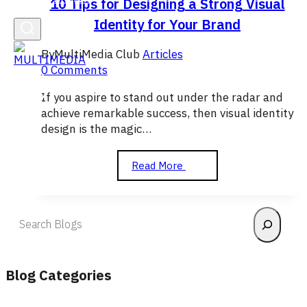
10 Tips for Designing a Strong Visual
Identity for Your Brand
By
MultiMedia Club
Articles
0 Comments
If you aspire to stand out under the radar and
achieve remarkable success, then visual identity
design is the magic…
10
Read More
Tips
for
Designing
Search
a
Strong
Visual
Identity
Blog Categories
for
Your