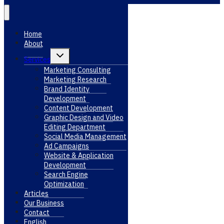
Home
About
Toggle
Services
child
menu
Marketing Consulting
Marketing Research
Brand Identity
Development
Content Development
Graphic Design and Video
Editing Department
Social Media Management
Ad Campaigns
Website & Application
Development
Search Engine
Optimization
Articles
Our Business
Contact
English