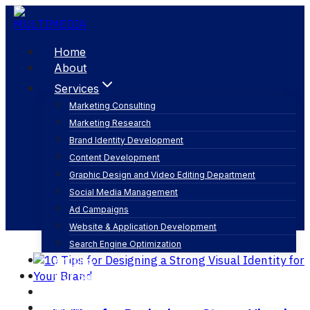
Skip
to
content
Home
About
Services
Marketing Consulting
Marketing Research
branding strategy
Brand Identity Development
Content Development
Graphic Design and Video Editing Department
Social Media Management
Ad Campaigns
Website & Application Development
Search Engine Optimization
Articles
Our Business
Contact
English