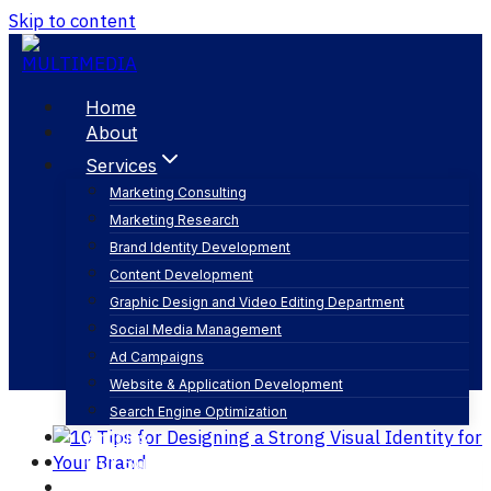
Skip to content
Home
About
Services
Marketing Consulting
Marketing Research
brand values
Brand Identity Development
Content Development
Graphic Design and Video Editing Department
Social Media Management
Ad Campaigns
Website & Application Development
Search Engine Optimization
Articles
Our Business
Contact