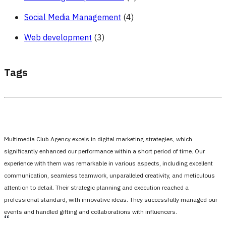
Social Media Management
(4)
Web development
(3)
Tags
Multimedia Club Agency excels in digital marketing strategies, which
significantly enhanced our performance within a short period of time. Our
experience with them was remarkable in various aspects, including excellent
communication, seamless teamwork, unparalleled creativity, and meticulous
attention to detail. Their strategic planning and execution reached a
professional standard, with innovative ideas. They successfully managed our
events and handled gifting and collaborations with influencers.
،،