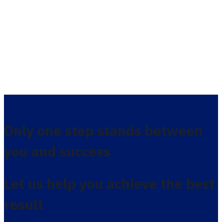
Only one step stands between
you and success
Let us help you achieve the best
result