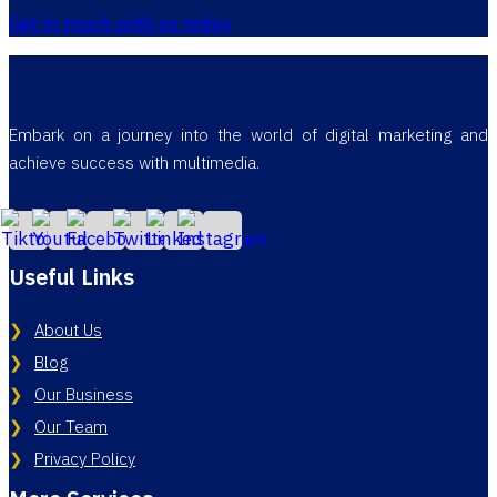
Get in touch with us today
Embark on a journey into the world of digital marketing and
achieve success with multimedia.
Useful Links
About Us
Blog
Our Business
Our Team
Privacy Policy