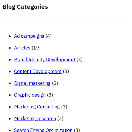
Blog Categories
Ad campaigns
(4)
Articles
(19)
Brand Identity Development
(3)
Content Development
(3)
Digital marketing
(0)
Graphic design
(3)
Marketing Consulting
(3)
Marketing research
(3)
Search Engine Optimization
(3)