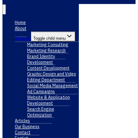
Home
About
Services
Toggle child menu
Marketing Consulting
Marketing Research
Brand Identity
Development
Content Development
Graphic Design and Video
Editing Department
Social Media Management
Ad Campaigns
Website & Application
Development
Search Engine
Optimization
Articles
Our Business
Contact