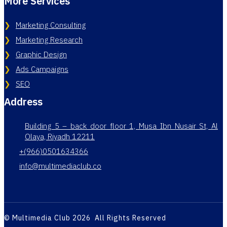
More Services
Marketing Consulting
Marketing Research
Graphic Design
Ads Campaigns
SEO
Address
Building 5 – back door floor 1, Musa Ibn Nusair St, Al
Olaya, Riyadh 12211
+(966)0501634366
info@multimediaclub.co
© Multimedia Club 2026 All Rights Reserved