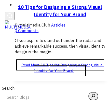
English
10 Tips for Designing a Strong Visual
Identity for Your Brand
By
MultiMedia Club
Articles
0 Comments
If you aspire to stand out under the radar and
achieve remarkable success, then visual identity
design is the magic…
Read More
10 Tips for Designing a Strong Visual
Identity for Your Brand
Search