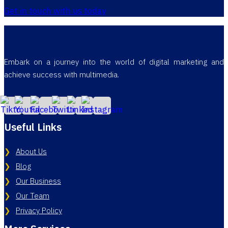
Get in touch with us today
Embark on a journey into the world of digital marketing and
achieve success with multimedia.
Useful Links
About Us
Blog
Our Business
Our Team
Privacy Policy