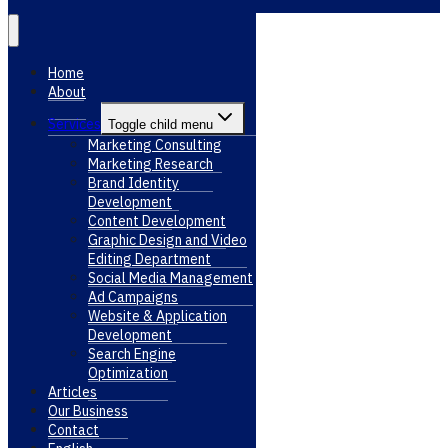
Home
About
Services
Toggle child menu
Marketing Consulting
Marketing Research
Brand Identity
Development
Content Development
Graphic Design and Video
Editing Department
Social Media Management
Ad Campaigns
Website & Application
Development
Search Engine
Optimization
Articles
Our Business
Contact