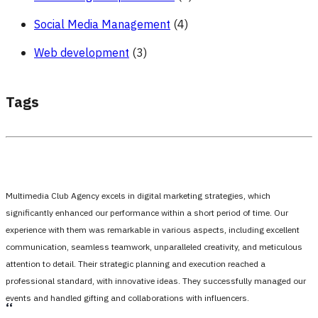
Social Media Management
(4)
Web development
(3)
Tags
Multimedia Club Agency excels in digital marketing strategies, which
significantly enhanced our performance within a short period of time. Our
experience with them was remarkable in various aspects, including excellent
communication, seamless teamwork, unparalleled creativity, and meticulous
attention to detail. Their strategic planning and execution reached a
professional standard, with innovative ideas. They successfully managed our
events and handled gifting and collaborations with influencers.
،،