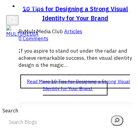
English
10 Tips for Designing a Strong Visual
Identity for Your Brand
By
MultiMedia Club
Articles
0 Comments
If you aspire to stand out under the radar and
achieve remarkable success, then visual identity
design is the magic…
Read More
10 Tips for Designing a Strong Visual
Identity for Your Brand
Search