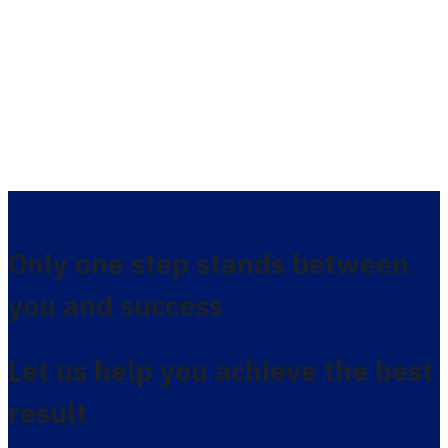
Only one step stands between
you and success
Let us help you achieve the best
result