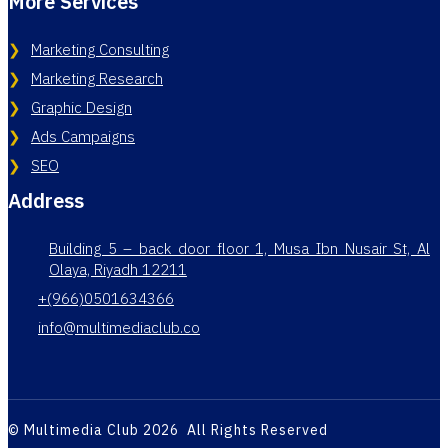
More Services
Marketing Consulting
Marketing Research
Graphic Design
Ads Campaigns
SEO
Address
Building 5 – back door floor 1, Musa Ibn Nusair St, Al
Olaya, Riyadh 12211
+(966)0501634366
info@multimediaclub.co
© Multimedia Club 2026 All Rights Reserved