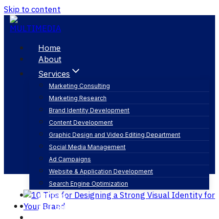
Skip to content
Home
About
Services
Marketing Consulting
Marketing Research
brand story
Brand Identity Development
Content Development
Graphic Design and Video Editing Department
Social Media Management
Ad Campaigns
Website & Application Development
Search Engine Optimization
Articles
Our Business
Contact