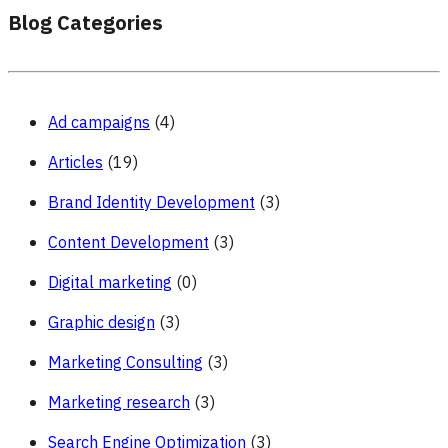
Blog Categories
Ad campaigns
(4)
Articles
(19)
Brand Identity Development
(3)
Content Development
(3)
Digital marketing
(0)
Graphic design
(3)
Marketing Consulting
(3)
Marketing research
(3)
Search Engine Optimization
(3)