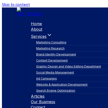
Skip to content
Home
About
Services
Marketing Consulting
Marketing Research
Brand Identity Development
Content Development
Graphic Design and Video Editing Department
Social Media Management
audience insight
Ad Campaigns
Website & Application Development
Search Engine Optimization
Articles
Our Business
Contact