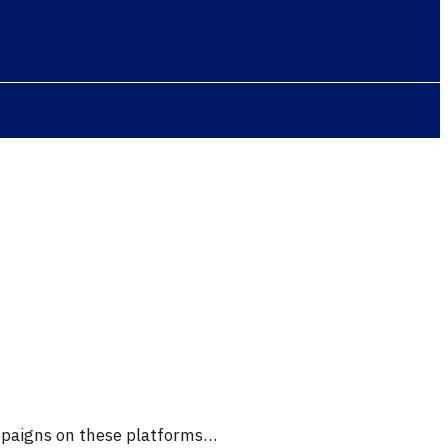
ampaigns on these platforms…