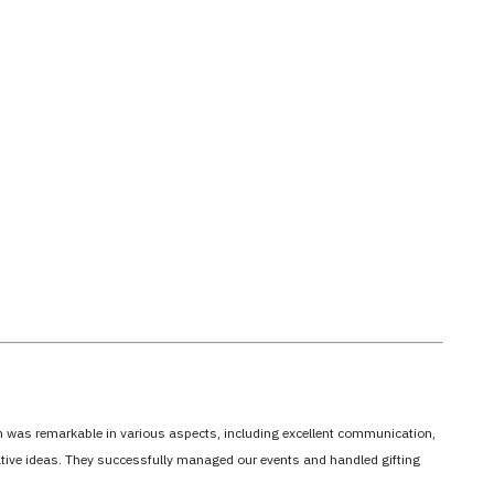
em was remarkable in various aspects, including excellent communication,
vative ideas. They successfully managed our events and handled gifting