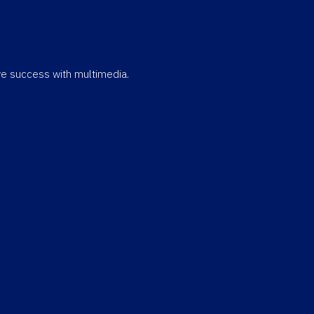
eve success with multimedia.