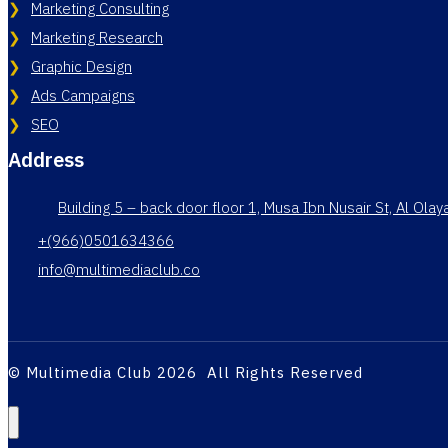
Marketing Consulting
Marketing Research
Graphic Design
Ads Campaigns
SEO
Address
Building 5 – back door floor 1, Musa Ibn Nusair St, Al Ola
+(966)0501634366
info@multimediaclub.co
© Multimedia Club 2026 All Rights Reserved