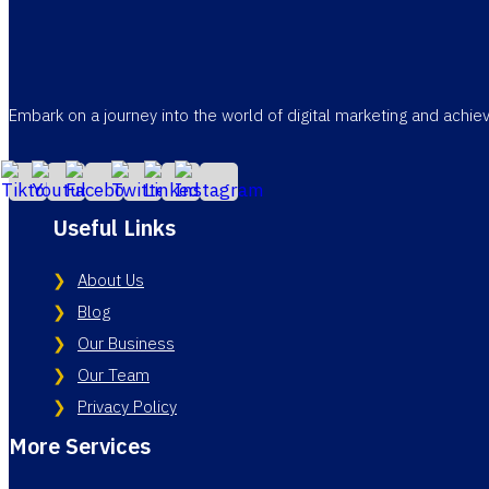
Embark on a journey into the world of digital marketing and achi
Useful Links
About Us
Blog
Our Business
Our Team
Privacy Policy
More Services