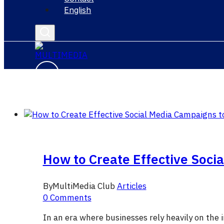
English
How to Create Effective Soci
By
MultiMedia Club
Articles
0 Comments
In an era where businesses rely heavily on the