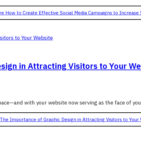
re
How to Create Effective Social Media Campaigns to Increase 
ign in Attracting Visitors to Your We
g pace—and with your website now serving as the face of yo
The Importance of Graphic Design in Attracting Visitors to Your