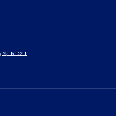
ya, Riyadh 12211