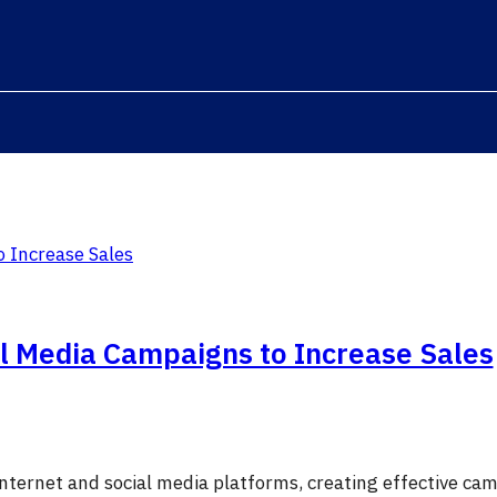
al Media Campaigns to Increase Sales
 internet and social media platforms, creating effective c