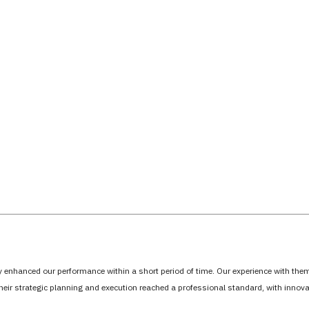
tly enhanced our performance within a short period of time. Our experience with th
Their strategic planning and execution reached a professional standard, with inno