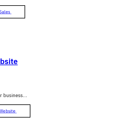
Sales
bsite
ur business…
 Website