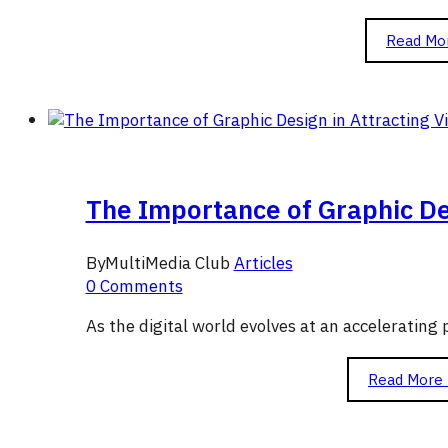
Read Mo
The Importance of Graphic Des
By
MultiMedia Club
Articles
0 Comments
As the digital world evolves at an acceleratin
Read More