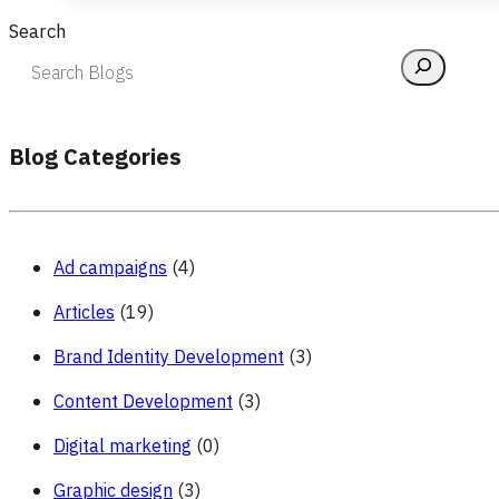
Search
Blog Categories
Ad campaigns
(4)
Articles
(19)
Brand Identity Development
(3)
Content Development
(3)
Digital marketing
(0)
Graphic design
(3)