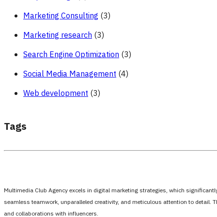
Marketing Consulting
(3)
Marketing research
(3)
Search Engine Optimization
(3)
Social Media Management
(4)
Web development
(3)
Tags
Multimedia Club Agency excels in digital marketing strategies, which significan
seamless teamwork, unparalleled creativity, and meticulous attention to detail. 
and collaborations with influencers.
،،