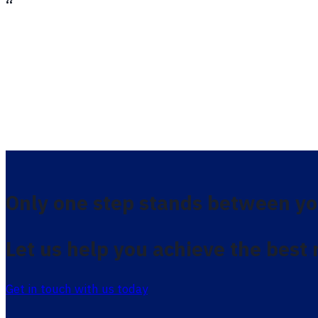
Only one step stands between yo
Let us help you achieve the best 
Get in touch with us today