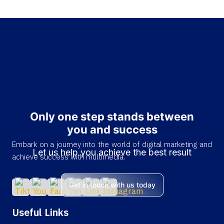
Only one step stands between
you and success
Embark on a journey into the world of digital marketing and
Let us help you achieve the best result
achieve success with multimedia.
Get in touch with us today
Useful Links