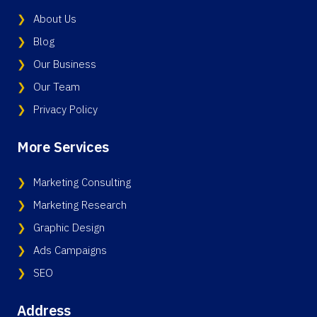
About Us
Blog
Our Business
Our Team
Privacy Policy
More Services
Marketing Consulting
Marketing Research
Graphic Design
Ads Campaigns
SEO
Address