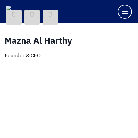
Mazna Al Harthy
Founder & CEO