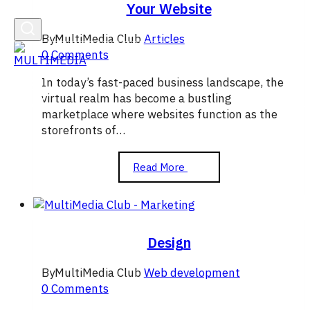
Your Website
By
MultiMedia Club
Articles
0 Comments
In today’s fast-paced business landscape, the
virtual realm has become a bustling
marketplace where websites function as the
storefronts of…
How
Read More
to
Attract
More
Customers
with
Design
Your
Website
By
MultiMedia Club
Web development
0 Comments