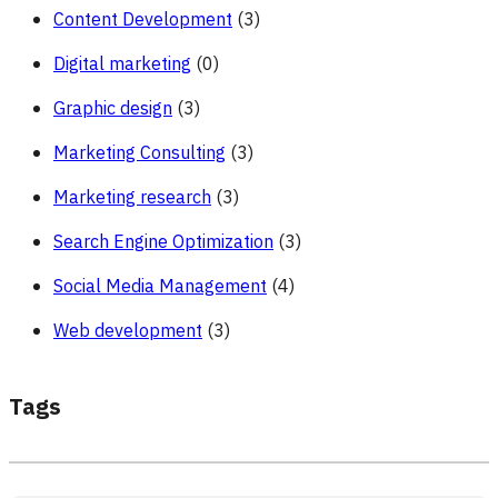
Content Development
(3)
Digital marketing
(0)
Graphic design
(3)
Marketing Consulting
(3)
Marketing research
(3)
Search Engine Optimization
(3)
Social Media Management
(4)
Web development
(3)
Tags