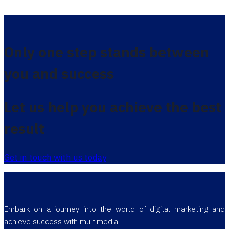
Only one step stands between
you and success
Let us help you achieve the best
result
Get in touch with us today
Embark on a journey into the world of digital marketing and
achieve success with multimedia.