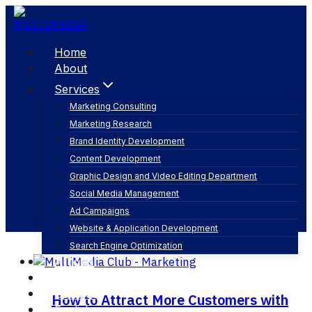
Skip
to
content
Home
About
Services
Marketing Consulting
Marketing Research
web design
Brand Identity Development
Content Development
Graphic Design and Video Editing Department
Social Media Management
Ad Campaigns
Website & Application Development
Search Engine Optimization
Articles
Our Business
Contact
How to Attract More Customers with
English