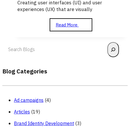
Creating user interfaces (UI) and user
experiences (UX) that are visually
Design
Read More
Search
Blog Categories
Ad campaigns
(4)
Articles
(19)
Brand Identity Development
(3)