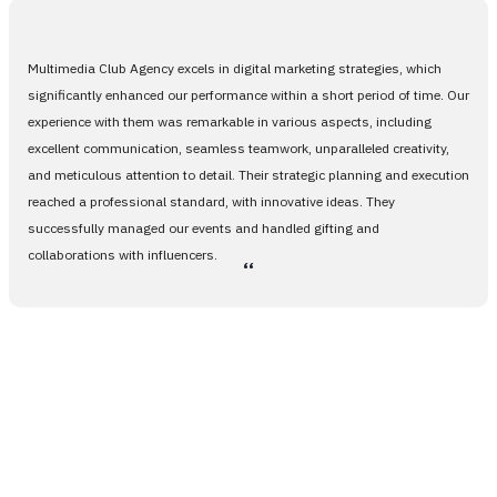
Multimedia Club Agency excels in digital marketing strategies, which
significantly enhanced our performance within a short period of time. Our
experience with them was remarkable in various aspects, including
excellent communication, seamless teamwork, unparalleled creativity,
and meticulous attention to detail. Their strategic planning and execution
reached a professional standard, with innovative ideas. They
successfully managed our events and handled gifting and
collaborations with influencers.
،،