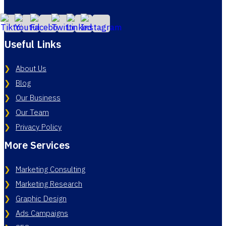
Useful Links
About Us
Blog
Our Business
Our Team
Privacy Policy
More Services
Marketing Consulting
Marketing Research
Graphic Design
Ads Campaigns