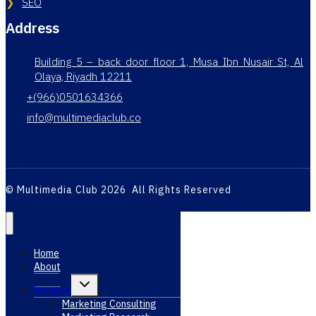
SEO
Address
Building 5 – back door floor 1, Musa Ibn Nusair St, Al
Olaya, Riyadh 12211
+(966)0501634366
info@multimediaclub.co
© Multimedia Club 2026 All Rights Reserved
Home
About
Toggle
Services
child
menu
Marketing Consulting