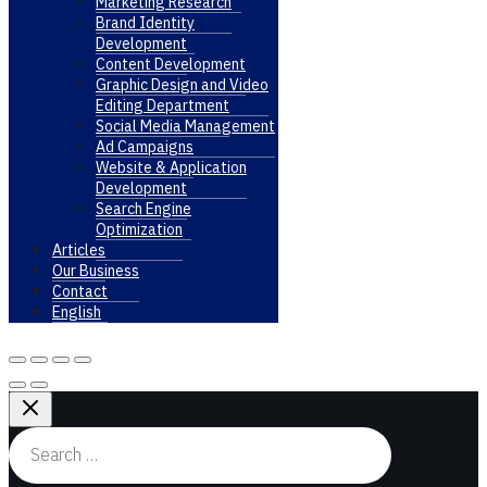
Marketing Research
Brand Identity
Development
Content Development
Graphic Design and Video
Editing Department
Social Media Management
Ad Campaigns
Website & Application
Development
Search Engine
Optimization
Articles
Our Business
Contact
English
Search
for: