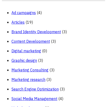
Ad campaigns
(4)
Articles
(19)
Brand Identity Development
(3)
Content Development
(3)
Digital marketing
(0)
Graphic design
(3)
Marketing Consulting
(3)
Marketing research
(3)
Search Engine Optimization
(3)
Social Media Management
(4)