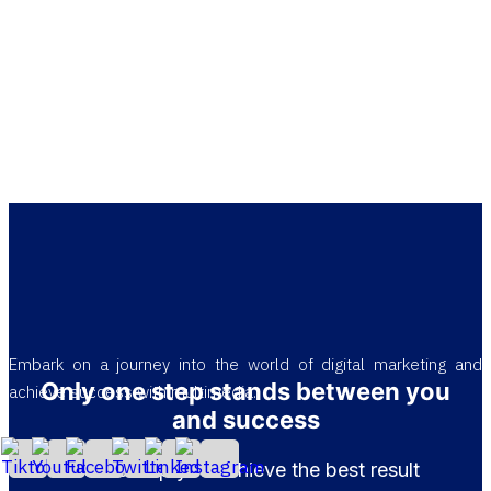
Embark on a journey into the world of digital marketing and
Only one step stands between you
achieve success with multimedia.
and success
Let us help you achieve the best result