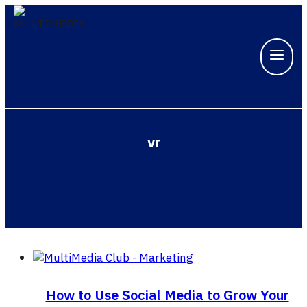
Skip
to
content
vr
How to Use Social Media to Grow Your