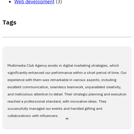
Web development
(3)
Tags
Multimedia Club Agency excels in digital marketing strategies, which
significantly enhanced our performance within a short period of time. Our
experience with them was remarkable in various aspects, including
excellent communication, seamless teamwork, unparalleled creativity,
and meticulous attention to detail. Their strategic planning and execution
reached a professional standard, with innovative ideas. They
successfully managed our events and handled gifting and
collaborations with influencers.
،،