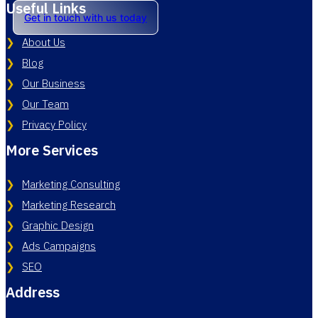
Useful Links
Get in touch with us today
About Us
Blog
Our Business
Our Team
Privacy Policy
More Services
Marketing Consulting
Marketing Research
Graphic Design
Ads Campaigns
SEO
Address