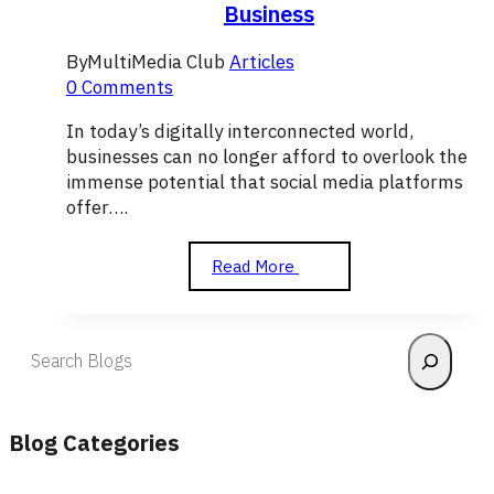
Business
By
MultiMedia Club
Articles
0 Comments
In today’s digitally interconnected world,
businesses can no longer afford to overlook the
immense potential that social media platforms
offer….
How
Read More
to
Use
Social
Search
Media
to
Grow
Your
Blog Categories
Business