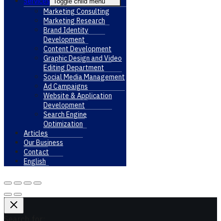
Services
Toggle child menu
Marketing Consulting
Marketing Research
Brand Identity
Development
Content Development
Graphic Design and Video
Editing Department
Social Media Management
Ad Campaigns
Website & Application
Development
Search Engine
Optimization
Articles
Our Business
Contact
English
Search for: