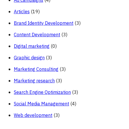
Ad campaigns
(4)
Articles
(19)
Brand Identity Development
(3)
Content Development
(3)
Digital marketing
(0)
Graphic design
(3)
Marketing Consulting
(3)
Marketing research
(3)
Search Engine Optimization
(3)
Social Media Management
(4)
Web development
(3)