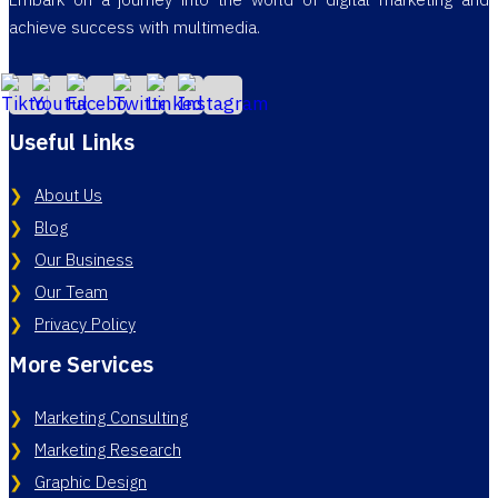
Embark on a journey into the world of digital marketing and
achieve success with multimedia.
Useful Links
About Us
Blog
Our Business
Our Team
Privacy Policy
More Services
Marketing Consulting
Marketing Research
Graphic Design