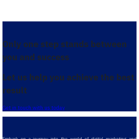
Only one step stands between
you and success
Let us help you achieve the best
result
Get in touch with us today