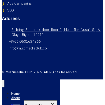
Ads Campaigns
SEO
Address
Building 5 – back door floor 1, Musa Ibn Nusair St, Al
Olaya, Riyadh 12211
+(966)0501634366
info@multimediaclub.co
© Multimedia Club 2026 All Rights Reserved
Home
About