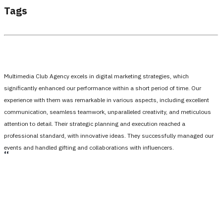
Tags
Multimedia Club Agency excels in digital marketing strategies, which
significantly enhanced our performance within a short period of time. Our
experience with them was remarkable in various aspects, including excellent
communication, seamless teamwork, unparalleled creativity, and meticulous
attention to detail. Their strategic planning and execution reached a
professional standard, with innovative ideas. They successfully managed our
events and handled gifting and collaborations with influencers.
،،