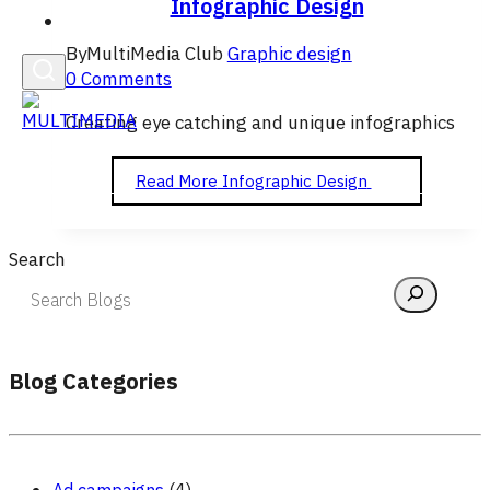
Infographic Design
English
By
MultiMedia Club
Graphic design
0 Comments
Creating eye catching and unique infographics
Read More
Infographic Design
Search
Blog Categories