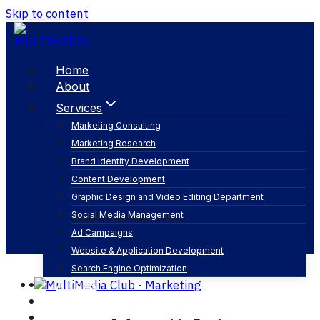
Skip to content
Home
About
Services
Marketing Consulting
Marketing Research
visualization
Brand Identity Development
Content Development
Graphic Design and Video Editing Department
Social Media Management
Ad Campaigns
Website & Application Development
Search Engine Optimization
Articles
Our Business
Contact