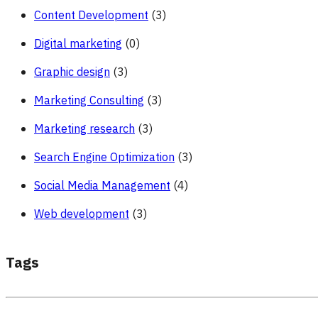
Content Development
(3)
Digital marketing
(0)
Graphic design
(3)
Marketing Consulting
(3)
Marketing research
(3)
Search Engine Optimization
(3)
Social Media Management
(4)
Web development
(3)
Tags