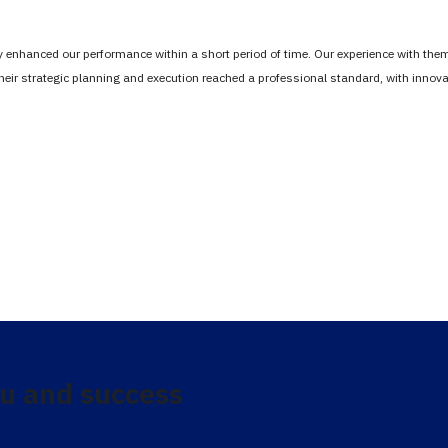
tly enhanced our performance within a short period of time. Our experience with th
Their strategic planning and execution reached a professional standard, with inno
u and success