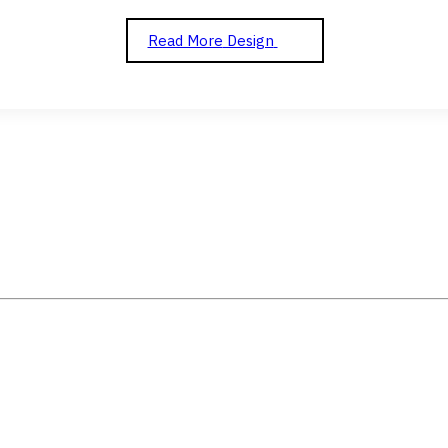
Read More
Design