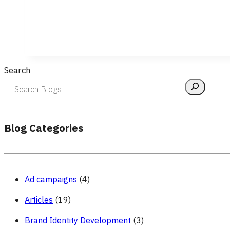
Search
Blog Categories
Ad campaigns
(4)
Articles
(19)
Brand Identity Development
(3)