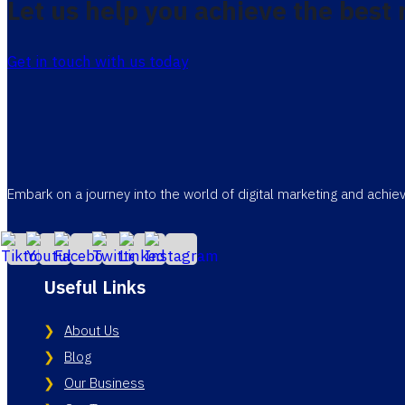
Let us help you achieve the best 
Get in touch with us today
Embark on a journey into the world of digital marketing and achi
Useful Links
About Us
Blog
Our Business