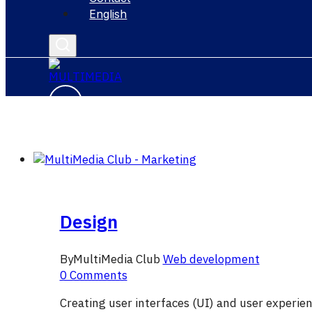
English
Design
By
MultiMedia Club
Web development
0 Comments
Creating user interfaces (UI) and user experien