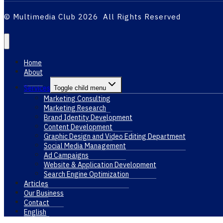
© Multimedia Club 2026 All Rights Reserved
Home
About
Services
Toggle child menu
Marketing Consulting
Marketing Research
Brand Identity Development
Content Development
Graphic Design and Video Editing Department
Social Media Management
Ad Campaigns
Website & Application Development
Search Engine Optimization
Articles
Our Business
Contact
English