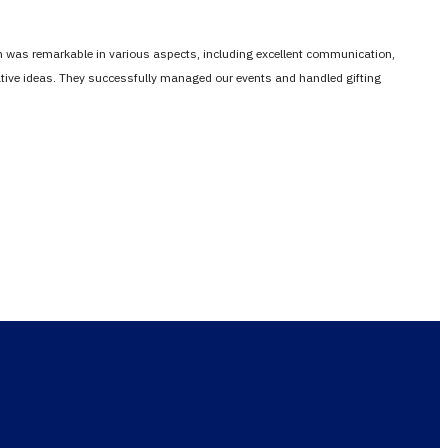
em was remarkable in various aspects, including excellent communication,
vative ideas. They successfully managed our events and handled gifting