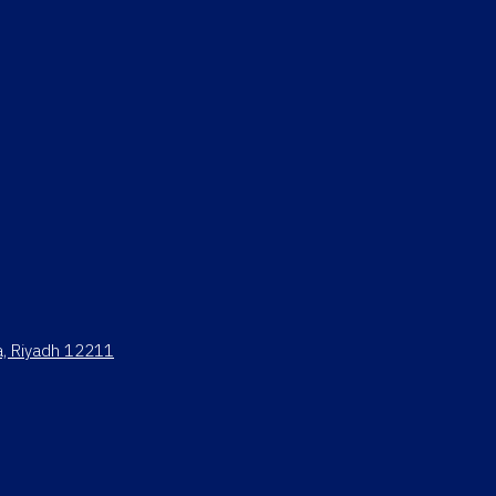
ya, Riyadh 12211