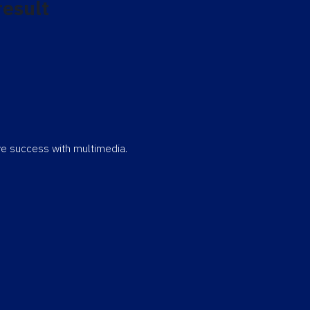
result
eve success with multimedia.