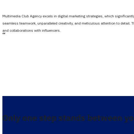
Multimedia Club Agency excels in digital marketing strategies, which significan
seamless teamwork, unparalleled creativity, and meticulous attention to detail. 
and collaborations with influencers.
،،
Only one step stands between yo