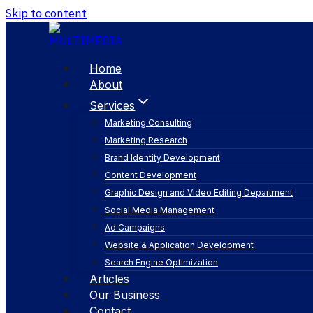
Skip to content
Home
About
Services
Marketing Consulting
Marketing Research
Brand Identity Development
Content Development
Graphic Design and Video Editing Department
Social Media Management
user interface d
Ad Campaigns
Website & Application Development
Search Engine Optimization
Articles
Our Business
Contact