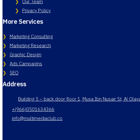
Our Team
Privacy Policy
More Services
Marketing Consulting
Marketing Research
Graphic Design
Ads Campaigns
SEO
Address
Building 5 – back door floor 1, Musa Ibn Nusair St, Al Ola
+(966)0501634366
info@multimediaclub.co