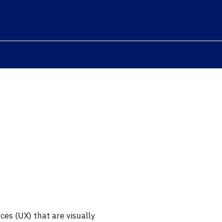
ces (UX) that are visually