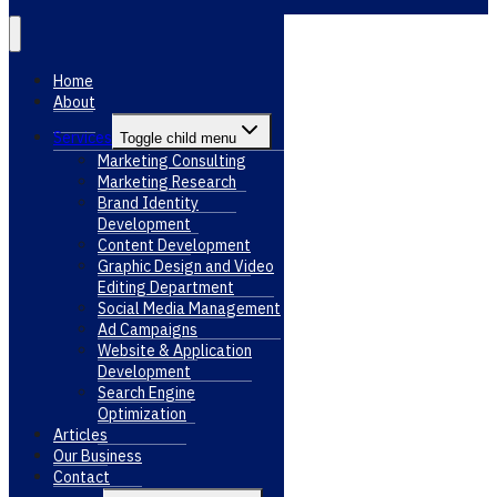
Home
About
Services
Toggle child menu
Marketing Consulting
Marketing Research
Brand Identity
Development
Content Development
Graphic Design and Video
Editing Department
Social Media Management
Ad Campaigns
Website & Application
Development
Search Engine
Optimization
Articles
Our Business
Contact