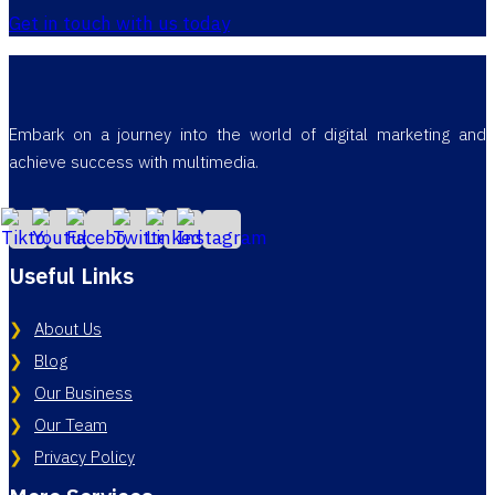
Get in touch with us today
Embark on a journey into the world of digital marketing and
achieve success with multimedia.
Useful Links
About Us
Blog
Our Business
Our Team
Privacy Policy