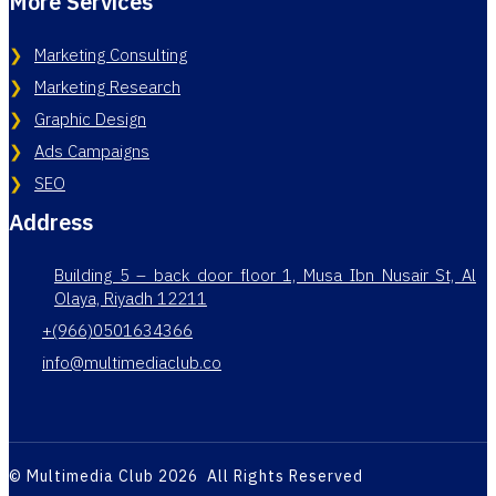
More Services
Marketing Consulting
Marketing Research
Graphic Design
Ads Campaigns
SEO
Address
Building 5 – back door floor 1, Musa Ibn Nusair St, Al
Olaya, Riyadh 12211
+(966)0501634366
info@multimediaclub.co
© Multimedia Club 2026 All Rights Reserved