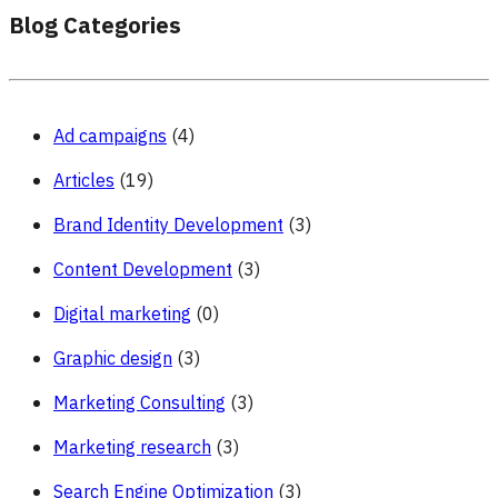
Blog Categories
Ad campaigns
(4)
Articles
(19)
Brand Identity Development
(3)
Content Development
(3)
Digital marketing
(0)
Graphic design
(3)
Marketing Consulting
(3)
Marketing research
(3)
Search Engine Optimization
(3)