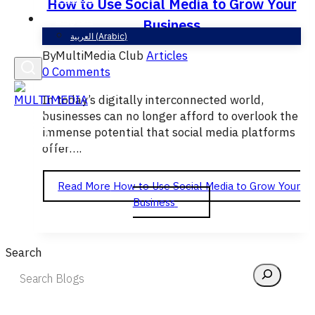
How to Use Social Media to Grow Your
English
Business
العربية
(
Arabic
)
By
MultiMedia Club
Articles
0 Comments
In today’s digitally interconnected world,
businesses can no longer afford to overlook the
immense potential that social media platforms
offer….
Read More
How to Use Social Media to Grow Your
Business
Search