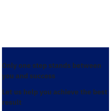
Only one step stands between
you and success
Let us help you achieve the best
result