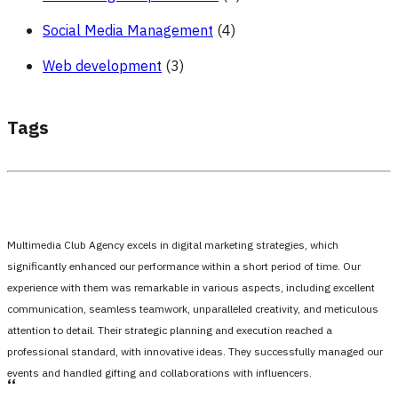
Social Media Management
(4)
Web development
(3)
Tags
Multimedia Club Agency excels in digital marketing strategies, which
significantly enhanced our performance within a short period of time. Our
experience with them was remarkable in various aspects, including excellent
communication, seamless teamwork, unparalleled creativity, and meticulous
attention to detail. Their strategic planning and execution reached a
professional standard, with innovative ideas. They successfully managed our
events and handled gifting and collaborations with influencers.
،،