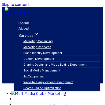
Skip to content
Home
About
Services
Marketing Consulting
Marketing Research
Strategy
Brand Identity Development
Content Development
Graphic Design and Video Editing Department
Social Media Management
Ad Campaigns
Website & Application Development
Search Engine Optimization
Articles
Our Business
Contact