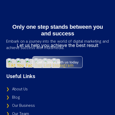
Only one step stands between you
and success
Embark on a journey into the world of digital marketing and
Let us help you achieve the best result
achieve success with multimedia.
Get in touch with us today
Useful Links
About Us
Blog
Our Business
Our Team