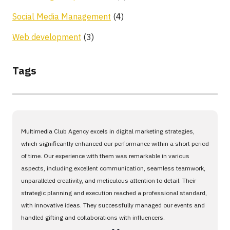
Social Media Management
(4)
Web development
(3)
Tags
Multimedia Club Agency excels in digital marketing strategies,
which significantly enhanced our performance within a short period
of time. Our experience with them was remarkable in various
aspects, including excellent communication, seamless teamwork,
unparalleled creativity, and meticulous attention to detail. Their
strategic planning and execution reached a professional standard,
with innovative ideas. They successfully managed our events and
handled gifting and collaborations with influencers.
،،