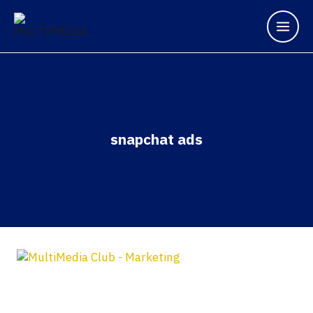
snapchat ads