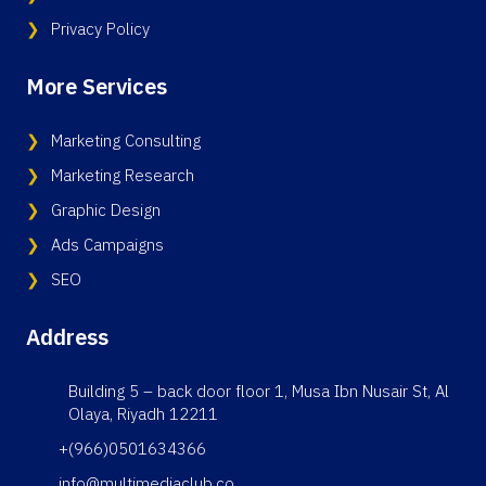
Privacy Policy
More Services
Marketing Consulting
Marketing Research
Graphic Design
Ads Campaigns
SEO
Address
Building 5 – back door floor 1, Musa Ibn Nusair St, Al
Olaya, Riyadh 12211
+(966)0501634366
info@multimediaclub.co