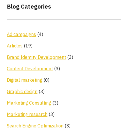
Blog Categories
Ad campaigns
(4)
Articles
(19)
Brand Identity Development
(3)
Content Development
(3)
Digital marketing
(0)
Graphic design
(3)
Marketing Consulting
(3)
Marketing research
(3)
Search Engine Optimization
(3)