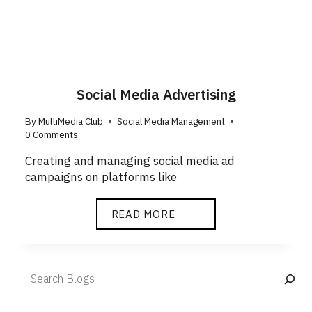
Social Media Advertising
By
MultiMedia Club
Social Media Management
0 Comments
Creating and managing social media ad
campaigns on platforms like
READ MORE