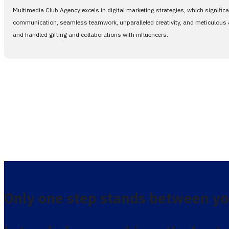
Multimedia Club Agency excels in digital marketing strategies, which signific
communication, seamless teamwork, unparalleled creativity, and meticulous at
and handled gifting and collaborations with influencers.
Only one step stands between yo