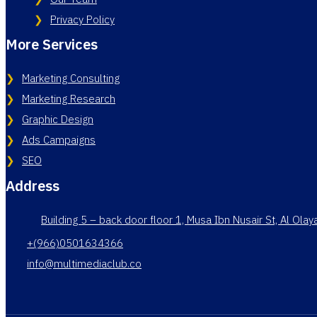
Privacy Policy
More Services
Marketing Consulting
Marketing Research
Graphic Design
Ads Campaigns
SEO
Address
Building 5 – back door floor 1, Musa Ibn Nusair St, Al Ola
+(966)0501634366
info@multimediaclub.co