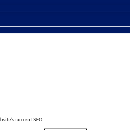
bsite’s current SEO