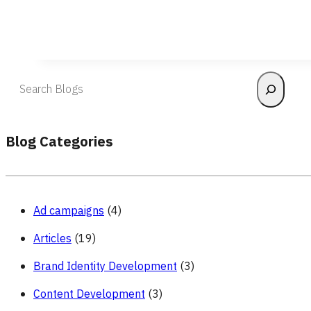
Search
Blog Categories
Ad campaigns
(4)
Articles
(19)
Brand Identity Development
(3)
Content Development
(3)