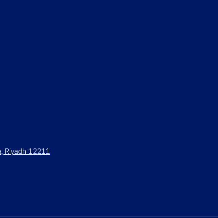
ya, Riyadh 12211