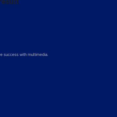
result
eve success with multimedia.