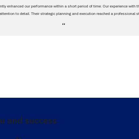
antly enhanced our performance within a short period of time. Our experience with 
tention to detail. Their strategic planning and execution reached a professional 
،،
u and success