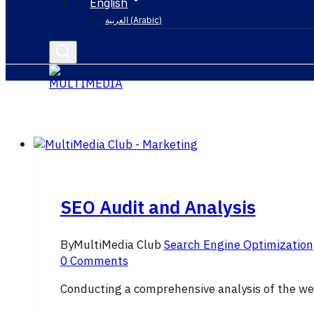
English
العربية
(
Arabic
)
SEO Audit and Analysis
By
MultiMedia Club
Search Engine Optimization
0 Comments
Conducting a comprehensive analysis of the we