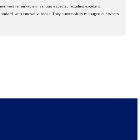
them was remarkable in various aspects, including excellent
standard, with innovative ideas. They successfully managed our events