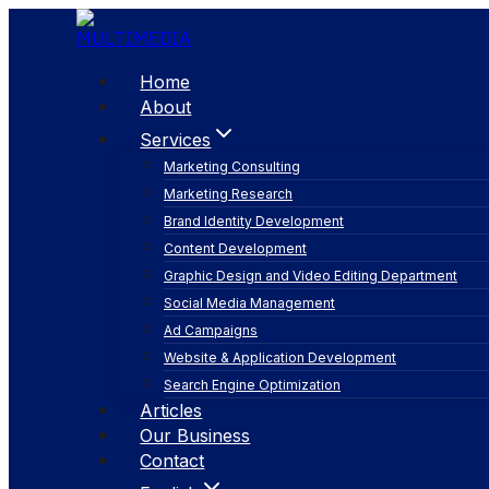
Skip
to
content
Home
About
Services
Marketing Consulting
Marketing Research
Brand Identity Development
Content Development
Graphic Design and Video Editing Department
Social Media Management
SEO
Ad Campaigns
Website & Application Development
Search Engine Optimization
Articles
Our Business
Contact