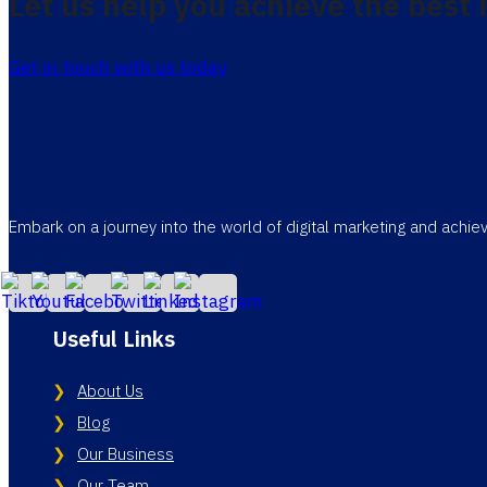
Let us help you achieve the best 
Get in touch with us today
Embark on a journey into the world of digital marketing and achi
Useful Links
About Us
Blog
Our Business
Our Team