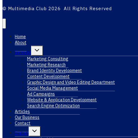
© Multimedia Club 2026 All Rights Reserved
Home
About
Toggle
Services
child
menu
Marketing Consulting
Marketing Research
Brand Identity Development
Content Development
Graphic Design and Video Editing Department
Social Media Management
Ad Campaigns
Website & Application Development
Search Engine Optimization
Articles
Our Business
Contact
Toggle
English
child