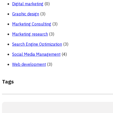
Digital marketing
(0)
Graphic design
(3)
Marketing Consulting
(3)
Marketing research
(3)
Search Engine Optimization
(3)
Social Media Management
(4)
Web development
(3)
Tags