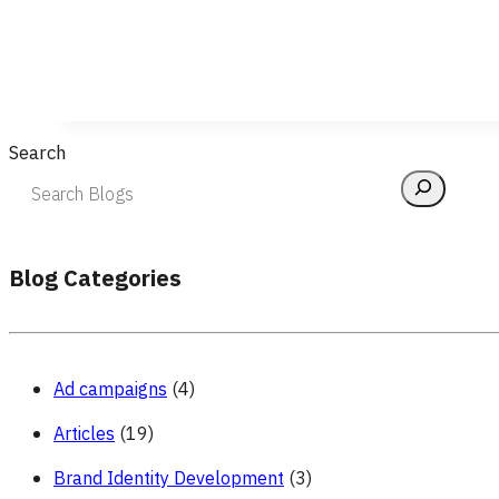
Search
Blog Categories
Ad campaigns
(4)
Articles
(19)
Brand Identity Development
(3)