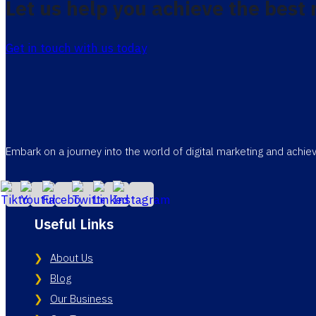
Let us help you achieve the best 
Get in touch with us today
Embark on a journey into the world of digital marketing and achi
Useful Links
About Us
Blog
Our Business