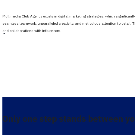
Multimedia Club Agency excels in digital marketing strategies, which significan
seamless teamwork, unparalleled creativity, and meticulous attention to detail. 
and collaborations with influencers.
،،
Only one step stands between yo