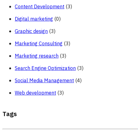
Content Development
(3)
Digital marketing
(0)
Graphic design
(3)
Marketing Consulting
(3)
Marketing research
(3)
Search Engine Optimization
(3)
Social Media Management
(4)
Web development
(3)
Tags