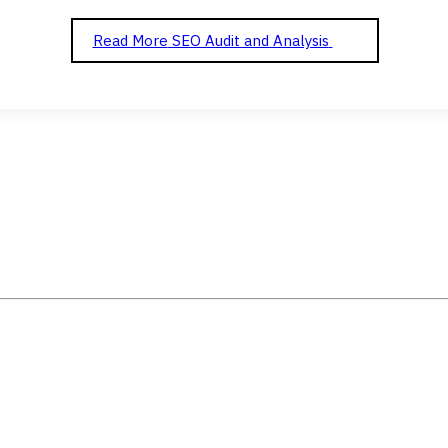
Read More
SEO Audit and Analysis