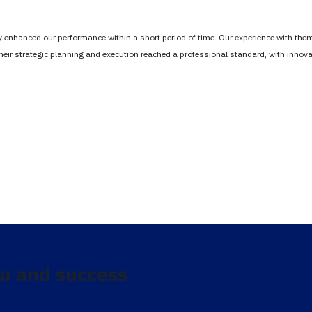
tly enhanced our performance within a short period of time. Our experience with th
Their strategic planning and execution reached a professional standard, with inno
u and success