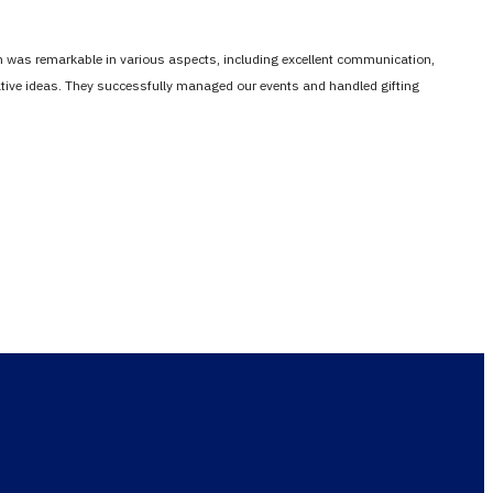
em was remarkable in various aspects, including excellent communication,
vative ideas. They successfully managed our events and handled gifting