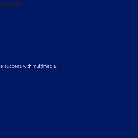
result
eve success with multimedia.