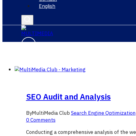
English
SEO Audit and Analysis
By
MultiMedia Club
Search Engine Optimization
0 Comments
Conducting a comprehensive analysis of the we