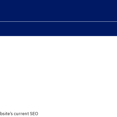
bsite’s current SEO