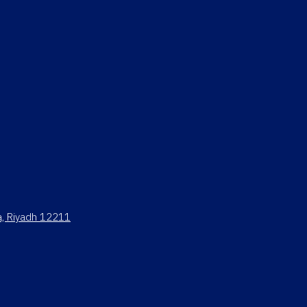
ya, Riyadh 12211