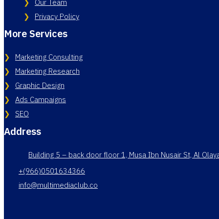
Our Team
Privacy Policy
More Services
Marketing Consulting
Marketing Research
Graphic Design
Ads Campaigns
SEO
Address
Building 5 – back door floor 1, Musa Ibn Nusair St, Al Ola
+(966)0501634366
info@multimediaclub.co