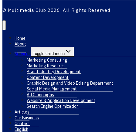
© Multimedia Club 2026 All Rights Reserved
Home
About
Services
Toggle child menu
Marketing Consulting
Marketing Research
Brand Identity Development
Content Development
Graphic Design and Video Editing Department
Social Media Management
Ad Campaigns
Website & Application Development
Search Engine Optimization
Articles
Our Business
Contact
English