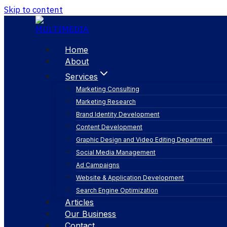
Skip to content
Home
About
Services
Marketing Consulting
Marketing Research
Brand Identity Development
Content Development
Graphic Design and Video Editing Department
Social Media Management
seo search optim
Ad Campaigns
Website & Application Development
Search Engine Optimization
Articles
Our Business
Contact